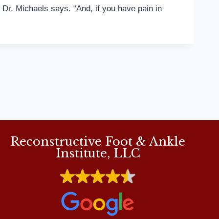
 Dr. Michaels says. “And, if you have pain in
Reconstructive Foot & Ankle
Institute, LLC