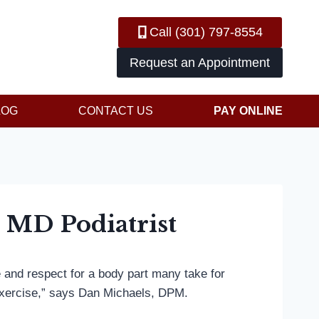
Call (301) 797-8554
Request an Appointment
LOG
CONTACT US
PAY ONLINE
: MD Podiatrist
e and respect for a body part many take for
exercise,” says Dan Michaels, DPM.