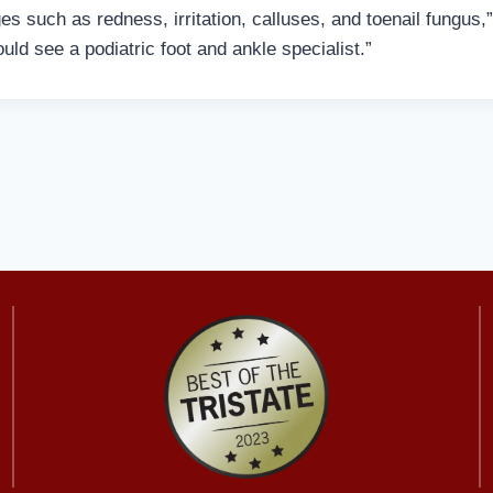
s such as redness, irritation, calluses, and toenail fungus,”
uld see a podiatric foot and ankle specialist.”