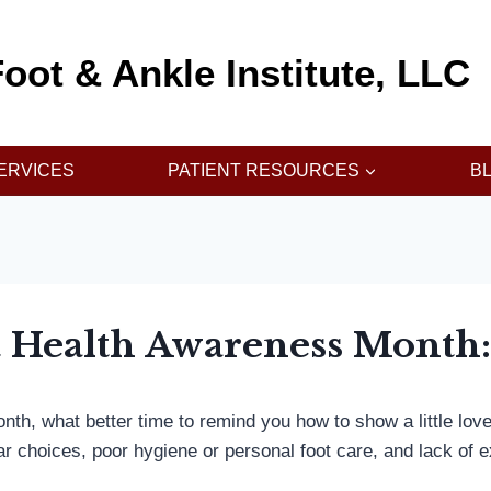
oot & Ankle Institute, LLC
ERVICES
PATIENT RESOURCES
B
ot Health Awareness Month
nth, what better time to remind you how to show a little lov
r choices, poor hygiene or personal foot care, and lack of 