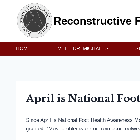
Skip
to
Reconstructive F
content
HOME
MEET DR. MICHAELS
S
April is National Fo
Since April is National Foot Health Awareness Mo
granted. “Most problems occur from poor footwea