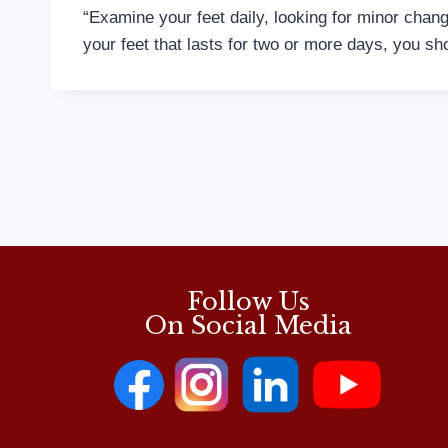
“Examine your feet daily, looking for minor change
your feet that lasts for two or more days, you sho
Follow Us
On Social Media