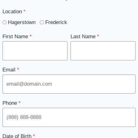
Location
*
Hagerstown
Frederick
First Name
*
Last Name
*
Email
*
Phone
*
Date of Birth
*