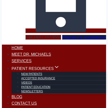
Call (301) 797-8554
Request an Appointment
HOME
MEET DR. MICHAELS
SERVICES
PATIENT RESOURCES
NEW PATIENTS
ACCEPTED INSURANCE
VIDEOS
PATIENT EDUCATION
NEWSLETTERS
BLOG
CONTACT US