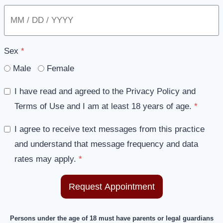
Sex
*
Male
Female
I have read and agreed to the Privacy Policy and
Terms of Use and I am at least 18 years of age.
*
I agree to receive text messages from this practice
and understand that message frequency and data
rates may apply.
*
Request Appointment
Persons under the age of 18 must have parents or legal guardians