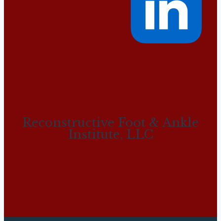
Reconstructive Foot & Ankle
Institute, LLC