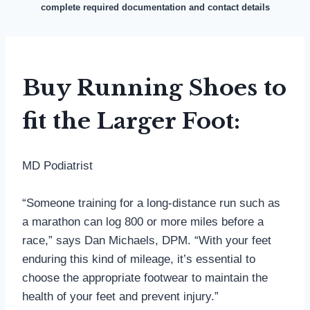
complete required documentation and contact details
Buy Running Shoes to
fit the Larger Foot:
MD Podiatrist
“Someone training for a long-distance run such as
a marathon can log 800 or more miles before a
race,” says Dan Michaels, DPM. “With your feet
enduring this kind of mileage, it’s essential to
choose the appropriate footwear to maintain the
health of your feet and prevent injury.”