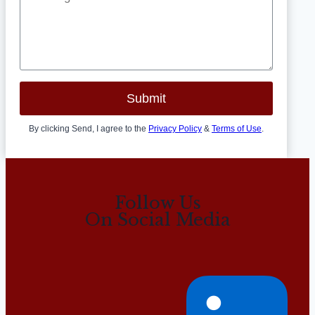
Submit
By clicking Send, I agree to the
Privacy Policy
&
Terms of Use
.
Follow Us
On Social Media