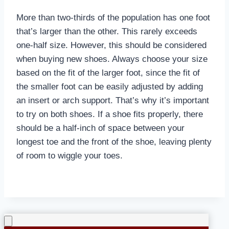
More than two-thirds of the population has one foot
that’s larger than the other. This rarely exceeds
one-half size. However, this should be considered
when buying new shoes. Always choose your size
based on the fit of the larger foot, since the fit of
the smaller foot can be easily adjusted by adding
an insert or arch support. That’s why it’s important
to try on both shoes. If a shoe fits properly, there
should be a half-inch of space between your
longest toe and the front of the shoe, leaving plenty
of room to wiggle your toes.