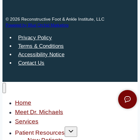
© 2026 Reconstructive Foot & Ankle Institute, LLC
Powered by Blue Orchid Marketing
Privacy Policy
Terms & Conditions
Accessibility Notice
Contact Us
Home
Meet Dr. Michaels
Services
Toggle
Patient Resources
child
menu