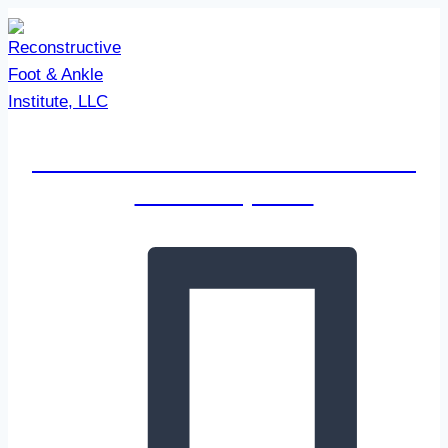
Skip
to
content
Reconstructive Foot & Ankle
Institute, LLC