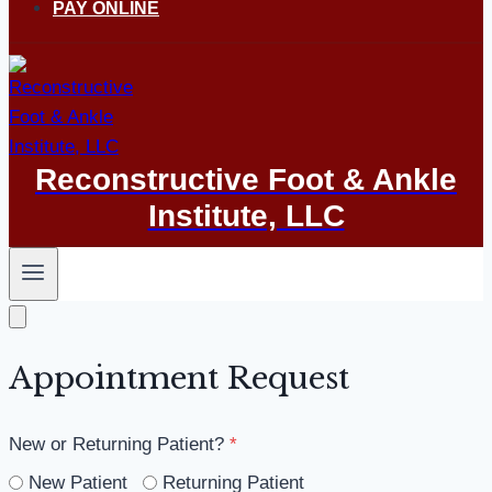
PAY ONLINE
Reconstructive Foot & Ankle
Institute, LLC
Appointment Request
New or Returning Patient?
*
New Patient
Returning Patient