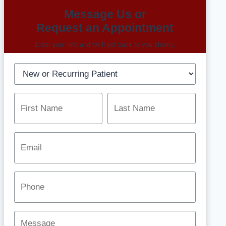
Message Us or
Request an Appointment
Enter your info and we’ll get back to you shortly.