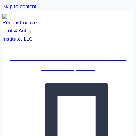
Skip to content
Reconstructive Foot & Ankle
Institute, LLC