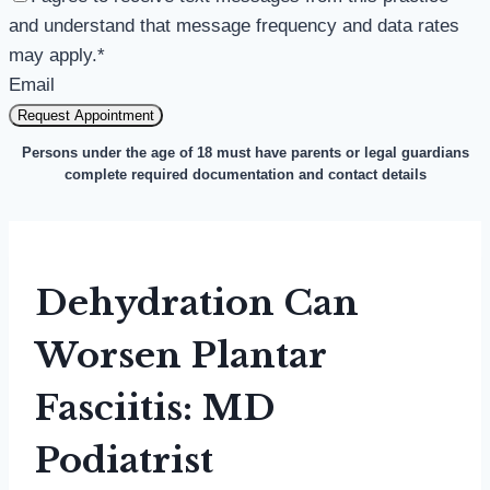
and understand that message frequency and data rates
may apply.
*
Email
Request Appointment
Persons under the age of 18 must have parents or legal guardians
complete required documentation and contact details
Dehydration Can
Worsen Plantar
Fasciitis: MD
Podiatrist