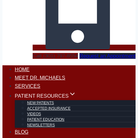
Call (301) 797-8554
Request an Appointment
HOME
MEET DR. MICHAELS
SERVICES
PATIENT RESOURCES
NEW PATIENTS
ACCEPTED INSURANCE
VIDEOS
PATIENT EDUCATION
NEWSLETTERS
BLOG