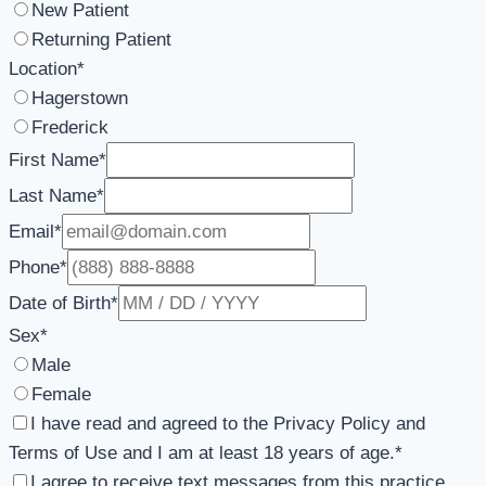
New Patient
Returning Patient
Location
*
Hagerstown
Frederick
First Name
*
Last Name
*
Email
*
Phone
*
Date of Birth
*
Sex
*
Male
Female
I have read and agreed to the Privacy Policy and
Terms of Use and I am at least 18 years of age.
*
I agree to receive text messages from this practice