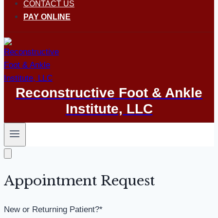
CONTACT US
PAY ONLINE
Reconstructive Foot & Ankle
Institute, LLC
Appointment Request
New or Returning Patient?
*