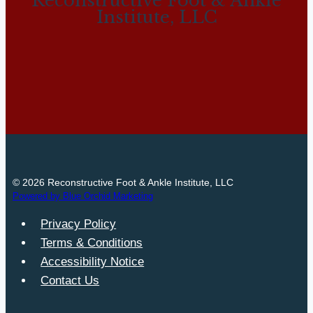
Reconstructive Foot & Ankle
Institute, LLC
© 2026 Reconstructive Foot & Ankle Institute, LLC
Powered by Blue Orchid Marketing
Privacy Policy
Terms & Conditions
Accessibility Notice
Contact Us