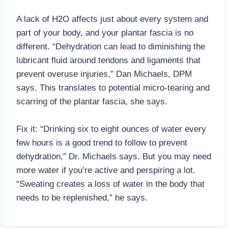
A lack of H2O affects just about every system and
part of your body, and your plantar fascia is no
different. “Dehydration can lead to diminishing the
lubricant fluid around tendons and ligaments that
prevent overuse injuries,” Dan Michaels, DPM
says. This translates to potential micro-tearing and
scarring of the plantar fascia, she says.
Fix it: “Drinking six to eight ounces of water every
few hours is a good trend to follow to prevent
dehydration,” Dr. Michaels says. But you may need
more water if you’re active and perspiring a lot.
“Sweating creates a loss of water in the body that
needs to be replenished,” he says.