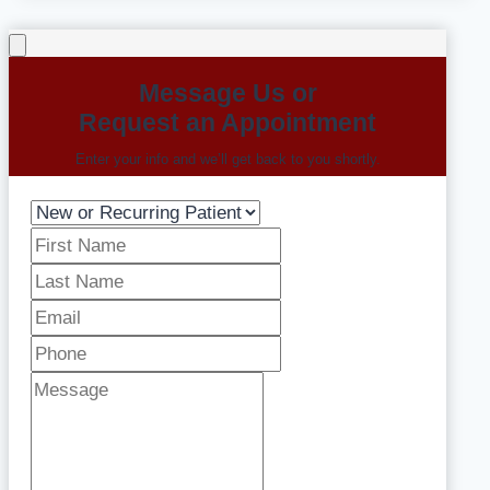
Message Us or
Request an Appointment
Enter your info and we’ll get back to you shortly.