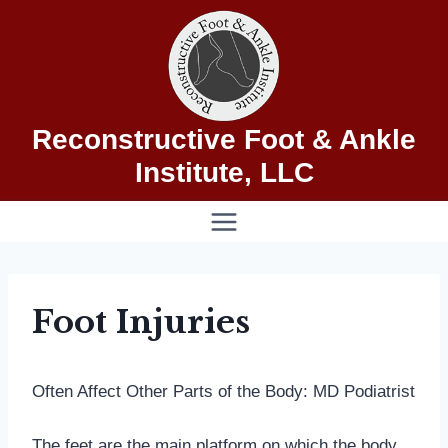
Skip
to
content
Reconstructive Foot & Ankle
Institute, LLC
Foot Injuries
Often Affect Other Parts of the Body: MD Podiatrist
The feet are the main platform on which the body