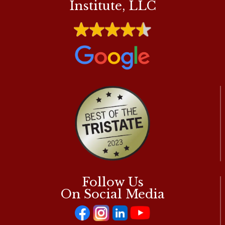
Institute, LLC
Follow Us
On Social Media