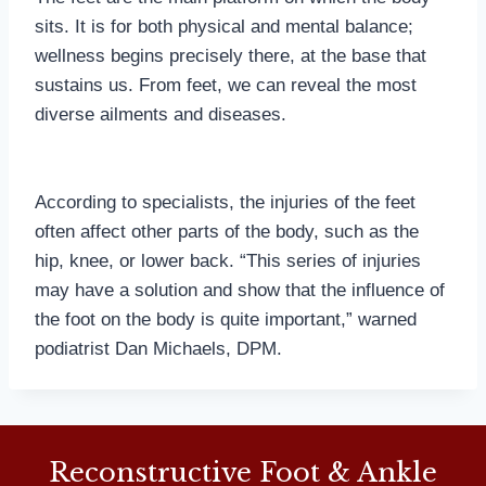
sits. It is for both physical and mental balance;
wellness begins precisely there, at the base that
sustains us. From feet, we can reveal the most
diverse ailments and diseases.
According to specialists, the injuries of the feet
often affect other parts of the body, such as the
hip, knee, or lower back. “This series of injuries
may have a solution and show that the influence of
the foot on the body is quite important,” warned
podiatrist Dan Michaels, DPM.
Reconstructive Foot & Ankle