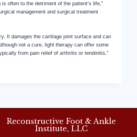
 often to the detriment of the patient’s life,”
surgical management and surgical treatment
ury. It damages the cartilage joint surface and can
Although not a cure, light therapy can offer some
ally from pain relief of arthritis or tendinitis,”
Reconstructive Foot & Ankle
Institute, LLC