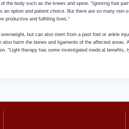
of the body such as the knees and spine. “Ignoring foot pain is
ys an option and patient choice. But there are so many non-
e productive and fulfilling lives.”
g overweight, but can also stem from a past foot or ankle inj
an also harm the bones and ligaments of the affected areas. 
on. “Light therapy has some investigated medical benefits, typic