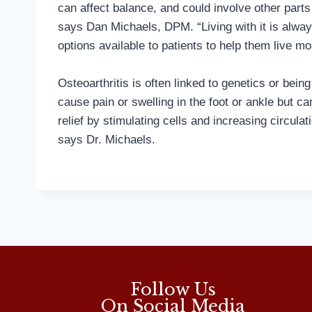
can affect balance, and could involve other parts 
says Dan Michaels, DPM. “Living with it is alwa
options available to patients to help them live mor
Osteoarthritis is often linked to genetics or bein
cause pain or swelling in the foot or ankle but c
relief by stimulating cells and increasing circulati
says Dr. Michaels.
Follow Us
On Social Media