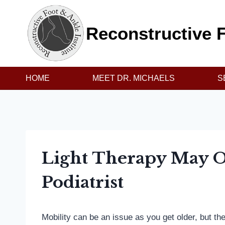
Skip
to
Reconstructive F
content
HOME
MEET DR. MICHAELS
S
Light Therapy May Of
Podiatrist
Mobility can be an issue as you get older, but th