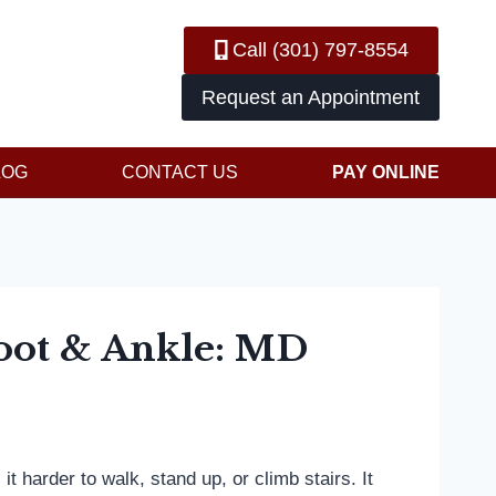
Call (301) 797-8554
Request an Appointment
LOG
CONTACT US
PAY ONLINE
Foot & Ankle: MD
 harder to walk, stand up, or climb stairs. It