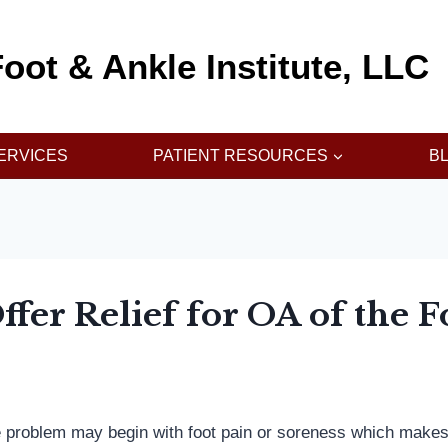
oot & Ankle Institute, LLC
ERVICES
PATIENT RESOURCES
B
fer Relief for OA of the 
e problem may begin with foot pain or soreness which makes it