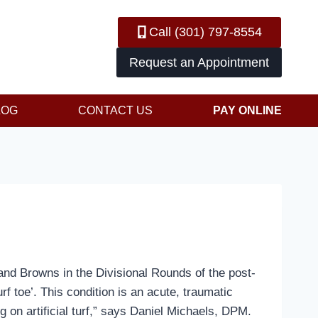
Call (301) 797-8554
Request an Appointment
LOG
CONTACT US
PAY ONLINE
land Browns in the Divisional Rounds of the post-
f toe’. This condition is an acute, traumatic
ng on artificial turf,” says Daniel Michaels, DPM.