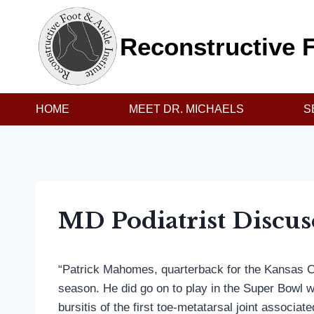
Skip
to
Reconstructive F
content
HOME
MEET DR. MICHAELS
S
MD Podiatrist Discus
“Patrick Mahomes, quarterback for the Kansas Cit
season. He did go on to play in the Super Bowl wi
bursitis of the first toe-metatarsal joint associa