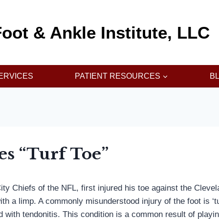
oot & Ankle Institute, LLC
ERVICES
PATIENT RESOURCES
B
es “Turf Toe”
y Chiefs of the NFL, first injured his toe against the Cleve
th a limp. A commonly misunderstood injury of the foot is ‘tur
ted with tendonitis. This condition is a common result of playi