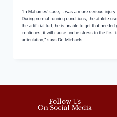
“In Mahomes’ case, it was a more serious injury w
During normal running conditions, the athlete use
the artificial turf, he is unable to get that neede
continues, it will cause undue stress to the first
articulation,” says Dr. Michaels.
Follow Us
On Social Media