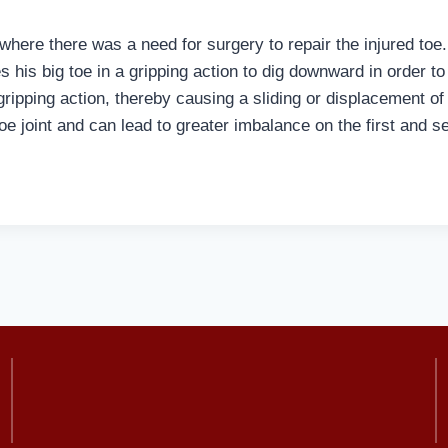
here there was a need for surgery to repair the injured toe.
s his big toe in a gripping action to dig downward in order t
d gripping action, thereby causing a sliding or displacement of
 toe joint and can lead to greater imbalance on the first and