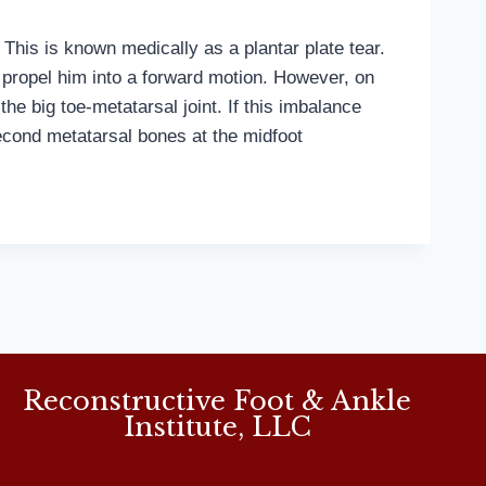
 This is known medically as a plantar plate tear.
o propel him into a forward motion. However, on
 the big toe-metatarsal joint. If this imbalance
 second metatarsal bones at the midfoot
Reconstructive Foot & Ankle
Institute, LLC