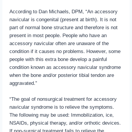
According to Dan Michaels, DPM, “An accessory
navicular is congenital (present at birth). It is not
part of normal bone structure and therefore is not
present in most people. People who have an
accessory navicular often are unaware of the
condition if it causes no problems. However, some
people with this extra bone develop a painful
condition known as accessory navicular syndrome
when the bone and/or posterior tibial tendon are
aggravated.”
“The goal of nonsurgical treatment for accessory
navicular syndrome is to relieve the symptoms.
The following may be used: Immobilization, ice,
NSAIDs, physical therapy, and/or orthotic devices.
If non-surgical treatment fails to relieve the