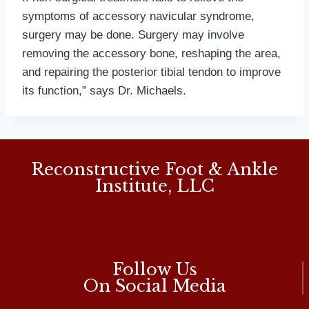
symptoms of accessory navicular syndrome,
surgery may be done. Surgery may involve
removing the accessory bone, reshaping the area,
and repairing the posterior tibial tendon to improve
its function,” says Dr. Michaels.
Reconstructive Foot & Ankle
Institute, LLC
Follow Us
On Social Media