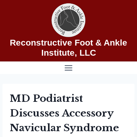
Skip
to
content
Reconstructive Foot & Ankle
Institute, LLC
MD Podiatrist
Discusses Accessory
Navicular Syndrome