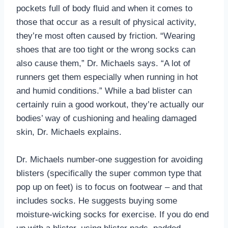
pockets full of body fluid and when it comes to
those that occur as a result of physical activity,
they’re most often caused by friction. “Wearing
shoes that are too tight or the wrong socks can
also cause them,” Dr. Michaels says. “A lot of
runners get them especially when running in hot
and humid conditions.” While a bad blister can
certainly ruin a good workout, they’re actually our
bodies’ way of cushioning and healing damaged
skin, Dr. Michaels explains.
Dr. Michaels number-one suggestion for avoiding
blisters (specifically the super common type that
pop up on feet) is to focus on footwear – and that
includes socks. He suggests buying some
moisture-wicking socks for exercise. If you do end