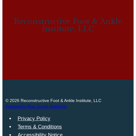
Reconstructive Foot & Ankle
Institute, LLC
© 2026 Reconstructive Foot & Ankle Institute, LLC
Powered by Blue Orchid Marketing
Privacy Policy
Terms & Conditions
Accessibility Notice