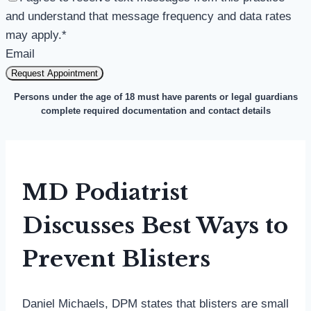
and understand that message frequency and data rates
may apply.
*
Email
Request Appointment
Persons under the age of 18 must have parents or legal guardians
complete required documentation and contact details
MD Podiatrist
Discusses Best Ways to
Prevent Blisters
Daniel Michaels, DPM states that blisters are small