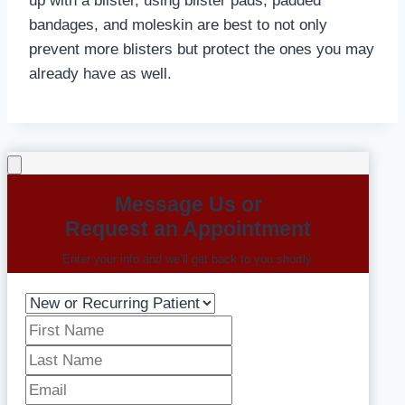
up with a blister, using blister pads, padded
bandages, and moleskin are best to not only
prevent more blisters but protect the ones you may
already have as well.
Message Us or
Request an Appointment
Enter your info and we’ll get back to you shortly.