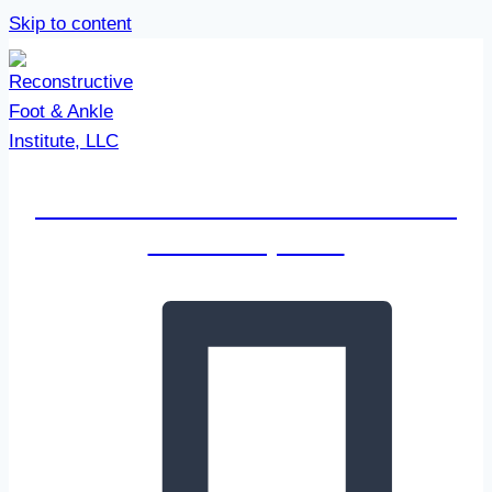
Skip to content
Reconstructive Foot & Ankle
Institute, LLC