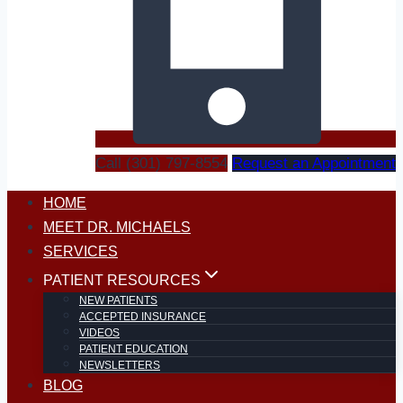
Call (301) 797-8554
Request an Appointment
HOME
MEET DR. MICHAELS
SERVICES
PATIENT RESOURCES
NEW PATIENTS
ACCEPTED INSURANCE
VIDEOS
PATIENT EDUCATION
NEWSLETTERS
BLOG