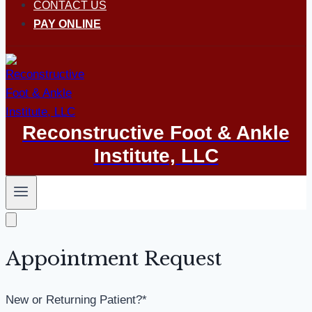
CONTACT US
PAY ONLINE
Reconstructive Foot & Ankle
Institute, LLC
Appointment Request
New or Returning Patient?
*