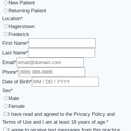
New Patient
Returning Patient
Location
*
Hagerstown
Frederick
First Name
*
Last Name
*
Email
*
Phone
*
Date of Birth
*
Sex
*
Male
Female
I have read and agreed to the Privacy Policy and
Terms of Use and I am at least 18 years of age.
*
I agree to receive text messages from this practice