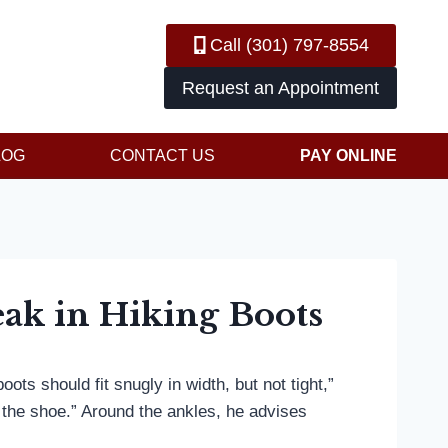
Call (301) 797-8554
Request an Appointment
LOG
CONTACT US
PAY ONLINE
ak in Hiking Boots
ts should fit snugly in width, but not tight,”
 the shoe.” Around the ankles, he advises