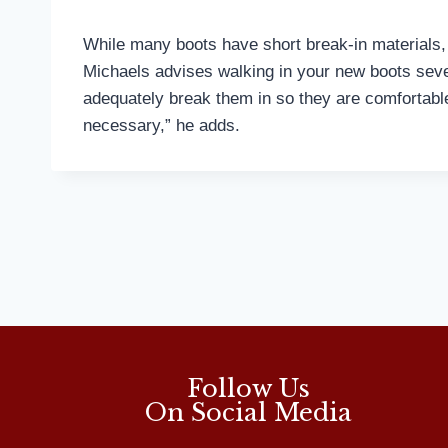
While many boots have short break-in materials, t
Michaels advises walking in your new boots sever
adequately break them in so they are comfortable 
necessary,” he adds.
Follow Us
On Social Media