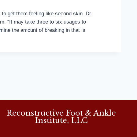
to get them feeling like second skin. Dr.
m. “It may take three to six usages to
mine the amount of breaking in that is
Reconstructive Foot & Ankle
Institute, LLC