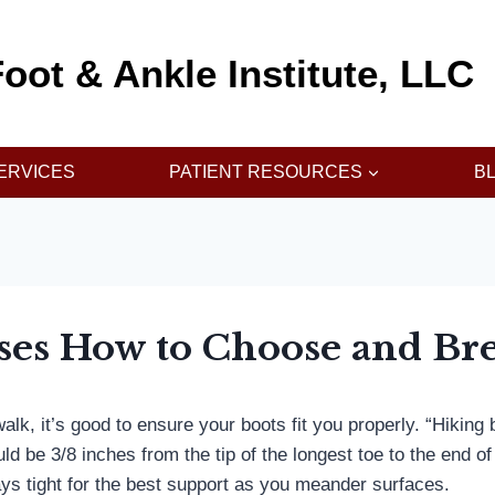
oot & Ankle Institute, LLC
ERVICES
PATIENT RESOURCES
B
ses How to Choose and Bre
k, it’s good to ensure your boots fit you properly. “Hiking boo
 be 3/8 inches from the tip of the longest toe to the end of
tays tight for the best support as you meander surfaces.