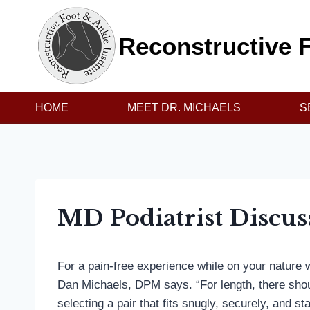
Skip
to
Reconstructive F
content
HOME
MEET DR. MICHAELS
S
MD Podiatrist Discus
For a pain-free experience while on your nature wal
Dan Michaels, DPM says. “For length, there should
selecting a pair that fits snugly, securely, and s