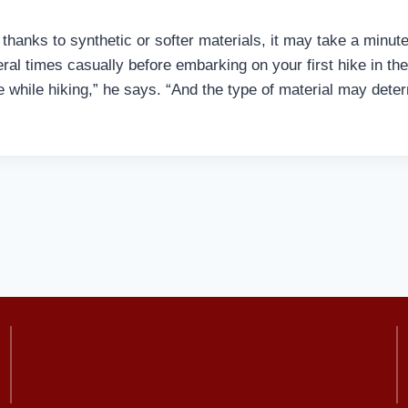
hanks to synthetic or softer materials, it may take a minute 
al times casually before embarking on your first hike in the
while hiking,” he says. “And the type of material may deter