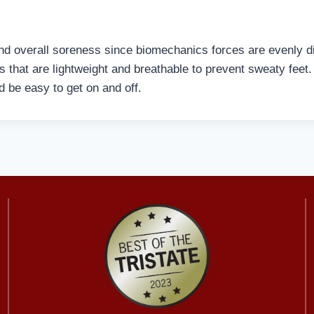
d overall soreness since biomechanics forces are evenly dis
s that are lightweight and breathable to prevent sweaty fee
nd be easy to get on and off.