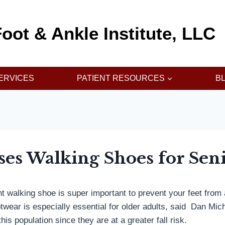
oot & Ankle Institute, LLC
ERVICES
PATIENT RESOURCES
B
ses Walking Shoes for Sen
ht walking shoe is super important to prevent your feet from
otwear is especially essential for older adults, said Dan Mi
is population since they are at a greater fall risk.