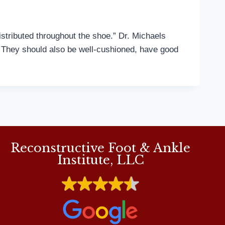
tributed throughout the shoe.” Dr. Michaels
t. They should also be well-cushioned, have good
Reconstructive Foot & Ankle
Institute, LLC