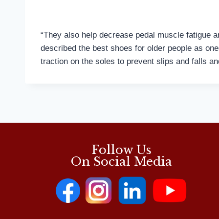
“They also help decrease pedal muscle fatigue an
described the best shoes for older people as one
traction on the soles to prevent slips and falls a
Follow Us
On Social Media