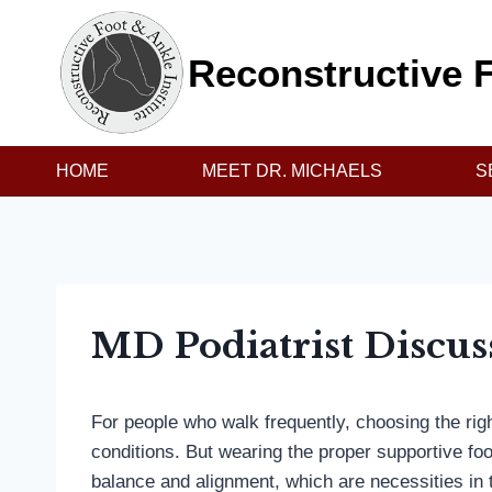
Skip
to
Reconstructive F
content
HOME
MEET DR. MICHAELS
S
MD Podiatrist Discus
For people who walk frequently, choosing the rig
conditions. But wearing the proper supportive fo
balance and alignment, which are necessities in th