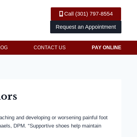
Call (301) 797-8554
Request an Appointment
LOG
CONTACT US
PAY ONLINE
iors
 aching and developing or worsening painful foot
chaels, DPM. “Supportive shoes help maintain