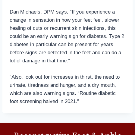
Dan Michaels, DPM says, “If you experience a
change in sensation in how your feet feel, slower
healing of cuts or recurrent skin infections, this
could be an early warning sign for diabetes. Type 2
diabetes in particular can be present for years
before signs are detected in the feet and can do a
lot of damage in that time.”
“Also, look out for increases in thirst, the need to
urinate, tiredness and hunger, and a dry mouth,
which are also warning signs. “Routine diabetic
foot screening halved in 2021.”