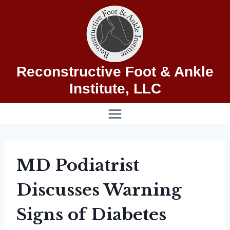
Skip
to
content
Reconstructive Foot & Ankle
Institute, LLC
MD Podiatrist
Discusses Warning
Signs of Diabetes