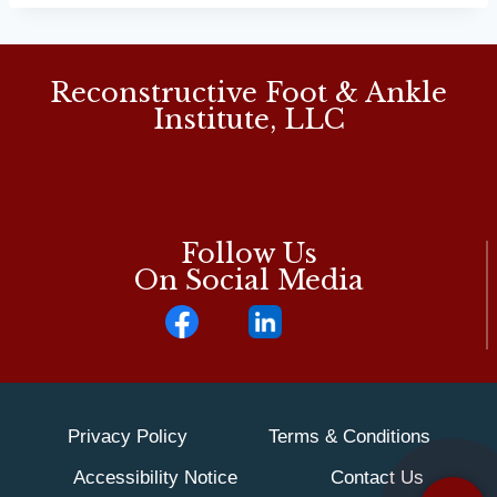
Reconstructive Foot & Ankle
Institute, LLC
Follow Us
On Social Media
Privacy Policy
Terms & Conditions
Accessibility Notice
Contact Us