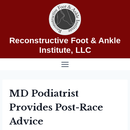
Skip
to
content
Reconstructive Foot & Ankle
Institute, LLC
MD Podiatrist
Provides Post-Race
Advice