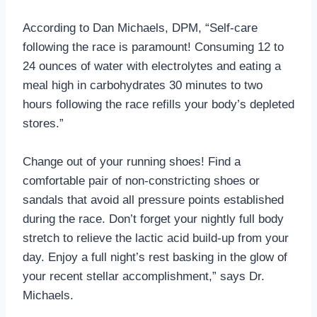
According to Dan Michaels, DPM, “Self-care
following the race is paramount! Consuming 12 to
24 ounces of water with electrolytes and eating a
meal high in carbohydrates 30 minutes to two
hours following the race refills your body’s depleted
stores.”
Change out of your running shoes! Find a
comfortable pair of non-constricting shoes or
sandals that avoid all pressure points established
during the race. Don’t forget your nightly full body
stretch to relieve the lactic acid build-up from your
day. Enjoy a full night’s rest basking in the glow of
your recent stellar accomplishment,” says Dr.
Michaels.