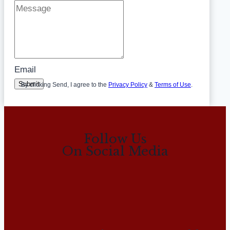
Email
Submit
By clicking Send, I agree to the
Privacy Policy
&
Terms of Use
.
Follow Us
On Social Media