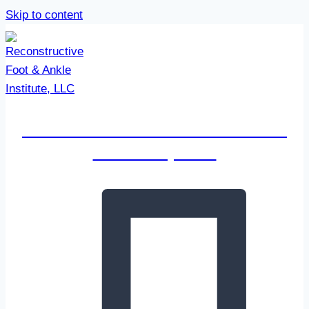
Skip to content
Reconstructive Foot & Ankle
Institute, LLC