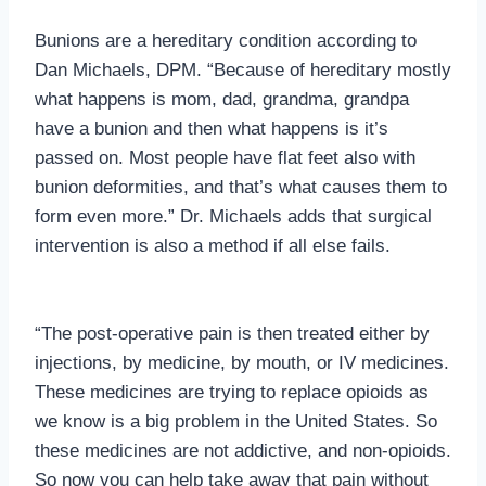
Bunions are a hereditary condition according to
Dan Michaels, DPM. “Because of hereditary mostly
what happens is mom, dad, grandma, grandpa
have a bunion and then what happens is it’s
passed on. Most people have flat feet also with
bunion deformities, and that’s what causes them to
form even more.” Dr. Michaels adds that surgical
intervention is also a method if all else fails.
“The post-operative pain is then treated either by
injections, by medicine, by mouth, or IV medicines.
These medicines are trying to replace opioids as
we know is a big problem in the United States. So
these medicines are not addictive, and non-opioids.
So now you can help take away that pain without