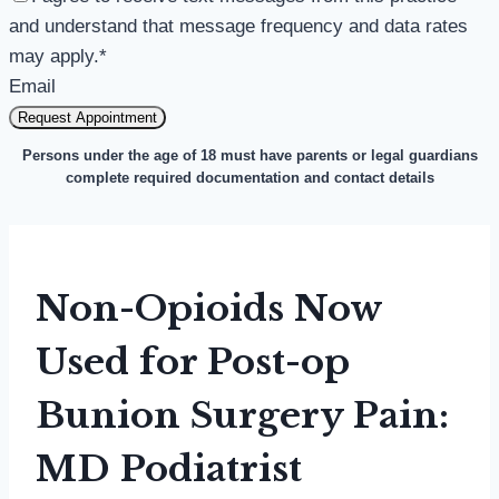
and understand that message frequency and data rates
may apply.
*
Email
Request Appointment
Persons under the age of 18 must have parents or legal guardians
complete required documentation and contact details
Non-Opioids Now
Used for Post-op
Bunion Surgery Pain:
MD Podiatrist