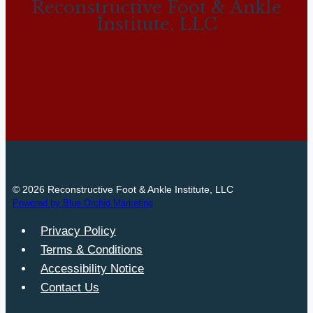
Reconstructive Foot & Ankle
Institute, LLC
© 2026 Reconstructive Foot & Ankle Institute, LLC
Powered by Blue Orchid Marketing
Privacy Policy
Terms & Conditions
Accessibility Notice
Contact Us