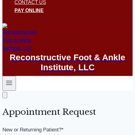
CONTACT US
PAY ONLINE
Reconstructive Foot & Ankle
Institute, LLC
Appointment Request
New or Returning Patient?
*