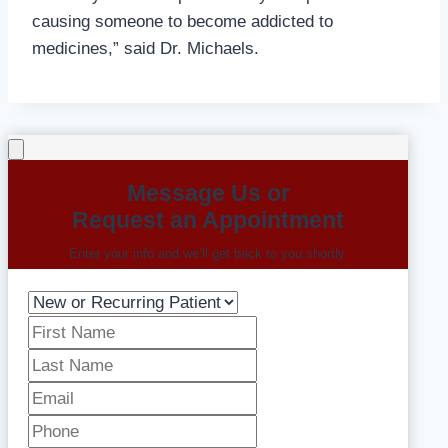
causing someone to become addicted to
medicines,” said Dr. Michaels.
Message Us or
Request an Appointment
Enter your info and we’ll get back to you shortly.