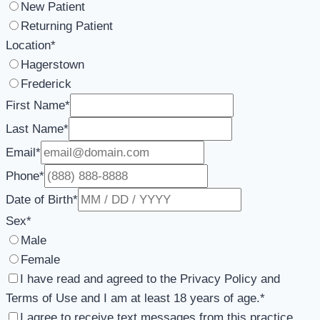
New Patient
Returning Patient
Location
*
Hagerstown
Frederick
First Name
*
Last Name
*
Email
*
Phone
*
Date of Birth
*
Sex
*
Male
Female
I have read and agreed to the Privacy Policy and
Terms of Use and I am at least 18 years of age.
*
I agree to receive text messages from this practice