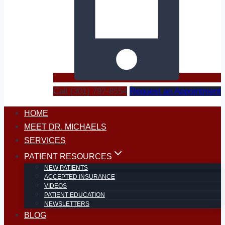
Call (301) 797-8554
Request an Appointment
HOME
MEET DR. MICHAELS
SERVICES
PATIENT RESOURCES
NEW PATIENTS
ACCEPTED INSURANCE
VIDEOS
PATIENT EDUCATION
NEWSLETTERS
BLOG