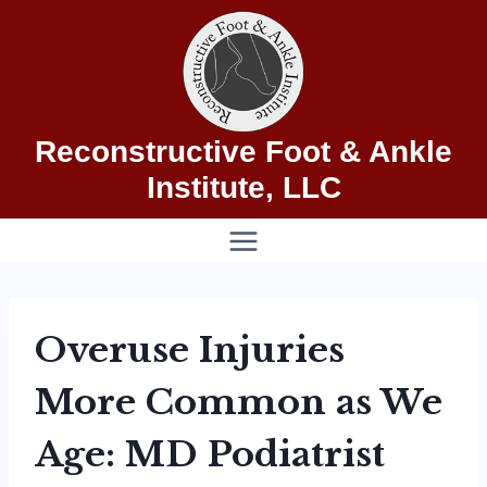
Skip
to
content
Reconstructive Foot & Ankle
Institute, LLC
Overuse Injuries
More Common as We
Age: MD Podiatrist