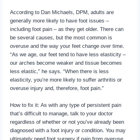
According to Dan Michaels, DPM, adults are
generally more likely to have foot issues –
including foot pain – as they get older. There can
be several causes, but the most common is
overuse and the way your feet change over time.
“As we age, our feet tend to have less elasticity –
our arches become weaker and tissue becomes
less elastic,” he says. “When there is less
elasticity, you’re more likely to suffer arthritis or
overuse injury and, therefore, foot pain.”
How to fix it: As with any type of persistent pain
that’s difficult to manage, talk to your doctor
regardless of whether or not you’ve already been
diagnosed with a foot injury or condition. You may
ultimately need foot surgery if pain from overuse