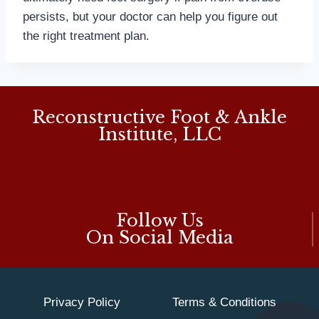
persists, but your doctor can help you figure out
the right treatment plan.
Reconstructive Foot & Ankle
Institute, LLC
Follow Us
On Social Media
Privacy Policy
Terms & Conditions