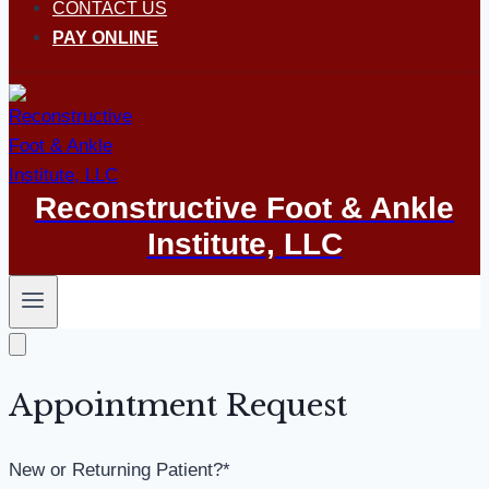
CONTACT US
PAY ONLINE
Reconstructive Foot & Ankle
Institute, LLC
Appointment Request
New or Returning Patient?
*