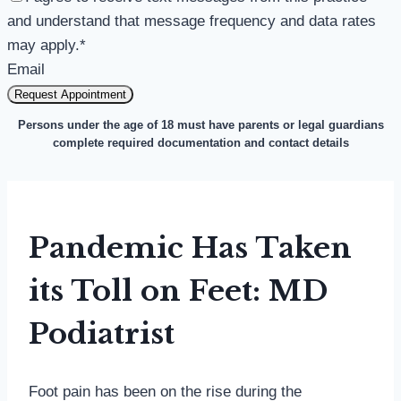
and understand that message frequency and data rates
may apply.
*
Email
Request Appointment
Persons under the age of 18 must have parents or legal guardians
complete required documentation and contact details
Pandemic Has Taken
its Toll on Feet: MD
Podiatrist
Foot pain has been on the rise during the