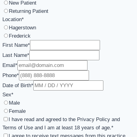
New Patient
Returning Patient
Location
*
Hagerstown
Frederick
First Name
*
Last Name
*
Email
*
Phone
*
Date of Birth
*
Sex
*
Male
Female
I have read and agreed to the Privacy Policy and
Terms of Use and I am at least 18 years of age.
*
I agree to receive text messages from this practice