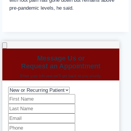
with foot pain has gone down but remains above
pre-pandemic levels, he said.
Message Us or
Request an Appointment
Enter your info and we’ll get back to you shortly.