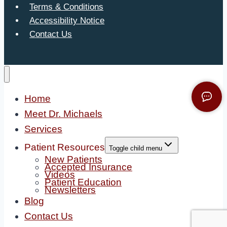
Terms & Conditions
Accessibility Notice
Contact Us
Home
Meet Dr. Michaels
Services
Patient Resources
Toggle child menu
New Patients
Accepted Insurance
Videos
Patient Education
Newsletters
Blog
Contact Us