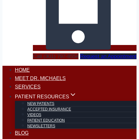
Call (301) 797-8554
Request an Appointment
HOME
MEET DR. MICHAELS
SERVICES
PATIENT RESOURCES
NEW PATIENTS
ACCEPTED INSURANCE
VIDEOS
PATIENT EDUCATION
NEWSLETTERS
BLOG