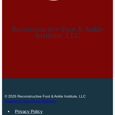
Reconstructive Foot & Ankle
Institute, LLC
© 2026 Reconstructive Foot & Ankle Institute, LLC
Powered by Blue Orchid Marketing
Privacy Policy