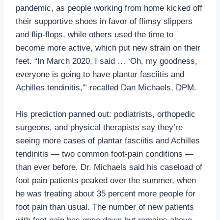
pandemic, as people working from home kicked off
their supportive shoes in favor of flimsy slippers
and flip-flops, while others used the time to
become more active, which put new strain on their
feet. “In March 2020, I said … ‘Oh, my goodness,
everyone is going to have plantar fasciitis and
Achilles tendinitis,'” recalled Dan Michaels, DPM.
His prediction panned out: podiatrists, orthopedic
surgeons, and physical therapists say they’re
seeing more cases of plantar fasciitis and Achilles
tendinitis — two common foot-pain conditions —
than ever before. Dr. Michaels said his caseload of
foot pain patients peaked over the summer, when
he was treating about 35 percent more people for
foot pain than usual. The number of new patients