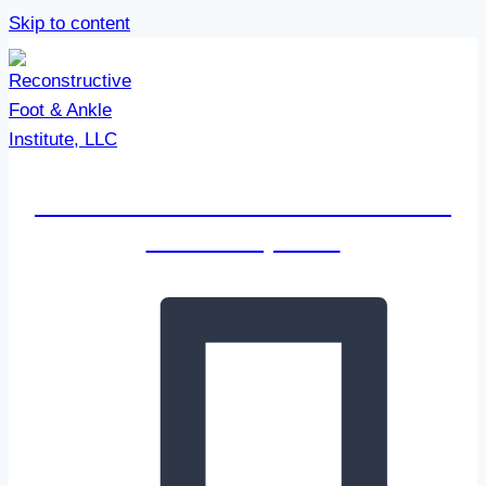
Skip to content
Reconstructive Foot & Ankle
Institute, LLC