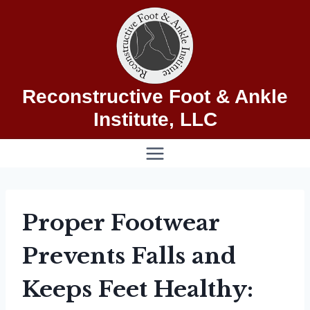
Skip
to
content
Reconstructive Foot & Ankle
Institute, LLC
Proper Footwear
Prevents Falls and
Keeps Feet Healthy: