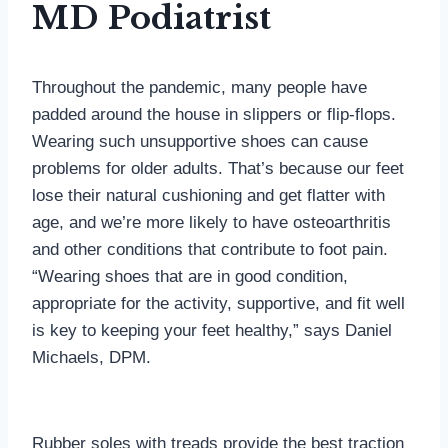
MD Podiatrist
Throughout the pandemic, many people have
padded around the house in slippers or flip-flops.
Wearing such unsupportive shoes can cause
problems for older adults. That’s because our feet
lose their natural cushioning and get flatter with
age, and we’re more likely to have osteoarthritis
and other conditions that contribute to foot pain.
“Wearing shoes that are in good condition,
appropriate for the activity, supportive, and fit well
is key to keeping your feet healthy,” says Daniel
Michaels, DPM.
Rubber soles with treads provide the best traction