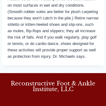
on most surfaces in wet and dry conditions.
(Smooth rubber soles are better for plush carpeting
because they won’t catch in the pile.) Retire narrow
stiletto or kitten-heeled shoes and slip-ons, such
as mules, flip-flops and slippers; they all increase
the risk of falls. And if you walk regularly, play golf
or tennis, or do cardio dance, shoes designed for
these activities will provide proper support as well
as protection from injury, Dr. Michaels says.
Reconstructive Foot & Ankle
Institute, LLC