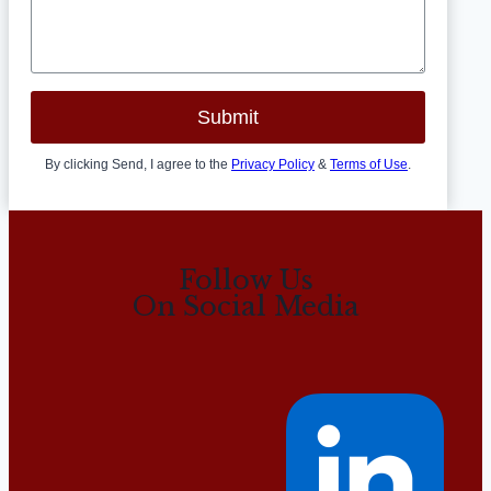
Submit
By clicking Send, I agree to the
Privacy Policy
&
Terms of Use
.
Follow Us
On Social Media