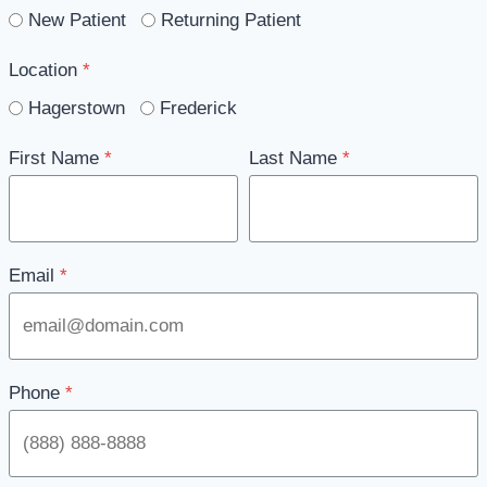
New Patient
Returning Patient
Location
*
Hagerstown
Frederick
First Name
*
Last Name
*
Email
*
Phone
*