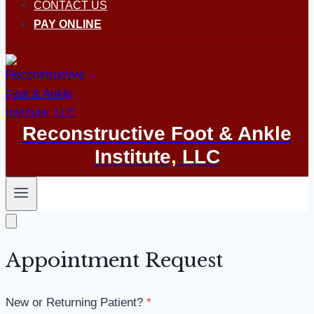
CONTACT US
PAY ONLINE
Reconstructive Foot & Ankle
Institute, LLC
Appointment Request
New or Returning Patient?
*