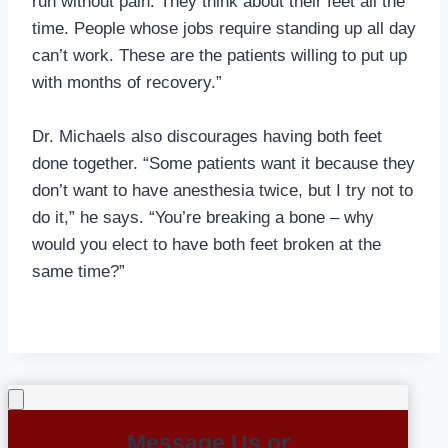
run without pain. They think about their feet all the
time. People whose jobs require standing up all day
can’t work. These are the patients willing to put up
with months of recovery.”
Dr. Michaels also discourages having both feet
done together. “Some patients want it because they
don’t want to have anesthesia twice, but I try not to
do it,” he says. “You’re breaking a bone – why
would you elect to have both feet broken at the
same time?”
Message Us or