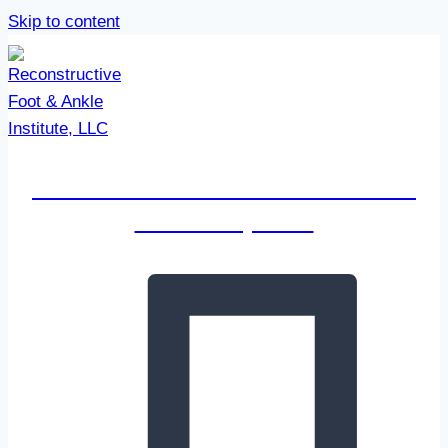
Skip to content
Reconstructive Foot & Ankle
Institute, LLC