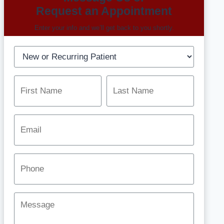
Request an Appointment
Enter your info and we’ll get back to you shortly.