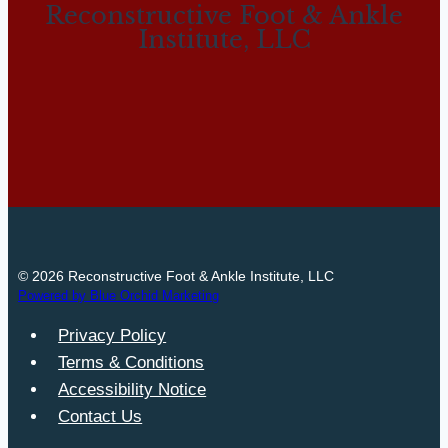
Reconstructive Foot & Ankle
Institute, LLC
© 2026 Reconstructive Foot & Ankle Institute, LLC
Powered by Blue Orchid Marketing
Privacy Policy
Terms & Conditions
Accessibility Notice
Contact Us