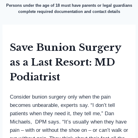
Persons under the age of 18 must have parents or legal guardians
complete required documentation and contact details
Save Bunion Surgery
as a Last Resort: MD
Podiatrist
Consider bunion surgery only when the pain
becomes unbearable, experts say. “I don’t tell
patients when they need it, they tell me,” Dan
Michaels, DPM says. “It’s usually when they have
pain – with or without the shoe on – or can’t walk or