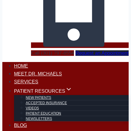
Call (301) 797-8554
Request an Appointment
HOME
MEET DR. MICHAELS
SERVICES
PATIENT RESOURCES
NEW PATIENTS
ACCEPTED INSURANCE
VIDEOS
PATIENT EDUCATION
NEWSLETTERS
BLOG