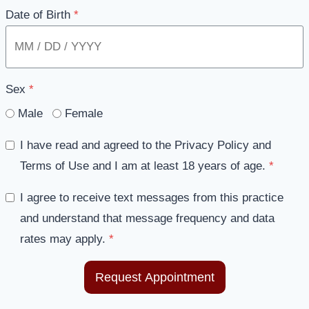
Date of Birth
*
Sex
*
Male
Female
I have read and agreed to the Privacy Policy and
Terms of Use and I am at least 18 years of age.
*
I agree to receive text messages from this practice
and understand that message frequency and data
rates may apply.
*
Request Appointment