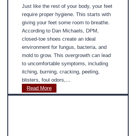
–
Just like the rest of your body, your feet
s
M
require proper hygiene. This starts with
s
D
giving your feet some room to breathe.
e
P
According to Dan Michaels, DPM,
s
o
closed-toe shoes create an ideal
G
d
environment for fungus, bacteria, and
P
i
mold to grow. This overgrowth can lead
S
a
to uncomfortable symptoms, including
T
t
itching, burning, cracking, peeling,
r
r
blisters, foul odors,…
a
i
M
Read More
c
s
D
k
t
P
i
o
n
d
g
i
S