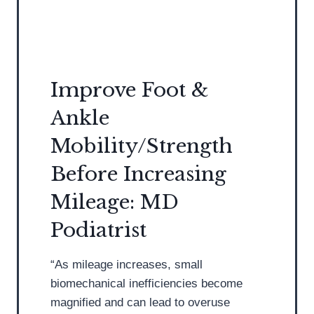
a
h
t
o
r
e
i
s
s
a
Improve Foot &
t
n
Ankle
S
d
t
I
Mobility/Strength
r
n
Before Increasing
e
s
s
o
Mileage: MD
s
l
Podiatrist
e
e
s
s
“As mileage increases, small
t
biomechanical inefficiencies become
h
magnified and can lead to overuse
e