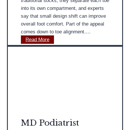
traditional socks, they separate each toe
n
n
D
into its own compartment, and experts
G
’
i
say that small design shift can improve
e
s
s
overall foot comfort. Part of the appeal
t
F
c
comes down to toe alignment….
t
e
u
T
Read More
i
e
s
o
n
t
s
e
g
e
S
F
s
o
e
A
c
e
t
k
t
-
s
S
H
C
u
o
a
m
m
n
MD Podiatrist
m
e
I