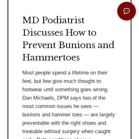
i
e
s
l
MD Podiatrist
t
e
Discusses How to
D
c
i
t
Prevent Bunions and
s
i
Hammertoes
c
n
u
g
Most people spend a lifetime on their
s
t
feet, but few give much thought to
s
h
footwear until something goes wrong.
e
e
Dan Michaels, DPM says two of the
s
C
most common issues he sees —
F
o
bunions and hammer toes — are largely
l
r
preventable with the right shoes and
a
r
treatable without surgery when caught
t
e