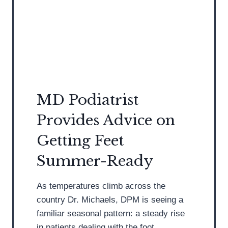
i
c
d
n
h
i
o
i
a
p
l
t
a
l
r
t
e
i
h
s
s
MD Podiatrist
y
T
t
Provides Advice on
e
D
n
i
Getting Feet
d
s
Summer-Ready
i
c
n
u
As temperatures climb across the
i
s
country Dr. Michaels, DPM is seeing a
t
s
familiar seasonal pattern: a steady rise
i
e
in patients dealing with the foot