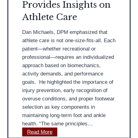
e
Provides Insights on
P
m
r
l
p
Athlete Care
-
a
r
R
n
o
Dan Michaels, DPM emphasized that
e
t
v
athlete care is not one-size-fits-all. Each
a
a
e
patient—whether recreational or
d
r
O
professional—requires an individualized
y
F
v
approach based on biomechanics,
a
e
activity demands, and performance
s
r
goals. He highlighted the importance of
c
a
injury prevention, early recognition of
i
l
overuse conditions, and proper footwear
i
l
selection as key components in
t
F
maintaining long-term foot and ankle
i
o
health. “The same principles…
s
o
M
Read More
T
t