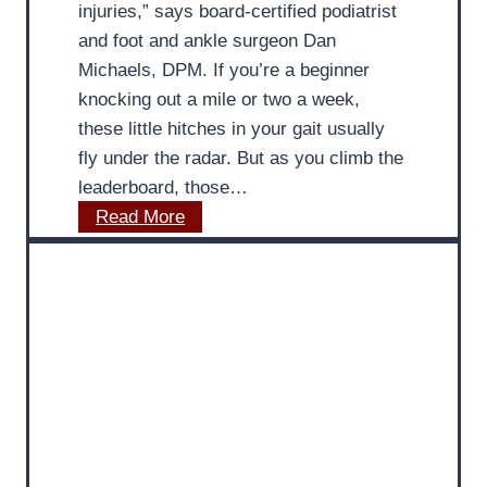
injuries,” says board-certified podiatrist
I
and foot and ankle surgeon Dan
m
Michaels, DPM. If you’re a beginner
p
knocking out a mile or two a week,
o
these little hitches in your gait usually
r
fly under the radar. But as you climb the
t
leaderboard, those…
a
I
Read More
n
m
c
p
e
r
o
o
f
v
P
e
r
F
o
o
p
o
e