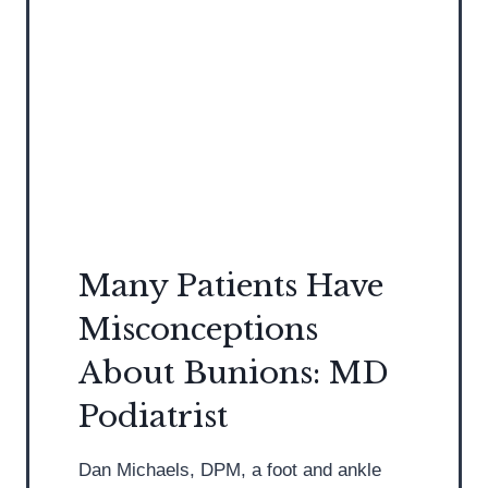
D
/
P
S
o
t
d
r
i
e
a
n
t
g
r
t
i
h
s
B
Many Patients Have
t
e
Misconceptions
D
f
i
o
About Bunions: MD
s
r
Podiatrist
c
e
u
I
Dan Michaels, DPM, a foot and ankle
s
n