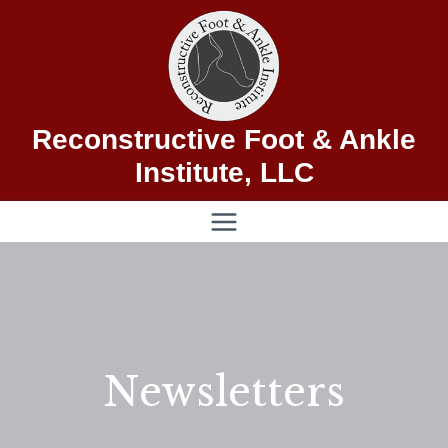
Skip
to
content
Reconstructive Foot & Ankle
Institute, LLC
Newsletters