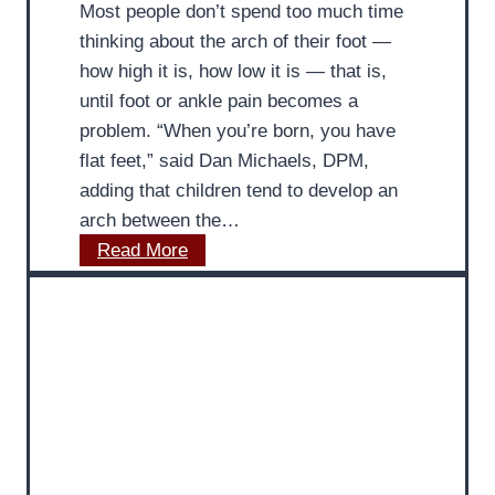
Most people don’t spend too much time
o
:
thinking about the arch of their foot —
v
M
how high it is, how low it is — that is,
i
D
until foot or ankle pain becomes a
d
P
problem. “When you’re born, you have
e
o
flat feet,” said Dan Michaels, DPM,
s
d
adding that children tend to develop an
I
i
arch between the…
n
a
M
Read More
s
t
D
i
r
P
g
i
o
h
s
d
t
t
i
s
a
o
t
n
r
S