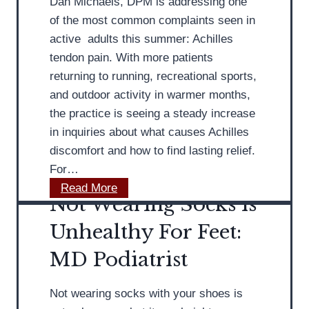
Dan Michaels, DPM is addressing one
of the most common complaints seen in
active adults this summer: Achilles
tendon pain. With more patients
returning to running, recreational sports,
and outdoor activity in warmer months,
the practice is seeing a steady increase
in inquiries about what causes Achilles
discomfort and how to find lasting relief.
For…
M
Read More
Not Wearing Socks is
D
P
Unhealthy For Feet:
o
MD Podiatrist
d
i
Not wearing socks with your shoes is
a