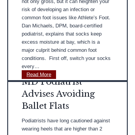
not only gross, but it can heighten your
t
risk of developing an infection or
r
common foot issues like Athlete’s Foot.
i
Dan Michaels, DPM, board-certified
s
podiatrist, explains that socks keep
t
excess moisture at bay, which is a
D
major culprit behind common foot
i
conditions. First off, switch your socks
s
every…
c
N
Read More
u
MD Podiatrist
o
s
t
Advises Avoiding
s
W
e
Ballet Flats
e
s
a
A
Podiatrists have long cautioned against
r
c
wearing heels that are higher than 2
i
h