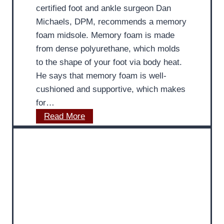
e
i
certified foot and ankle surgeon Dan
t
s
Michaels, DPM, recommends a memory
e
t
foam midsole. Memory foam is made
C
P
from dense polyurethane, which molds
a
r
to the shape of your foot via body heat.
r
o
He says that memory foam is well-
e
v
cushioned and supportive, which makes
i
for…
d
M
Read More
e
D
s
P
S
o
u
d
m
i
m
a
e
t
r
r