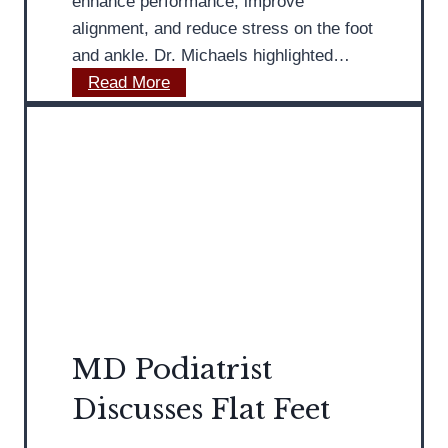
enhance performance, improve
t
alignment, and reduce stress on the foot
i
and ankle. Dr. Michaels highlighted…
o
M
Read More
n
D
s
P
A
o
b
d
o
i
u
a
t
t
B
r
u
i
n
s
i
MD Podiatrist
t
o
Discusses Flat Feet
P
n
r
s