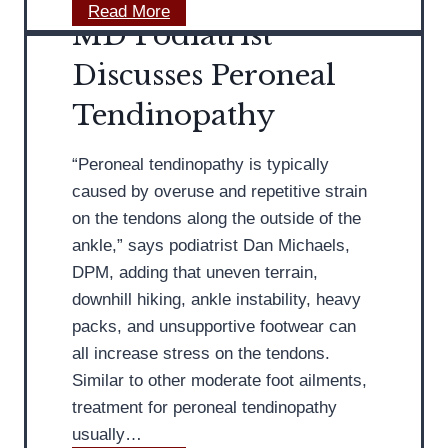
g
t
M
Read More
MD Podiatrist
B
r
D
a
i
P
Discusses Peroneal
l
s
o
Tendinopathy
l
t
d
e
i
t
“Peroneal tendinopathy is typically
a
F
caused by overuse and repetitive strain
t
l
on the tendons along the outside of the
r
a
ankle,” says podiatrist Dan Michaels,
i
t
DPM, adding that uneven terrain,
s
s
downhill hiking, ankle instability, heavy
t
packs, and unsupportive footwear can
D
all increase stress on the tendons.
i
Similar to other moderate foot ailments,
s
treatment for peroneal tendinopathy
c
usually…
u