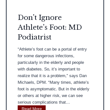
F
i
o
s
Don’t Ignore
o
t
Athlete’s Foot: MD
t
D
H
i
Podiatrist
e
s
a
c
“Athlete’s foot can be a portal of entry
l
u
for some dangerous infections,
t
s
particularly in the elderly and people
h
s
with diabetes. So, it’s important to
A
e
realize that it is a problem,” says Dan
d
s
Michaels, DPM. “Many times, athlete’s
v
W
foot is asymptomatic. But in the elderly
i
h
or others at higher risk, we can see
c
a
serious complications that…
e
t
D
Read More