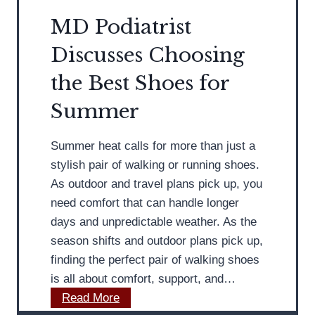
t
r
MD Podiatrist
F
Discusses Choosing
&
o
A
o
the Best Shoes for
n
t
Summer
k
H
l
y
Summer heat calls for more than just a
e
g
stylish pair of walking or running shoes.
M
i
As outdoor and travel plans pick up, you
o
e
need comfort that can handle longer
b
n
days and unpredictable weather. As the
i
e
season shifts and outdoor plans pick up,
l
finding the perfect pair of walking shoes
i
is all about comfort, support, and…
t
M
Read More
y