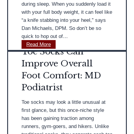
s
e
during sleep. When you suddenly load it
t
s
with your full body weight, it can feel like
P
A
“a knife stabbing into your heel,” says
r
f
Dan Michaels, DPM. So don’t be so
o
f
quick to hop out of…
v
e
M
Read More
Toe Socks Can
i
c
D
d
t
P
Improve Overall
e
O
o
Foot Comfort: MD
s
l
d
A
d
i
Podiatrist
d
e
a
v
r
t
Toe socks may look a little unusual at
i
W
r
first glance, but this once-niche style
c
o
i
has been gaining traction among
e
m
s
runners, gym-goers, and hikers. Unlike
o
e
t