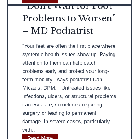
t
“Don’t Wait for Foot
o
o
n
Problems to Worsen”
L
’
– MD Podiatrist
o
t
o
I
k
“Your feet are often the first place where
g
f
systemic health issues show up. Paying
n
o
attention to them can help catch
o
r
problems early and protect your long-
r
i
term mobility,” says podiatrist Dan
e
n
Micaels, DPM. “Untreated issues like
A
a
infections, ulcers, or structural problems
t
G
can escalate, sometimes requiring
h
o
surgery or leading to permanent
l
o
damage. In severe cases, particularly
e
d
with…
t
S
“
Read More