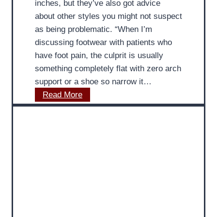
inches, but they’ve also got advice
n
i
about other styles you might not suspect
g
l
as being problematic. “When I’m
S
l
discussing footwear with patients who
o
e
have foot pain, the culprit is usually
c
s
something completely flat with zero arch
k
T
support or a shoe so narrow it…
s
e
M
Read More
i
n
D
s
d
P
U
o
o
n
n
d
h
P
i
e
a
a
a
i
t
l
n
r
t
R
i
h