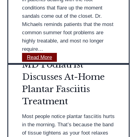
s
s
conditions that flare up the moment
H
sandals come out of the closet. Dr.
o
Michaels reminds patients that the most
w
common summer foot problems are
H
highly treatable, and most no longer
o
require…
r
M
Read More
m
MD Podiatrist
D
o
P
Discusses At-Home
n
o
a
Plantar Fasciitis
d
l
i
Treatment
C
a
h
t
a
Most people notice plantar fasciitis hurts
r
n
in the morning. That’s because the band
i
g
of tissue tightens as your foot relaxes