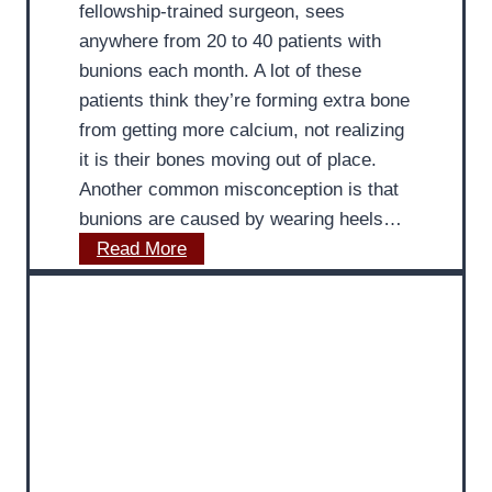
fellowship-trained surgeon, sees
s
c
anywhere from 20 to 40 patients with
e
r
bunions each month. A lot of these
s
e
patients think they’re forming extra bone
C
a
from getting more calcium, not realizing
h
s
it is their bones moving out of place.
o
i
Another common misconception is that
o
n
bunions are caused by wearing heels…
s
g
M
Read More
i
M
a
n
i
n
g
l
y
t
e
P
h
a
a
e
g
t
B
e
i
e
:
e
s
M