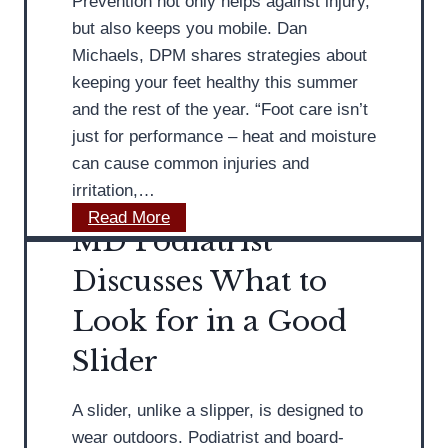
Prevention not only helps against injury,
r
e
but also keeps you mobile. Dan
i
s
Michaels, DPM shares strategies about
s
I
keeping your feet healthy this summer
t
n
and the rest of the year. “Foot care isn’t
s
just for performance – heat and moisture
i
can cause common injuries and
g
irritation,…
h
M
Read More
t
MD Podiatrist
D
s
P
Discusses What to
o
o
Look for in a Good
n
d
A
i
Slider
t
a
h
t
A slider, unlike a slipper, is designed to
l
r
wear outdoors. Podiatrist and board-