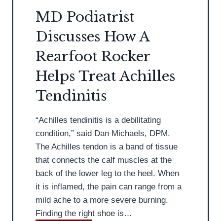
e
s
y
MD Podiatrist
l
t
F
i
Discusses How A
A
o
e
d
Rearfoot Rocker
r
f
v
F
Helps Treat Achilles
i
e
s
Tendinitis
e
e
t
s
:
“Achilles tendinitis is a debilitating
A
M
condition,” said Dan Michaels, DPM.
v
D
The Achilles tendon is a band of tissue
o
P
that connects the calf muscles at the
i
o
back of the lower leg to the heel. When
d
d
it is inflamed, the pain can range from a
i
i
mild ache to a more severe burning.
n
a
Finding the right shoe is…