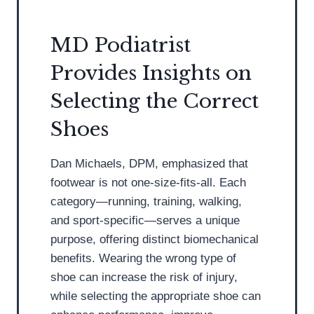
n
t
D
t
S
P
MD Podiatrist
s
h
o
Provides Insights on
H
o
d
a
e
i
Selecting the Correct
v
s
a
Shoes
e
f
t
M
o
r
Dan Michaels, DPM, emphasized that
i
r
i
footwear is not one-size-fits-all. Each
s
S
s
category—running, training, walking,
c
u
t
and sport-specific—serves a unique
o
m
purpose, offering distinct biomechanical
n
m
benefits. Wearing the wrong type of
c
e
shoe can increase the risk of injury,
e
r
while selecting the appropriate shoe can
p