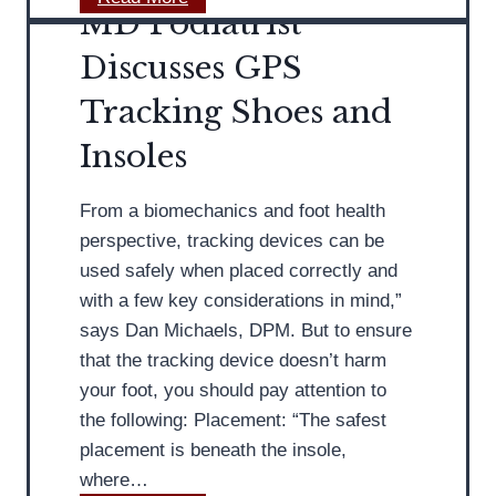
e
MD Podiatrist
l
D
’
i
o
Discusses GPS
s
d
n
F
Tracking Shoes and
e
’
o
r
t
Insoles
o
W
t
a
From a biomechanics and foot health
:
i
perspective, tracking devices can be
M
t
used safely when placed correctly and
D
f
with a few key considerations in mind,”
P
o
says Dan Michaels, DPM. But to ensure
o
r
that the tracking device doesn’t harm
d
F
your foot, you should pay attention to
i
o
the following: Placement: “The safest
a
o
placement is beneath the insole,
t
t
where…
r