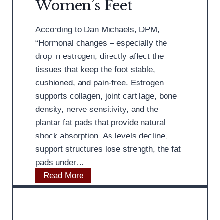
Women’s Feet
R
s
o
s
c
According to Dan Michaels, DPM,
e
k
“Hormonal changes – especially the
s
e
drop in estrogen, directly affect the
P
r
tissues that keep the foot stable,
e
H
cushioned, and pain-free. Estrogen
r
e
supports collagen, joint cartilage, bone
o
l
density, nerve sensitivity, and the
n
p
plantar fat pads that provide natural
e
s
shock absorption. As levels decline,
a
T
support structures lose strength, the fat
l
r
pads under…
T
e
M
Read More
e
a
D
n
t
P
d
A
o