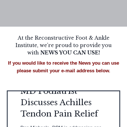
At the Reconstructive Foot & Ankle
Institute, we’re proud to provide you
with
NEWS YOU CAN USE!
If you would like to receive the News you can use
please submit your e-mail address below.
MD Podiatrist
Discusses Achilles
Tendon Pain Relief