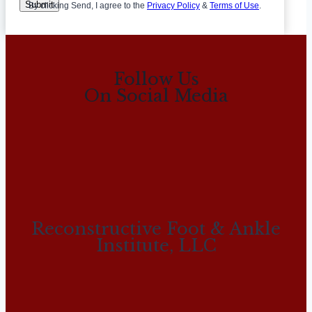
Submit
By clicking Send, I agree to the
Privacy Policy
&
Terms of Use
.
Follow Us
On Social Media
Reconstructive Foot & Ankle
Institute, LLC