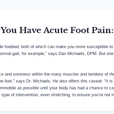
You Have Acute Foot Pain:
 wide footbed, both of which can make you more susceptible t
rmal gait, for example,” says Dan Michaels, DPM. But one w
nce and soreness within the many muscles and tendons of the f
foot,” says Dr. Michaels. He also offers this caveat: “It is 
immobile as possible until your body has had a chance to calm
y type of intervention, even stretching, to ensure you’re no