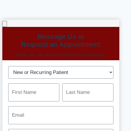
Message Us or
Request an Appointment
Enter your info and we’ll get back to you shortly.