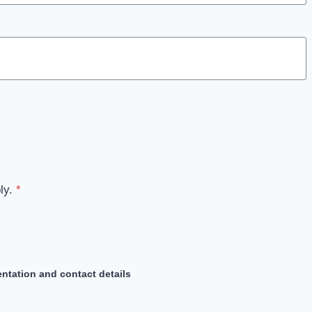
ly.
*
ntation and contact details