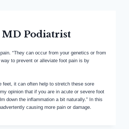
 MD Podiatrist
o pain. “They can occur from your genetics or from
ay to prevent or alleviate foot pain is by
eet, it can often help to stretch these sore
my opinion that if you are in acute or severe foot
 down the inflammation a bit naturally.” In this
t inadvertently causing more pain or damage.