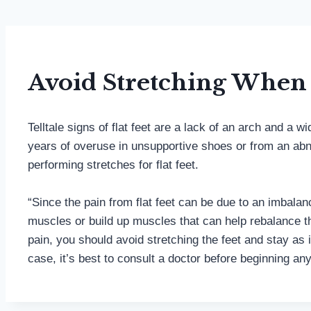
Avoid Stretching When 
Telltale signs of flat feet are a lack of an arch and a
years of overuse in unsupportive shoes or from an abno
performing stretches for flat feet.
“Since the pain from flat feet can be due to an imbala
muscles or build up muscles that can help rebalance the 
pain, you should avoid stretching the feet and stay as 
case, it’s best to consult a doctor before beginning an