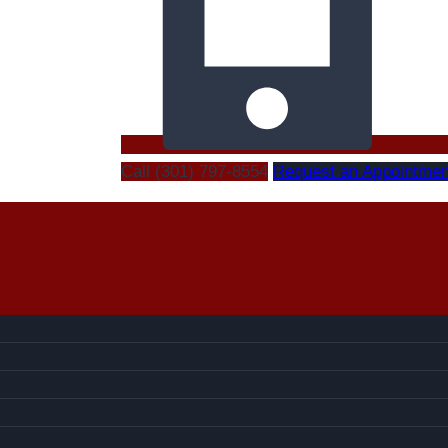
Call (301) 797-8554
Request an Appointmen