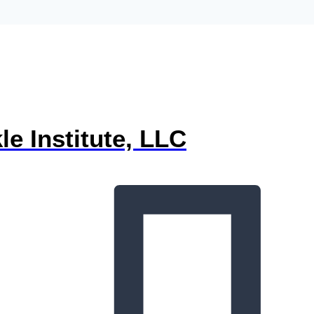
e Institute, LLC