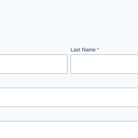
Last Name
*