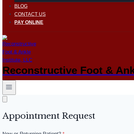
BLOG
CONTACT US
PAY ONLINE
Reconstructive Foot & Ankl
Appointment Request
New or Returning Patient?
*