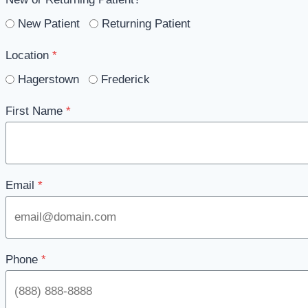
New Patient
Returning Patient
Location
*
Hagerstown
Frederick
First Name
*
Email
*
Phone
*