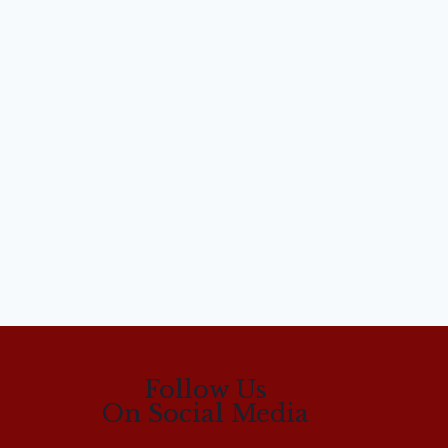
Follow Us
On Social Media