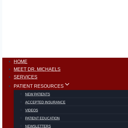
HOME
MEET DR. MICHAELS
SERVICES
PATIENT RESOURCES
NEW PATIENTS
ACCEPTED INSURANCE
VIDEOS
PATIENT EDUCATION
NEWSLETTERS