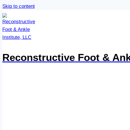
Skip to content
Reconstructive Foot & Ankl