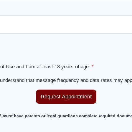
of Use and I am at least 18 years of age.
*
d understand that message frequency and data rates may app
Request Appointment
8 must have parents or legal guardians complete required docume