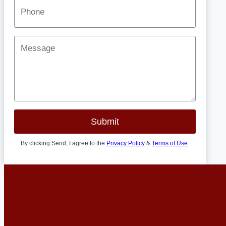
Submit
By clicking Send, I agree to the
Privacy Policy
&
Terms of Use
.