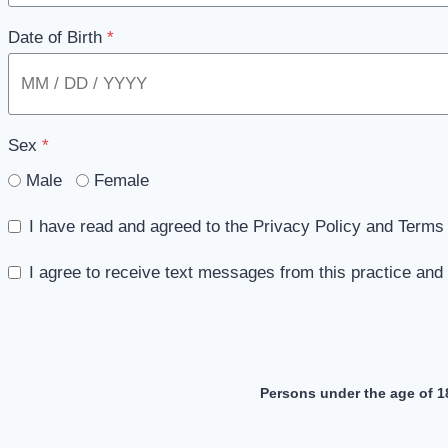
Date of Birth
*
Sex
*
Male
Female
I have read and agreed to the Privacy Policy and Terms 
I agree to receive text messages from this practice an
Persons under the age of 1