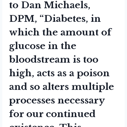
to Dan Michaels,
DPM, “Diabetes, in
which the amount of
glucose in the
bloodstream is too
high, acts as a poison
and so alters multiple
processes necessary
for our continued