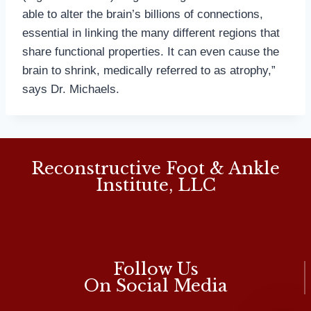
able to alter the brain’s billions of connections,
essential in linking the many different regions that
share functional properties. It can even cause the
brain to shrink, medically referred to as atrophy,”
says Dr. Michaels.
Reconstructive Foot & Ankle
Institute, LLC
Follow Us
On Social Media