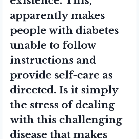
existence. This,
apparently makes
people with diabetes
unable to follow
instructions and
provide self-care as
directed. Is it simply
the stress of dealing
with this challenging
disease that makes