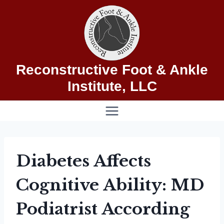
Skip
to
content
Reconstructive Foot & Ankle
Institute, LLC
Diabetes Affects
Cognitive Ability: MD
Podiatrist According