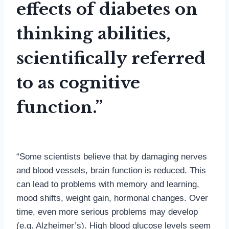
effects of diabetes on
thinking abilities,
scientifically referred
to as cognitive
function.”
“Some scientists believe that by damaging nerves
and blood vessels, brain function is reduced. This
can lead to problems with memory and learning,
mood shifts, weight gain, hormonal changes. Over
time, even more serious problems may develop
(e.g. Alzheimer’s). High blood glucose levels seem