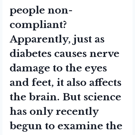
people non-
compliant?
Apparently, just as
diabetes causes nerve
damage to the eyes
and feet, it also affects
the brain. But science
has only recently
begun to examine the