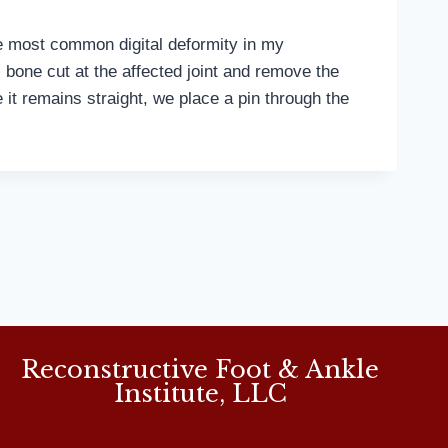
e most common digital deformity in my
bone cut at the affected joint and remove the
e it remains straight, we place a pin through the
Reconstructive Foot & Ankle
Institute, LLC