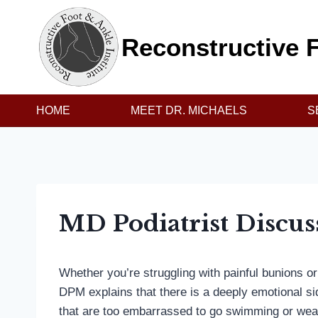
Skip
to
Reconstructive F
content
HOME
MEET DR. MICHAELS
S
MD Podiatrist Discu
Whether you’re struggling with painful bunions or
DPM explains that there is a deeply emotional sid
that are too embarrassed to go swimming or wear