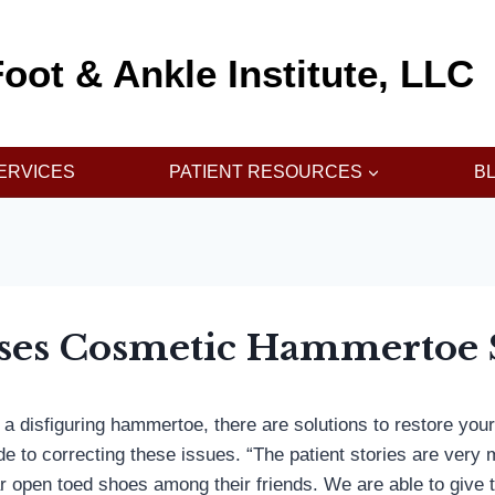
oot & Ankle Institute, LLC
ERVICES
PATIENT RESOURCES
B
sses Cosmetic Hammertoe 
 a disfiguring hammertoe, there are solutions to restore your
e to correcting these issues. “The patient stories are very m
 open toed shoes among their friends. We are able to give t