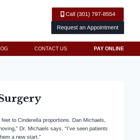
Call (301) 797-8554
Request an Appointment
LOG
CONTACT US
PAY ONLINE
Surgery
 feet to Cinderella proportions. Dan Michaels,
oving,” Dr. Michaels says. “I’ve seen patients
hem a new start.”