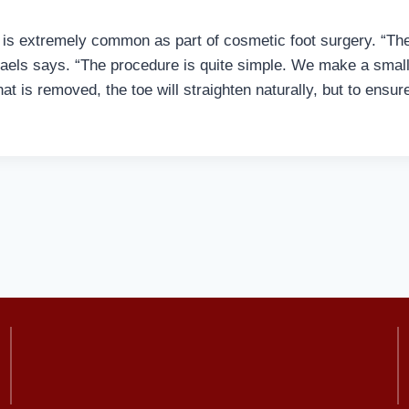
 is extremely common as part of cosmetic foot surgery. “Th
aels says. “The procedure is quite simple. We make a small 
hat is removed, the toe will straighten naturally, but to ensur