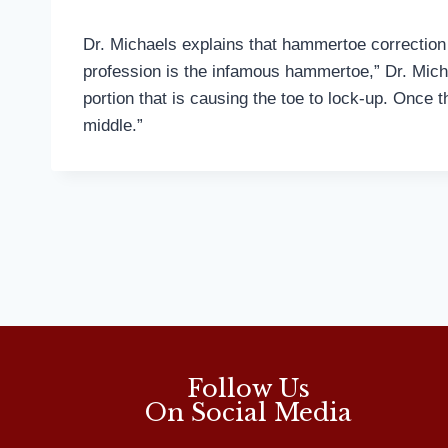
Dr. Michaels explains that hammertoe correction
profession is the infamous hammertoe,” Dr. Mich
portion that is causing the toe to lock-up. Once t
middle.”
Follow Us
On Social Media