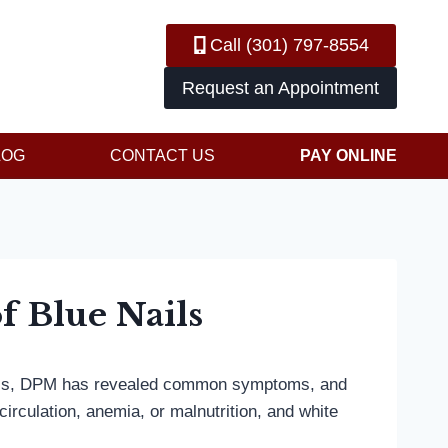
Call (301) 797-8554
Request an Appointment
LOG
CONTACT US
PAY ONLINE
f Blue Nails
chaels, DPM has revealed common symptoms, and
circulation, anemia, or malnutrition, and white