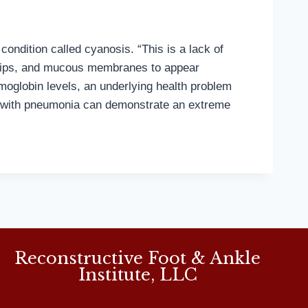
condition called cyanosis. “This is a lack of
t, lips, and mucous membranes to appear
moglobin levels, an underlying health problem
le with pneumonia can demonstrate an extreme
Reconstructive Foot & Ankle
Institute, LLC