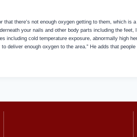
r that there’s not enough oxygen getting to them, which is a 
nderneath your nails and other body parts including the fee
ses including cold temperature exposure, abnormally high he
 to deliver enough oxygen to the area.” He adds that peop