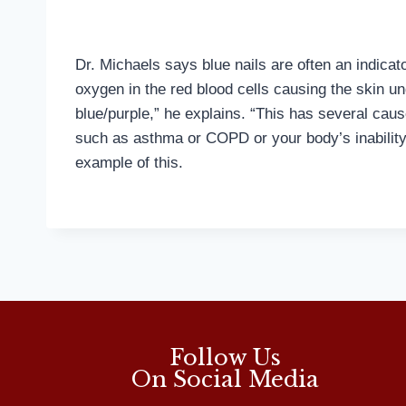
Dr. Michaels says blue nails are often an indicato
oxygen in the red blood cells causing the skin u
blue/purple,” he explains. “This has several cau
such as asthma or COPD or your body’s inability
example of this.
Follow Us
On Social Media