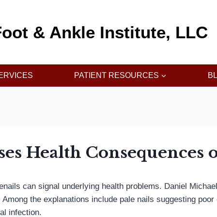
oot & Ankle Institute, LLC
ERVICES
PATIENT RESOURCES
B
ses Health Consequences o
toenails can signal underlying health problems. Daniel Mi
r. Among the explanations include pale nails suggesting poor 
al infection.