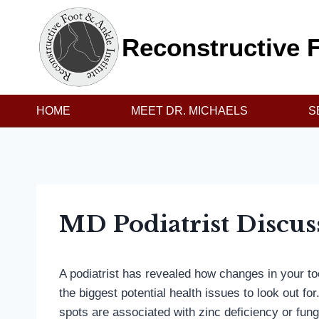
Skip
to
Reconstructive F
content
HOME
MEET DR. MICHAELS
S
MD Podiatrist Discus
A podiatrist has revealed how changes in your 
the biggest potential health issues to look out fo
spots are associated with zinc deficiency or fung