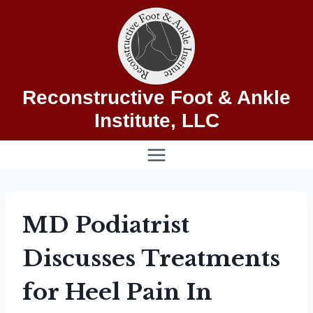
Skip
to
content
Reconstructive Foot & Ankle
Institute, LLC
MD Podiatrist
Discusses Treatments
for Heel Pain In