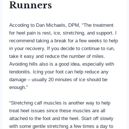
Runners
Accoding to Dan Michaels, DPM, “The treatment
for heel pain is rest, ice, stretching, and support. I
recommend taking a break for a few weeks to help
in your recovery. If you decide to continue to run,
take it easy and reduce the number of miles.
Avoiding hills also is a good idea, especially with
tendonitis. Icing your foot can help reduce any
damage – usually 20 minutes of ice should be
enough.”
“Stretching calf muscles is another way to help
treat heel issues since these muscles are all
attached to the foot and the heel. Start off slowly
with some gentle stretching a few times a day to