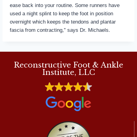
ease back into your routine. Some runners have
used a night splint to keep the foot in position
overnight which keeps the tendons and plantar
fascia from contracting,” says Dr. Michaels.
Reconstructive Foot & Ankle
Institute, LLC