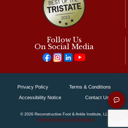
Follow Us
On Social Media
Privacy Policy
Terms & Conditions
Accessibility Notice
Contact Us
© 2026 Reconstructive Foot & Ankle Institute, LLC
Powered by Blue Orchid Marketing