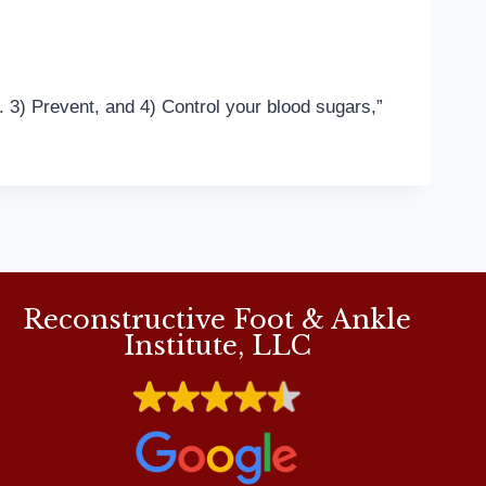
. 3) Prevent, and 4) Control your blood sugars,”
Reconstructive Foot & Ankle
Institute, LLC