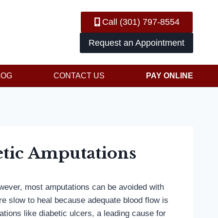
Call (301) 797-8554
Request an Appointment
LOG
CONTACT US
PAY ONLINE
etic Amputations
However, most amputations can be avoided with
’re slow to heal because adequate blood flow is
ions like diabetic ulcers, a leading cause for