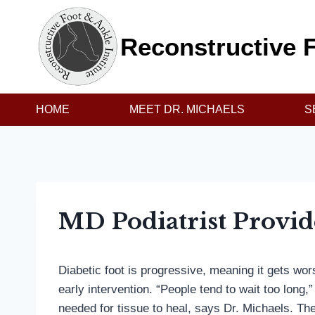
Skip
to
Reconstructive F
content
HOME
MEET DR. MICHAELS
S
MD Podiatrist Provid
Diabetic foot is progressive, meaning it gets wo
early intervention. “People tend to wait too long
needed for tissue to heal, says Dr. Michaels. Th