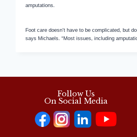
amputations.
Foot care doesn’t have to be complicated, but doe
says Michaels. “Most issues, including amputatio
Follow Us
On Social Media