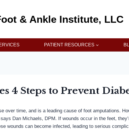
oot & Ankle Institute, LLC
ERVICES
PATIENT RESOURCES
B
es 4 Steps to Prevent Diab
rse over time, and is a leading cause of foot amputations. 
,” says Dan Michaels, DPM. If wounds occur in the feet, they
ese wounds can become infected, leading to serious complicat