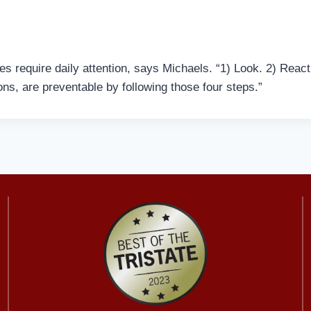
s require daily attention, says Michaels. “1) Look. 2) React
ns, are preventable by following those four steps.”