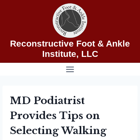
Skip
to
content
Reconstructive Foot & Ankle
Institute, LLC
MD Podiatrist
Provides Tips on
Selecting Walking