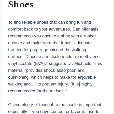
Shoes
To find reliable shoes that can bring fun and
comfort back to your adventures, Dan Michaels,
recommends you choose a shoe with a rubber
outsole and make sure that it has “adequate
traction for proper gripping of the walking
surface. “Choose a midsole made from ethylene-
vinyl acetate (EVA),” suggests Dr. Michaels. This
material “provides shock absorption and
cushioning, which helps to make for enjoyable
walking and … to prevent injury. [It is] highly
recommended for the midsole.”
Giving plenty of thought to the insole is important,
especially if you have custom or favorite inserts