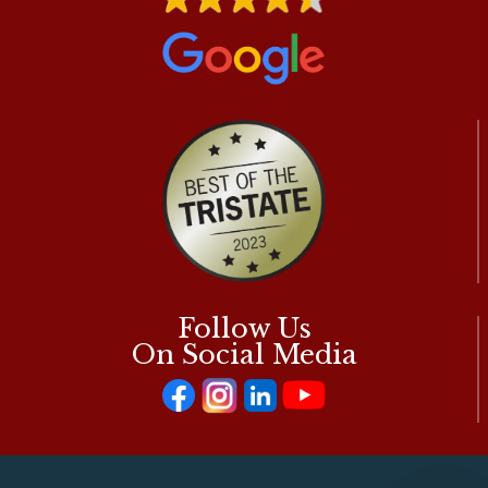
Follow Us
On Social Media