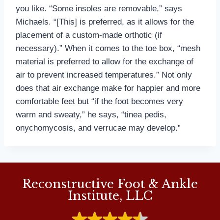
you like. “Some insoles are removable,” says
Michaels. “[This] is preferred, as it allows for the
placement of a custom-made orthotic (if
necessary).” When it comes to the toe box, “mesh
material is preferred to allow for the exchange of
air to prevent increased temperatures.” Not only
does that air exchange make for happier and more
comfortable feet but “if the foot becomes very
warm and sweaty,” he says, “tinea pedis,
onychomycosis, and verrucae may develop.”
Reconstructive Foot & Ankle
Institute, LLC