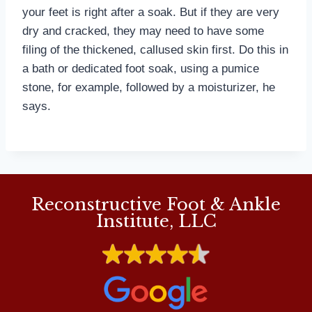
your feet is right after a soak. But if they are very
dry and cracked, they may need to have some
filing of the thickened, callused skin first. Do this in
a bath or dedicated foot soak, using a pumice
stone, for example, followed by a moisturizer, he
says.
Reconstructive Foot & Ankle
Institute, LLC