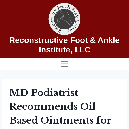
Skip
to
content
Reconstructive Foot & Ankle
Institute, LLC
MD Podiatrist
Recommends Oil-
Based Ointments for