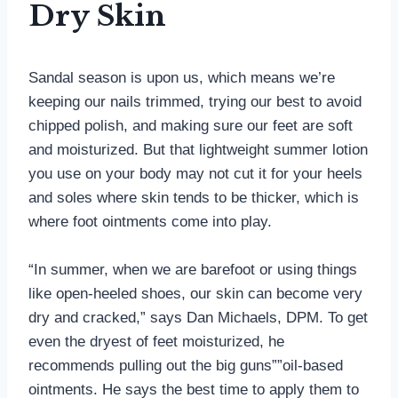
Dry Skin
Sandal season is upon us, which means we’re
keeping our nails trimmed, trying our best to avoid
chipped polish, and making sure our feet are soft
and moisturized. But that lightweight summer lotion
you use on your body may not cut it for your heels
and soles where skin tends to be thicker, which is
where foot ointments come into play.
“In summer, when we are barefoot or using things
like open-heeled shoes, our skin can become very
dry and cracked,” says Dan Michaels, DPM. To get
even the dryest of feet moisturized, he
recommends pulling out the big guns””oil-based
ointments. He says the best time to apply them to