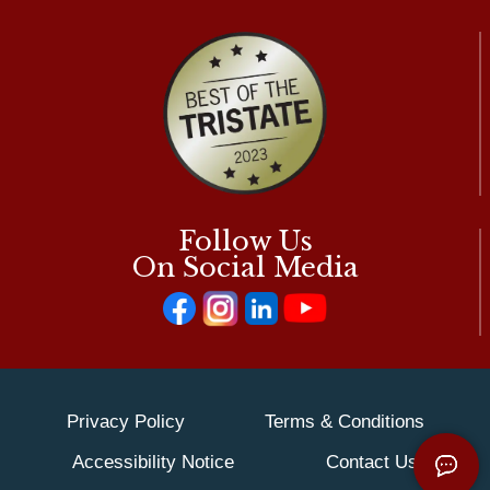
Follow Us
On Social Media
Privacy Policy
Terms & Conditions
Accessibility Notice
Contact Us