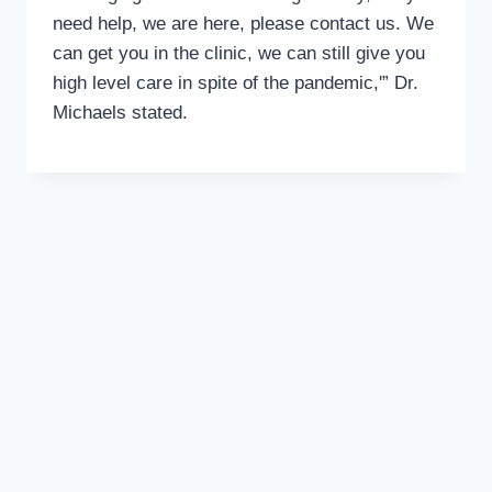
need help, we are here, please contact us. We
can get you in the clinic, we can still give you
high level care in spite of the pandemic,'” Dr.
Michaels stated.