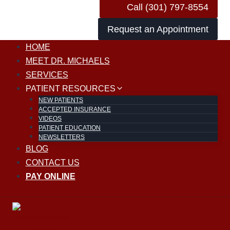
Call (301) 797-8554
Request an Appointment
HOME
MEET DR. MICHAELS
SERVICES
PATIENT RESOURCES
NEW PATIENTS
ACCEPTED INSURANCE
VIDEOS
PATIENT EDUCATION
NEWSLETTERS
BLOG
CONTACT US
PAY ONLINE