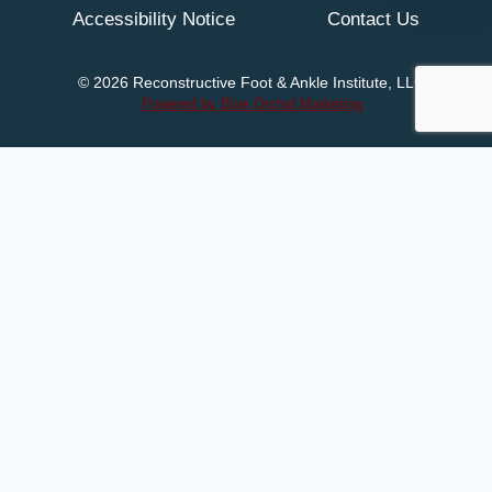
Accessibility Notice
Contact Us
© 2026 Reconstructive Foot & Ankle Institute, LLC
Powered by Blue Orchid Marketing
Home
Meet Dr. Michaels
Services
Patient Resources
Toggle
child
New Patients
Accepted Insurance
menu
Videos
Patient Education
Newsletters
Blog
Contact Us