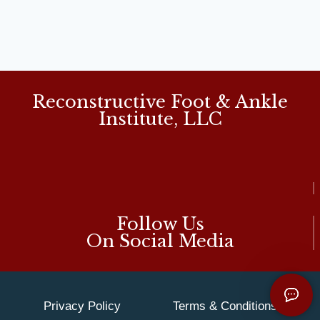
Reconstructive Foot & Ankle
Institute, LLC
Follow Us
On Social Media
Privacy Policy
Terms & Conditions