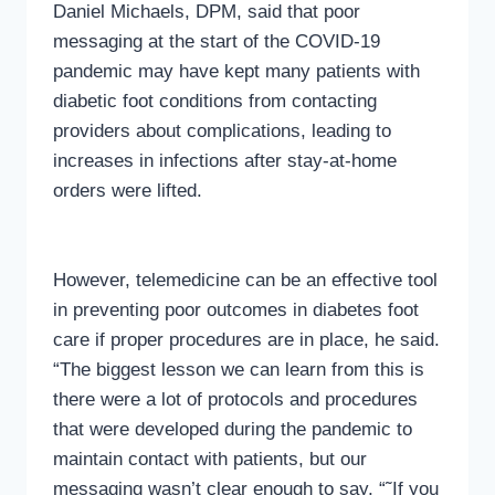
Daniel Michaels, DPM, said that poor
messaging at the start of the COVID-19
pandemic may have kept many patients with
diabetic foot conditions from contacting
providers about complications, leading to
increases in infections after stay-at-home
orders were lifted.
However, telemedicine can be an effective tool
in preventing poor outcomes in diabetes foot
care if proper procedures are in place, he said.
“The biggest lesson we can learn from this is
there were a lot of protocols and procedures
that were developed during the pandemic to
maintain contact with patients, but our
messaging wasn’t clear enough to say, “˜If you