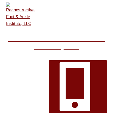
Skip
to
content
Reconstructive Foot & Ankle
Institute, LLC