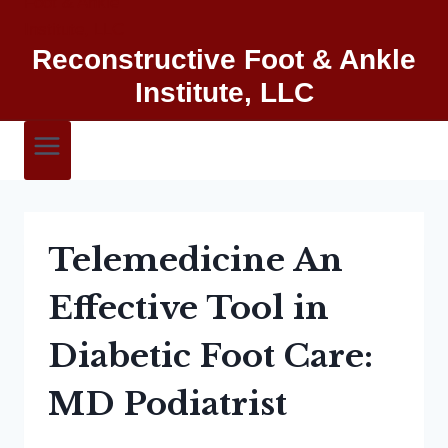
Reconstructive Foot & Ankle
Institute, LLC
Telemedicine An
Effective Tool in
Diabetic Foot Care:
MD Podiatrist