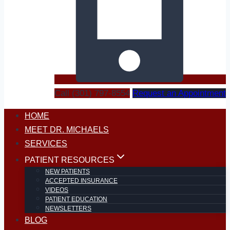
Call (301) 797-8554
Request an Appointment
HOME
MEET DR. MICHAELS
SERVICES
PATIENT RESOURCES
NEW PATIENTS
ACCEPTED INSURANCE
VIDEOS
PATIENT EDUCATION
NEWSLETTERS
BLOG