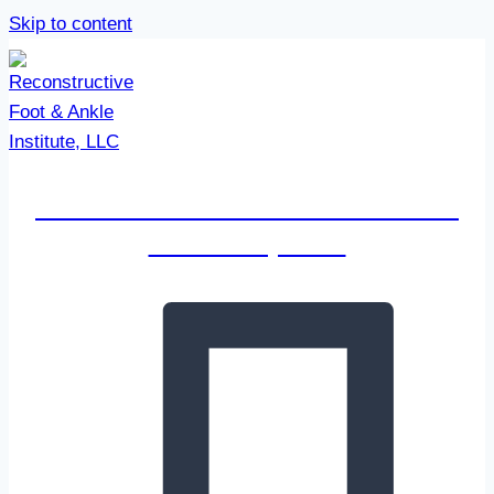
Skip to content
Reconstructive Foot & Ankle
Institute, LLC