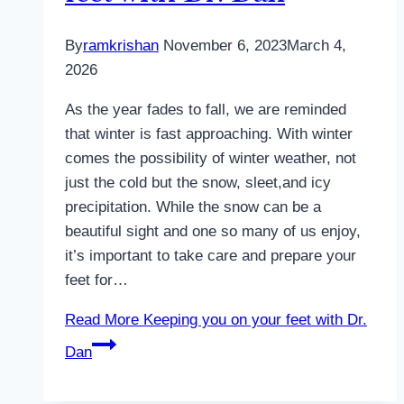
By
ramkrishan
November 6, 2023
March 4,
2026
As the year fades to fall, we are reminded
that winter is fast approaching. With winter
comes the possibility of winter weather, not
just the cold but the snow, sleet,and icy
precipitation. While the snow can be a
beautiful sight and one so many of us enjoy,
it’s important to take care and prepare your
feet for…
Read More
Keeping you on your feet with Dr.
Dan