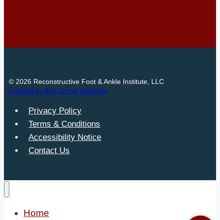
© 2026 Reconstructive Foot & Ankle Institute, LLC
Powered by Blue Orchid Marketing
Privacy Policy
Terms & Conditions
Accessibility Notice
Contact Us
Home