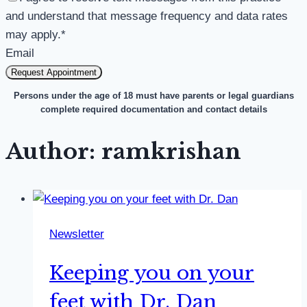
and understand that message frequency and data rates
may apply.
*
Email
Request Appointment
Persons under the age of 18 must have parents or legal guardians
complete required documentation and contact details
Author: ramkrishan
Newsletter
Keeping you on your
feet with Dr. Dan