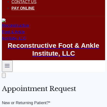
CONTACT US
PAY ONLINE
Reconstructive Foot & Ankle
Institute, LLC
Appointment Request
New or Returning Patient?
*