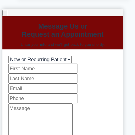
Message Us or
Request an Appointment
Enter your info and we’ll get back to you shortly.