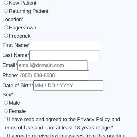
New Patient
Returning Patient
Location
*
Hagerstown
Frederick
First Name
*
Last Name
*
Email
*
Phone
*
Date of Birth
*
Sex
*
Male
Female
I have read and agreed to the Privacy Policy and
Terms of Use and I am at least 18 years of age.
*
I agree to receive text messages from this practice