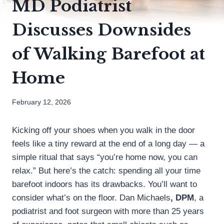
MD Podiatrist
Discusses Downsides
of Walking Barefoot at
Home
February 12, 2026
Kicking off your shoes when you walk in the door
feels like a tiny reward at the end of a long day — a
simple ritual that says “you’re home now, you can
relax.” But here’s the catch: spending all your time
barefoot indoors has its drawbacks. You’ll want to
consider what’s on the floor. Dan Michaels
, DPM
, a
podiatrist and foot surgeon with more than 25 years