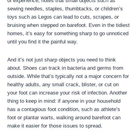
of experience, notes that small objects such as
sewing needles, staples, thumbtacks, or children’s
toys such as Legos can lead to cuts, scrapes, or
bruising when stepped on barefoot. Even in the tidiest
homes, it’s easy for something sharp to go unnoticed
until you find it the painful way.
And it’s not just sharp objects you need to think
about. Shoes can track in bacteria and germs from
outside. While that’s typically not a major concern for
healthy adults, any small crack, blister, or cut on
your foot can increase your risk of infection. Another
thing to keep in mind: if anyone in your household
has a contagious foot condition, such as athlete’s
foot or plantar warts, walking around barefoot can
make it easier for those issues to spread.