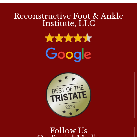
Reconstructive Foot & Ankle
Institute, LLC
Follow Us