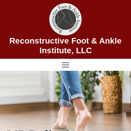
Skip
to
content
Reconstructive Foot & Ankle
Institute, LLC