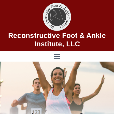
Skip
to
content
Reconstructive Foot & Ankle
Institute, LLC