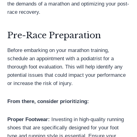
the demands of a marathon and optimizing your post-
race recovery.
Pre-Race Preparation
Before embarking on your marathon training,
schedule an appointment with a podiatrist for a
thorough foot evaluation. This will help identify any
potential issues that could impact your performance
or increase the risk of injury.
From there, consider prioritizing:
Proper Footwear:
Investing in high-quality running
shoes that are specifically designed for your foot
type and running style is essential. Ensure your