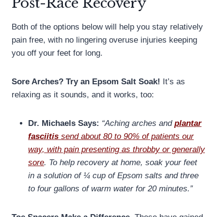
Post-Race Recovery
Both of the options below will help you stay relatively
pain free, with no lingering overuse injuries keeping
you off your feet for long.
Sore Arches? Try an Epsom Salt Soak!
It’s as
relaxing as it sounds, and it works, too:
Dr. Michaels Says:
“Aching arches and
plantar
fasciitis
send about 80 to 90% of patients our
way, with pain presenting as throbby or generally
sore
. To help recovery at home, soak your feet
in a solution of ¼ cup of Epsom salts and three
to four gallons of warm water for 20 minutes.”