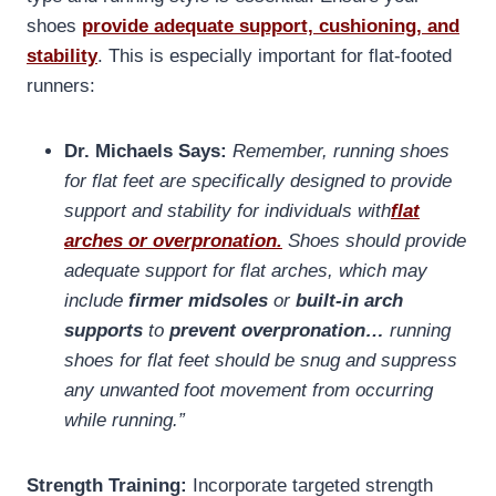
shoes
provide adequate support, cushioning, and
stability
. This is especially important for flat-footed
runners:
Dr. Michaels Says:
Remember, running shoes
for flat feet are specifically designed to provide
support and stability for individuals with
flat
arches or overpronation.
Shoes should provide
adequate support for flat arches, which may
include
firmer midsoles
or
built-in arch
supports
to
prevent overpronation…
running
shoes for flat feet should be snug and suppress
any unwanted foot movement from occurring
while running.”
Strength Training:
Incorporate targeted strength