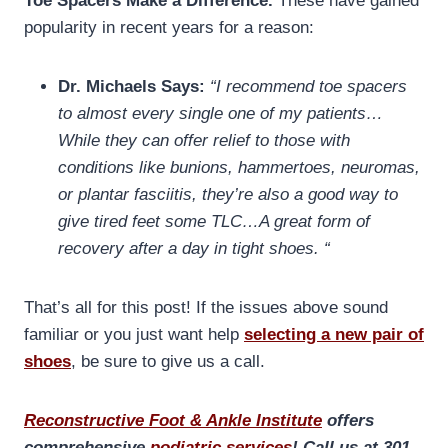
Toe Spacers Make a Difference.
These have gained
popularity in recent years for a reason:
Dr. Michaels Says:
“I recommend toe spacers
to almost every single one of my patients…
While they can offer relief to those with
conditions like bunions, hammertoes, neuromas,
or plantar fasciitis, they’re also a good way to
give tired feet some TLC…A great form of
recovery after a day in tight shoes. “
That’s all for this post! If the issues above sound
familiar or you just want help
selecting a new pair of
shoes
, be sure to give us a call.
Reconstructive Foot & Ankle Institute
offers
comprehensive
podiatric services
! Call us at 301-