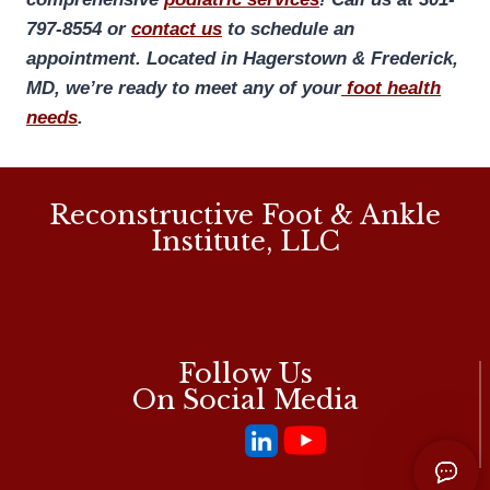
797-8554 or
contact us
to schedule an
appointment. Located in Hagerstown & Frederick,
MD, we’re ready to meet any of your
foot health
needs
.
Reconstructive Foot & Ankle
Institute, LLC
Follow Us
On Social Media