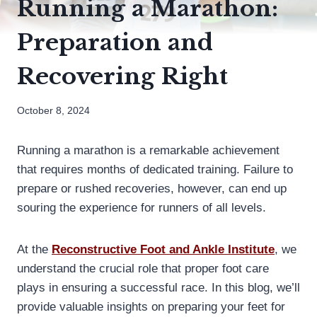
Running a Marathon:
Preparation and
Recovering Right
October 8, 2024
Running a marathon is a remarkable achievement
that requires months of dedicated training. Failure to
prepare or rushed recoveries, however, can end up
souring the experience for runners of all levels.
At the
Reconstructive Foot and Ankle Institute
, we
understand the crucial role that proper foot care
plays in ensuring a successful race. In this blog, we’ll
provide valuable insights on preparing your feet for