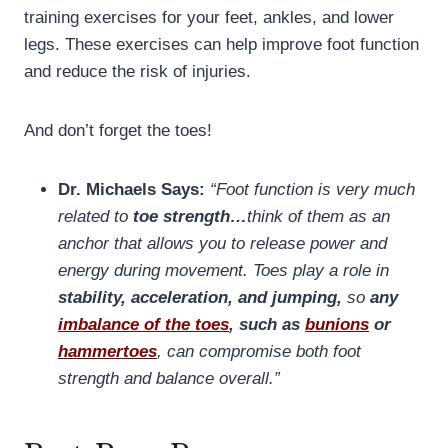
training exercises for your feet, ankles, and lower
legs. These exercises can help improve foot function
and reduce the risk of injuries.
And don’t forget the toes!
Dr. Michaels Says:
“Foot function is very much
related to
toe strength…
think of them as an
anchor that allows you to release power and
energy during movement. Toes play a role in
stability, acceleration, and jumping,
so
any
imbalance of the toes
, such as
bunions
or
hammertoes
, can compromise both foot
strength and balance overall.”