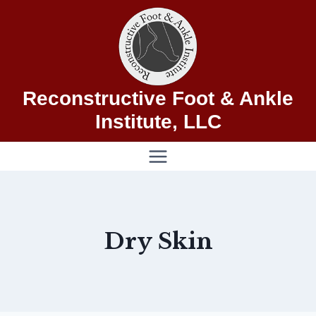
Skip
to
content
Reconstructive Foot & Ankle
Institute, LLC
Dry Skin