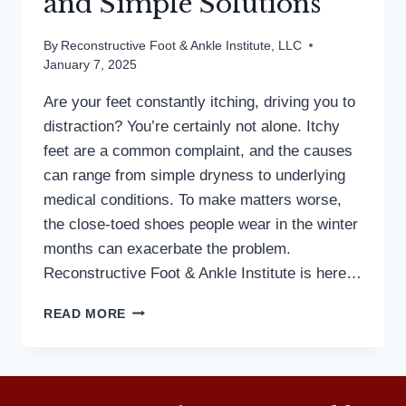
and Simple Solutions
By
Reconstructive Foot & Ankle Institute, LLC
January 7, 2025
Are your feet constantly itching, driving you to
distraction? You’re certainly not alone. Itchy
feet are a common complaint, and the causes
can range from simple dryness to underlying
medical conditions. To make matters worse,
the close-toed shoes people wear in the winter
months can exacerbate the problem.
Reconstructive Foot & Ankle Institute is here…
WHAT’S
READ MORE
MAKING
YOUR
FEET
ITCH?
3