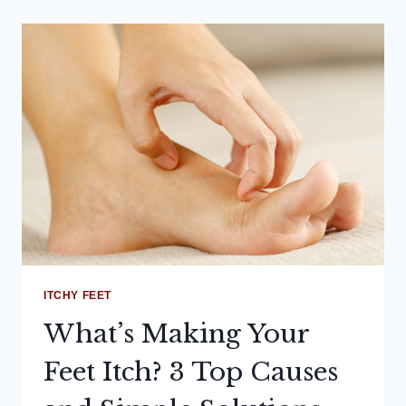
ITCHY FEET
What’s Making Your
Feet Itch? 3 Top Causes