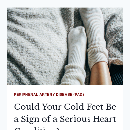
PERIPHERAL ARTERY DISEASE (PAD)
Could Your Cold Feet Be
a Sign of a Serious Heart