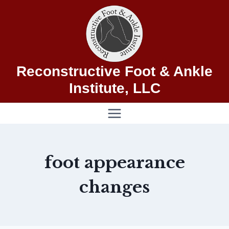
Skip
to
content
Reconstructive Foot & Ankle
Institute, LLC
foot appearance
changes