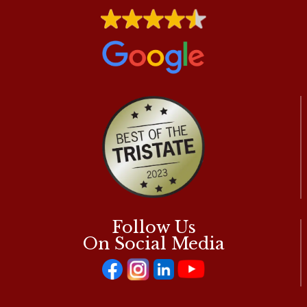
A
SERIOUS
HEART
CONDITION?
Follow Us
On Social Media