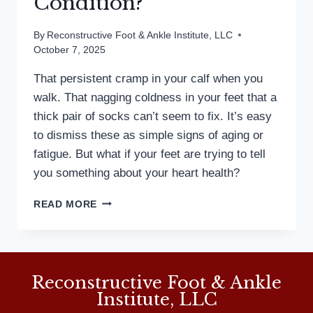
Condition?
By
Reconstructive Foot & Ankle Institute, LLC
October 7, 2025
That persistent cramp in your calf when you
walk. That nagging coldness in your feet that a
thick pair of socks can’t seem to fix. It’s easy
to dismiss these as simple signs of aging or
fatigue. But what if your feet are trying to tell
you something about your heart health?
COULD
READ MORE
YOUR
COLD
FEET
BE
A
Reconstructive Foot & Ankle
SIGN
Institute, LLC
OF