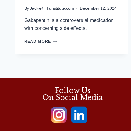
By
Jackie@rfainstitute.com
December 12, 2024
Gabapentin is a controversial medication
with concerning side effects.
MANY
READ MORE
HAZARDS
TO
POPULAR
PAIN
MED:
MD
PODIATRIST
Follow Us
On Social Media