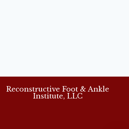
Reconstructive Foot & Ankle
Institute, LLC