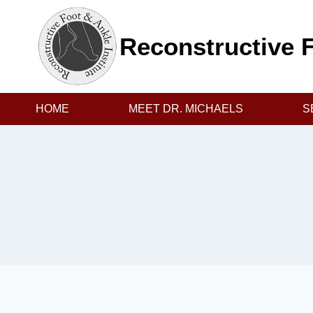
Skip
to
Reconstructive F
content
HOME
MEET DR. MICHAELS
S