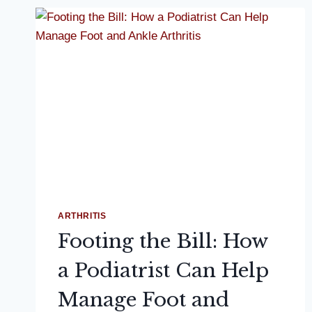
ARTHRITIS
Footing the Bill: How
a Podiatrist Can Help
Manage Foot and