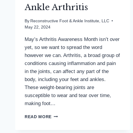
Ankle Arthritis
By
Reconstructive Foot & Ankle Institute, LLC
May 22, 2024
May’s Arthritis Awareness Month isn’t over
yet, so we want to spread the word
however we can. Arthritis, a broad group of
conditions causing inflammation and pain
in the joints, can affect any part of the
body, including your feet and ankles.
These weight-bearing joints are
susceptible to wear and tear over time,
making foot…
FOOTING
READ MORE
THE
BILL: