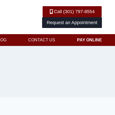
Call (301) 797-8554
Request an Appointment
LOG
CONTACT US
PAY ONLINE