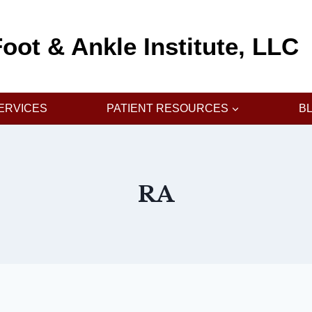
oot & Ankle Institute, LLC
ERVICES
PATIENT RESOURCES
B
RA