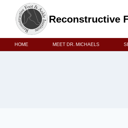
Skip
to
Reconstructive F
content
HOME
MEET DR. MICHAELS
S