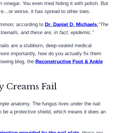
vinegar. You even tried hiding it with polish. But
here…or worse, it has spread to other toes.
ommon; according to
Dr. Daniel D. Michaels,
“The
 toenails, and these are, in fact, epidemic.”
nails are a stubborn, deep-seated medical
more importantly, how do you actually fix them
llowing blog, the
Reconstructive Foot & Ankle
y Creams Fail
imple anatomy. The fungus lives
under
the nail
to be a protective shield, which means it does an
otection provided by the nail plate
, these are