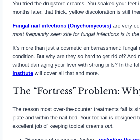
You tried the drugstore creams. You soaked your feet in 
months later, that thick, yellow discoloration is still t
Fungal nail infections (Onychomycosis)
are very c
most frequently seen site for fungal infections is in the
It’s more than just a cosmetic embarrassment; fungal 
condition. But why are they so hard to get rid of? And 
without damaging your liver with strong pills? In the fo
Institute
will cover all that and more.
The “Fortress” Problem: Wh
The reason most over-the-counter treatments fail is s
plate and within the nail bed. Your toenail is designed 
excellent job of keeping topical creams
out
.
“Because of numerous factors,
including the pr