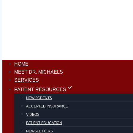
HOME
MEET DR. MICHAELS
SERVICES
PATIENT RESOURCES
NEW PATIENTS
ACCEPTED INSURANCE
VIDEOS
PATIENT EDUCATION
NEWSLETTERS