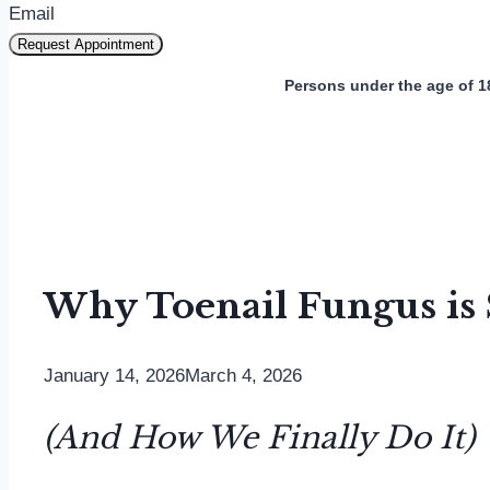
Email
Request Appointment
Persons under the age of 1
Why Toenail Fungus is S
January 14, 2026
March 4, 2026
(And How We Finally Do It)