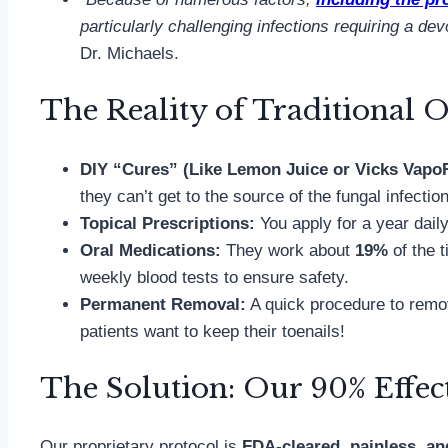
particularly challenging infections requiring a de
Dr. Michaels.
The Reality of Traditional O
DIY “Cures” (Like Lemon Juice or Vicks Vap
they can’t get to the source of the fungal infectio
Topical Prescriptions:
You apply for a year dai
Oral Medications:
They work about
19%
of the t
weekly blood tests to ensure safety.
Permanent Removal:
A quick procedure to remove
patients want to keep their toenails!
The Solution: Our 90% Effect
Our proprietary protocol is
FDA-cleared, painless, an