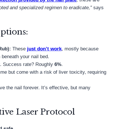
voted and specialized regimen to eradicate,”
says
ptions:
oRub):
These
just don’t work
, mostly because
n beneath your nail bed.
ly. Success rate? Roughly
6%
.
ime but come with a risk of liver toxicity, requiring
 the nail forever. It’s effective, but many
ive Laser Protocol
d safe
.