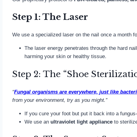
Step 1: The Laser
We use a specialized laser on the nail once a month f
The laser energy penetrates through the hard nail 
harming your skin or healthy tissue.
Step 2: The “Shoe Sterilizati
“
Fungal organisms are everywhere, just like bacter
from your environment, try as you might.”
If you cure your foot but put it back into a fungus
We use an
ultraviolet light appliance
to sterili