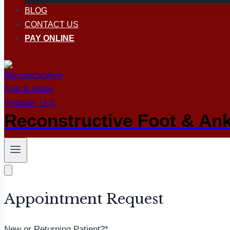
BLOG
CONTACT US
PAY ONLINE
Reconstructive Foot & Ankl
Appointment Request
New or Returning Patient?
*