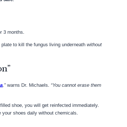
or 3 months.
plate to kill the fungus living underneath
without
on”
ia
,”
warns Dr. Michaels.
“You cannot erase them
-filled shoe, you will get reinfected immediately.
ze your shoes daily without chemicals.