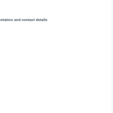
ntation and contact details