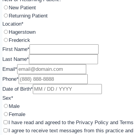
New Patient
Returning Patient
Location
*
Hagerstown
Frederick
First Name
*
Last Name
*
Email
*
Phone
*
Date of Birth
*
Sex
*
Male
Female
I have read and agreed to the Privacy Policy and Terms 
I agree to receive text messages from this practice an