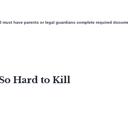
8 must have parents or legal guardians complete required docume
o Hard to Kill