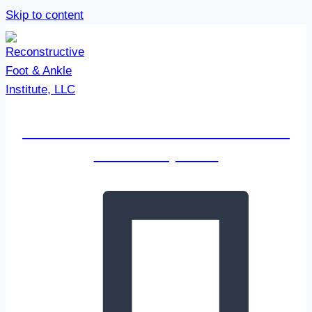
Skip to content
Reconstructive Foot & Ankle
Institute, LLC