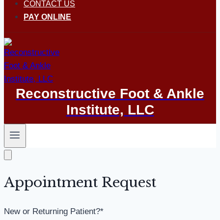
CONTACT US
PAY ONLINE
Reconstructive Foot & Ankle
Institute, LLC
Appointment Request
New or Returning Patient?
*