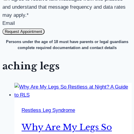
and understand that message frequency and data rates
may apply.
*
Email
Request Appointment
Persons under the age of 18 must have parents or legal guardians
complete required documentation and contact details
aching legs
Restless Leg Syndrome
Why Are My Legs So