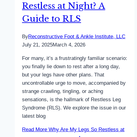
Restless at Night? A
Guide to RLS
By
Reconstructive Foot & Ankle Institute, LLC
July 21, 2025
March 4, 2026
For many, it’s a frustratingly familiar scenario:
you finally lie down to rest after a long day,
but your legs have other plans. That
uncontrollable urge to move, accompanied by
strange crawling, tingling, or aching
sensations, is the hallmark of Restless Leg
Syndrome (RLS). We explore the issue in our
latest blog
Read More
Why Are My Legs So Restless at