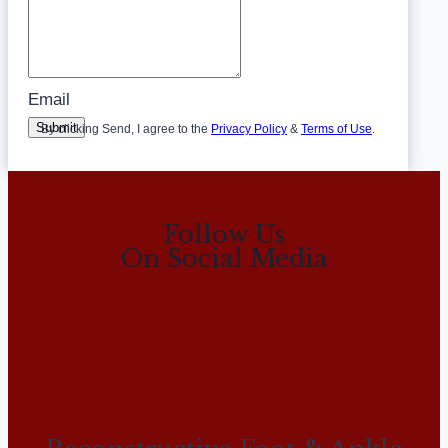
Email
Submit
By clicking Send, I agree to the
Privacy Policy
&
Terms of Use
.
Follow Us
On Social Media