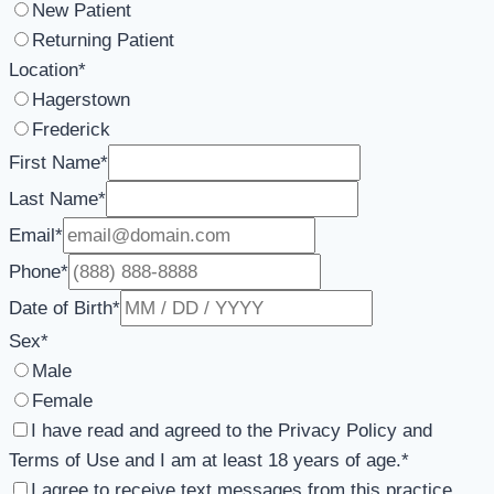
New Patient
Returning Patient
Location
*
Hagerstown
Frederick
First Name
*
Last Name
*
Email
*
Phone
*
Date of Birth
*
Sex
*
Male
Female
I have read and agreed to the Privacy Policy and
Terms of Use and I am at least 18 years of age.
*
I agree to receive text messages from this practice