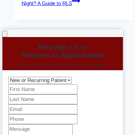
Night? A Guide to RLS
Message Us or
Request an Appointment
Enter your info and we’ll get back to you shortly.