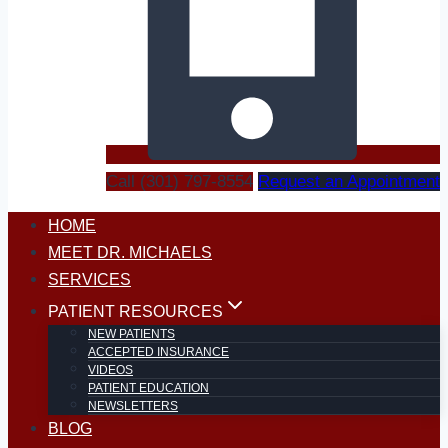
Call (301) 797-8554
Request an Appointment
HOME
MEET DR. MICHAELS
SERVICES
PATIENT RESOURCES
NEW PATIENTS
ACCEPTED INSURANCE
VIDEOS
PATIENT EDUCATION
NEWSLETTERS
BLOG