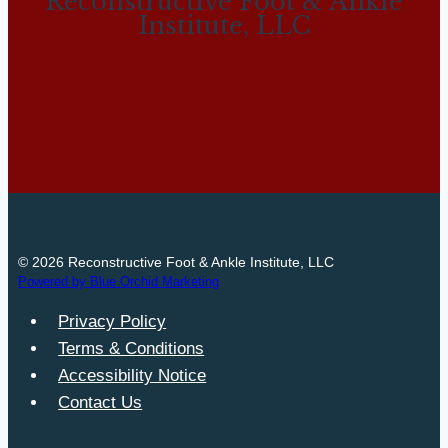
Reconstructive Foot & Ankle
Institute, LLC
© 2026 Reconstructive Foot & Ankle Institute, LLC
Powered by Blue Orchid Marketing
Privacy Policy
Terms & Conditions
Accessibility Notice
Contact Us