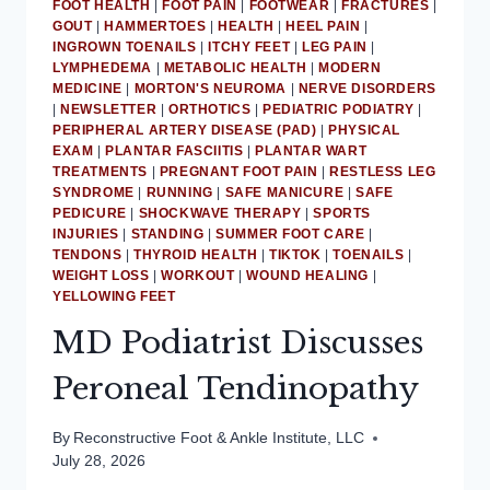
ACHILLES
FOOT HEALTH
|
FOOT PAIN
|
FOOTWEAR
|
FRACTURES
|
GOUT
|
HAMMERTOES
|
HEALTH
|
HEEL PAIN
|
TENDINITIS
INGROWN TOENAILS
|
ITCHY FEET
|
LEG PAIN
|
LYMPHEDEMA
|
METABOLIC HEALTH
|
MODERN
MEDICINE
|
MORTON'S NEUROMA
|
NERVE DISORDERS
|
NEWSLETTER
|
ORTHOTICS
|
PEDIATRIC PODIATRY
|
PERIPHERAL ARTERY DISEASE (PAD)
|
PHYSICAL
EXAM
|
PLANTAR FASCIITIS
|
PLANTAR WART
TREATMENTS
|
PREGNANT FOOT PAIN
|
RESTLESS LEG
SYNDROME
|
RUNNING
|
SAFE MANICURE
|
SAFE
PEDICURE
|
SHOCKWAVE THERAPY
|
SPORTS
INJURIES
|
STANDING
|
SUMMER FOOT CARE
|
TENDONS
|
THYROID HEALTH
|
TIKTOK
|
TOENAILS
|
WEIGHT LOSS
|
WORKOUT
|
WOUND HEALING
|
YELLOWING FEET
MD Podiatrist Discusses
Peroneal Tendinopathy
By
Reconstructive Foot & Ankle Institute, LLC
July 28, 2026