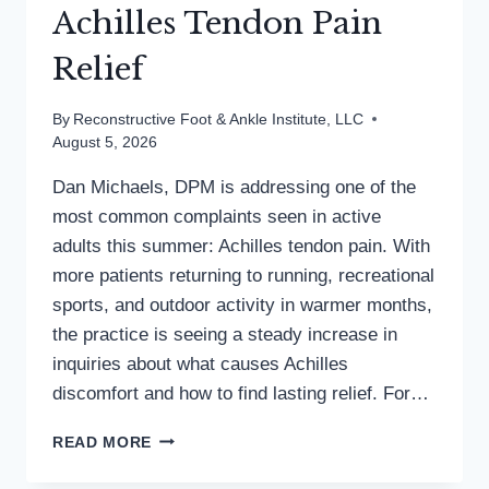
Achilles Tendon Pain
Relief
By
Reconstructive Foot & Ankle Institute, LLC
August 5, 2026
Dan Michaels, DPM is addressing one of the
most common complaints seen in active
adults this summer: Achilles tendon pain. With
more patients returning to running, recreational
sports, and outdoor activity in warmer months,
the practice is seeing a steady increase in
inquiries about what causes Achilles
discomfort and how to find lasting relief. For…
MD
READ MORE
PODIATRIST
DISCUSSES