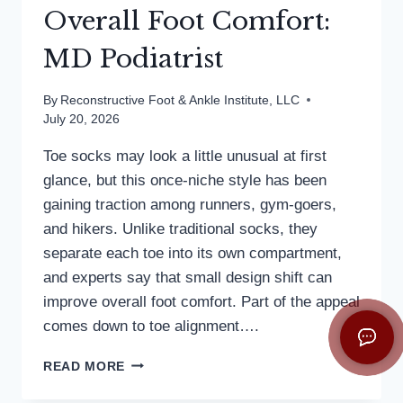
Overall Foot Comfort:
MD Podiatrist
By
Reconstructive Foot & Ankle Institute, LLC
July 20, 2026
Toe socks may look a little unusual at first
glance, but this once-niche style has been
gaining traction among runners, gym-goers,
and hikers. Unlike traditional socks, they
separate each toe into its own compartment,
and experts say that small design shift can
improve overall foot comfort. Part of the appeal
comes down to toe alignment….
TOE
READ MORE
SOCKS
CAN