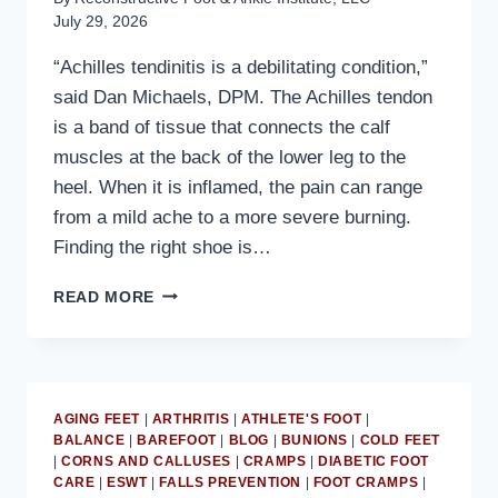
July 29, 2026
“Achilles tendinitis is a debilitating condition,”
said Dan Michaels, DPM. The Achilles tendon
is a band of tissue that connects the calf
muscles at the back of the lower leg to the
heel. When it is inflamed, the pain can range
from a mild ache to a more severe burning.
Finding the right shoe is…
MD
READ MORE
PODIATRIST
DISCUSSES
HOW
A
REARFOOT
AGING FEET
|
ARTHRITIS
|
ATHLETE'S FOOT
|
ROCKER
BALANCE
|
BAREFOOT
|
BLOG
|
BUNIONS
|
COLD FEET
HELPS
|
CORNS AND CALLUSES
|
CRAMPS
|
DIABETIC FOOT
TREAT
CARE
|
ESWT
|
FALLS PREVENTION
|
FOOT CRAMPS
|