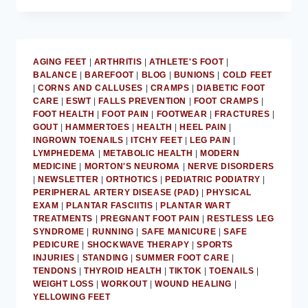
SOCKS
IS
UNHEALTHY
FOR
AGING FEET
|
ARTHRITIS
|
ATHLETE'S FOOT
|
FEET:
BALANCE
|
BAREFOOT
|
BLOG
|
BUNIONS
|
COLD FEET
MD
|
CORNS AND CALLUSES
|
CRAMPS
|
DIABETIC FOOT
PODIATRIST
CARE
|
ESWT
|
FALLS PREVENTION
|
FOOT CRAMPS
|
FOOT HEALTH
|
FOOT PAIN
|
FOOTWEAR
|
FRACTURES
|
GOUT
|
HAMMERTOES
|
HEALTH
|
HEEL PAIN
|
INGROWN TOENAILS
|
ITCHY FEET
|
LEG PAIN
|
LYMPHEDEMA
|
METABOLIC HEALTH
|
MODERN
MEDICINE
|
MORTON'S NEUROMA
|
NERVE DISORDERS
|
NEWSLETTER
|
ORTHOTICS
|
PEDIATRIC PODIATRY
|
PERIPHERAL ARTERY DISEASE (PAD)
|
PHYSICAL
EXAM
|
PLANTAR FASCIITIS
|
PLANTAR WART
TREATMENTS
|
PREGNANT FOOT PAIN
|
RESTLESS LEG
SYNDROME
|
RUNNING
|
SAFE MANICURE
|
SAFE
PEDICURE
|
SHOCKWAVE THERAPY
|
SPORTS
INJURIES
|
STANDING
|
SUMMER FOOT CARE
|
TENDONS
|
THYROID HEALTH
|
TIKTOK
|
TOENAILS
|
WEIGHT LOSS
|
WORKOUT
|
WOUND HEALING
|
YELLOWING FEET