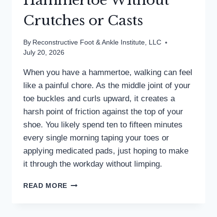
Hammertoe Without
Crutches or Casts
By
Reconstructive Foot & Ankle Institute, LLC
July 20, 2026
When you have a hammertoe, walking can feel
like a painful chore. As the middle joint of your
toe buckles and curls upward, it creates a
harsh point of friction against the top of your
shoe. You likely spend ten to fifteen minutes
every single morning taping your toes or
applying medicated pads, just hoping to make
it through the workday without limping.
HOW
READ MORE
TO
FIX
A