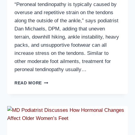
“Peroneal tendinopathy is typically caused by
overuse and repetitive strain on the tendons
along the outside of the ankle,” says podiatrist
Dan Michaels, DPM, adding that uneven
terrain, downhill hiking, ankle instability, heavy
packs, and unsupportive footwear can all
increase stress on the tendons. Similar to
other moderate foot ailments, treatment for
peroneal tendinopathy usually…
MD
READ MORE
PODIATRIST
DISCUSSES
PERONEAL
TENDINOPATHY