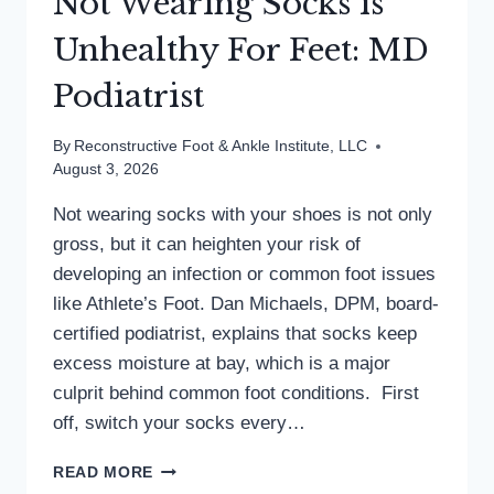
Not Wearing Socks is
Unhealthy For Feet: MD
Podiatrist
By
Reconstructive Foot & Ankle Institute, LLC
August 3, 2026
Not wearing socks with your shoes is not only
gross, but it can heighten your risk of
developing an infection or common foot issues
like Athlete’s Foot. Dan Michaels, DPM, board-
certified podiatrist, explains that socks keep
excess moisture at bay, which is a major
culprit behind common foot conditions. First
off, switch your socks every…
NOT
READ MORE
WEARING