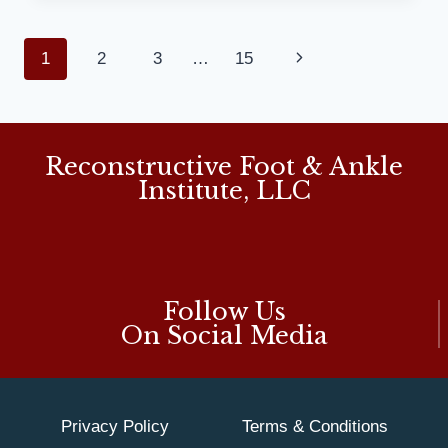
IMPROVE
OVERALL
Page
1
2
3
…
15
Next
FOOT
COMFORT:
navigation
Page
MD
PODIATRIST
Reconstructive Foot & Ankle
Institute, LLC
Follow Us
On Social Media
Privacy Policy
Terms & Conditions