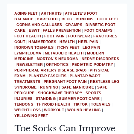
HAMMERTOE
WITHOUT
AGING FEET
|
ARTHRITIS
|
ATHLETE'S FOOT
|
CRUTCHES
BALANCE
|
BAREFOOT
|
BLOG
|
BUNIONS
|
COLD FEET
OR
|
CORNS AND CALLUSES
|
CRAMPS
|
DIABETIC FOOT
CASTS
CARE
|
ESWT
|
FALLS PREVENTION
|
FOOT CRAMPS
|
FOOT HEALTH
|
FOOT PAIN
|
FOOTWEAR
|
FRACTURES
|
GOUT
|
HAMMERTOES
|
HEALTH
|
HEEL PAIN
|
INGROWN TOENAILS
|
ITCHY FEET
|
LEG PAIN
|
LYMPHEDEMA
|
METABOLIC HEALTH
|
MODERN
MEDICINE
|
MORTON'S NEUROMA
|
NERVE DISORDERS
|
NEWSLETTER
|
ORTHOTICS
|
PEDIATRIC PODIATRY
|
PERIPHERAL ARTERY DISEASE (PAD)
|
PHYSICAL
EXAM
|
PLANTAR FASCIITIS
|
PLANTAR WART
TREATMENTS
|
PREGNANT FOOT PAIN
|
RESTLESS LEG
SYNDROME
|
RUNNING
|
SAFE MANICURE
|
SAFE
PEDICURE
|
SHOCKWAVE THERAPY
|
SPORTS
INJURIES
|
STANDING
|
SUMMER FOOT CARE
|
TENDONS
|
THYROID HEALTH
|
TIKTOK
|
TOENAILS
|
WEIGHT LOSS
|
WORKOUT
|
WOUND HEALING
|
YELLOWING FEET
Toe Socks Can Improve