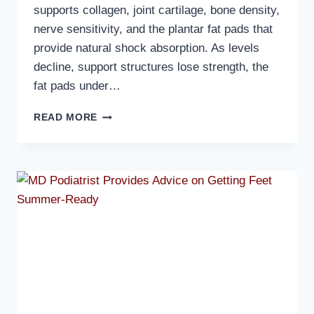
supports collagen, joint cartilage, bone density,
nerve sensitivity, and the plantar fat pads that
provide natural shock absorption. As levels
decline, support structures lose strength, the
fat pads under…
MD
READ MORE
PODIATRIST
DISCUSSES
HOW
HORMONAL
CHANGES
AFFECT
OLDER
WOMEN’S
FEET