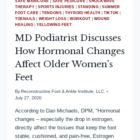
SAFE MANICURE
|
SAFE PEDICURE
|
SHOCKWAVE
THERAPY
|
SPORTS INJURIES
|
STANDING
|
SUMMER
FOOT CARE
|
TENDONS
|
THYROID HEALTH
|
TIKTOK
|
TOENAILS
|
WEIGHT LOSS
|
WORKOUT
|
WOUND
HEALING
|
YELLOWING FEET
MD Podiatrist Discusses
How Hormonal Changes
Affect Older Women’s
Feet
By
Reconstructive Foot & Ankle Institute, LLC
July 27, 2026
According to Dan Michaels, DPM, “Hormonal
changes – especially the drop in estrogen,
directly affect the tissues that keep the foot
stable, cushioned, and pain-free. Estrogen