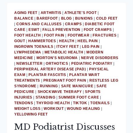
AGING FEET
|
ARTHRITIS
|
ATHLETE'S FOOT
|
BALANCE
|
BAREFOOT
|
BLOG
|
BUNIONS
|
COLD FEET
|
CORNS AND CALLUSES
|
CRAMPS
|
DIABETIC FOOT
CARE
|
ESWT
|
FALLS PREVENTION
|
FOOT CRAMPS
|
FOOT HEALTH
|
FOOT PAIN
|
FOOTWEAR
|
FRACTURES
|
GOUT
|
HAMMERTOES
|
HEALTH
|
HEEL PAIN
|
INGROWN TOENAILS
|
ITCHY FEET
|
LEG PAIN
|
LYMPHEDEMA
|
METABOLIC HEALTH
|
MODERN
MEDICINE
|
MORTON'S NEUROMA
|
NERVE DISORDERS
|
NEWSLETTER
|
ORTHOTICS
|
PEDIATRIC PODIATRY
|
PERIPHERAL ARTERY DISEASE (PAD)
|
PHYSICAL
EXAM
|
PLANTAR FASCIITIS
|
PLANTAR WART
TREATMENTS
|
PREGNANT FOOT PAIN
|
RESTLESS LEG
SYNDROME
|
RUNNING
|
SAFE MANICURE
|
SAFE
PEDICURE
|
SHOCKWAVE THERAPY
|
SPORTS
INJURIES
|
STANDING
|
SUMMER FOOT CARE
|
TENDONS
|
THYROID HEALTH
|
TIKTOK
|
TOENAILS
|
WEIGHT LOSS
|
WORKOUT
|
WOUND HEALING
|
YELLOWING FEET
MD Podiatrist Discusses