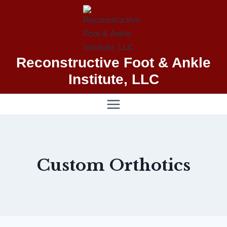
Skip
to
content
Reconstructive Foot & Ankle
Institute, LLC
Custom Orthotics