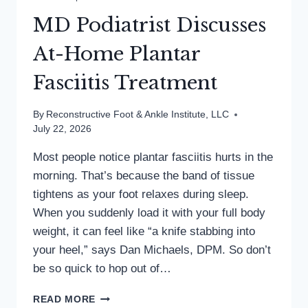
MD Podiatrist Discusses
At-Home Plantar
Fasciitis Treatment
By
Reconstructive Foot & Ankle Institute, LLC
July 22, 2026
Most people notice plantar fasciitis hurts in the
morning. That’s because the band of tissue
tightens as your foot relaxes during sleep.
When you suddenly load it with your full body
weight, it can feel like “a knife stabbing into
your heel,” says Dan Michaels, DPM. So don’t
be so quick to hop out of…
MD
READ MORE