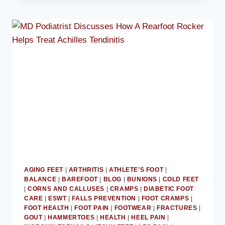
ADVISES
AVOIDING
BALLET
FLATS
AGING FEET
|
ARTHRITIS
|
ATHLETE'S FOOT
|
BALANCE
|
BAREFOOT
|
BLOG
|
BUNIONS
|
COLD FEET
|
CORNS AND CALLUSES
|
CRAMPS
|
DIABETIC FOOT
CARE
|
ESWT
|
FALLS PREVENTION
|
FOOT CRAMPS
|
FOOT HEALTH
|
FOOT PAIN
|
FOOTWEAR
|
FRACTURES
|
GOUT
|
HAMMERTOES
|
HEALTH
|
HEEL PAIN
|