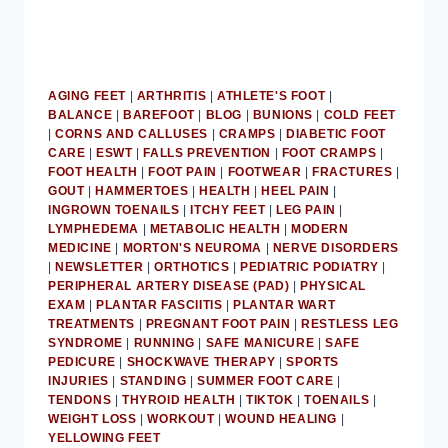
AGING FEET
|
ARTHRITIS
|
ATHLETE'S FOOT
|
BALANCE
|
BAREFOOT
|
BLOG
|
BUNIONS
|
COLD FEET
|
CORNS AND CALLUSES
|
CRAMPS
|
DIABETIC FOOT
CARE
|
ESWT
|
FALLS PREVENTION
|
FOOT CRAMPS
|
FOOT HEALTH
|
FOOT PAIN
|
FOOTWEAR
|
FRACTURES
|
GOUT
|
HAMMERTOES
|
HEALTH
|
HEEL PAIN
|
INGROWN TOENAILS
|
ITCHY FEET
|
LEG PAIN
|
LYMPHEDEMA
|
METABOLIC HEALTH
|
MODERN
MEDICINE
|
MORTON'S NEUROMA
|
NERVE DISORDERS
|
NEWSLETTER
|
ORTHOTICS
|
PEDIATRIC PODIATRY
|
PERIPHERAL ARTERY DISEASE (PAD)
|
PHYSICAL
EXAM
|
PLANTAR FASCIITIS
|
PLANTAR WART
TREATMENTS
|
PREGNANT FOOT PAIN
|
RESTLESS LEG
SYNDROME
|
RUNNING
|
SAFE MANICURE
|
SAFE
PEDICURE
|
SHOCKWAVE THERAPY
|
SPORTS
INJURIES
|
STANDING
|
SUMMER FOOT CARE
|
TENDONS
|
THYROID HEALTH
|
TIKTOK
|
TOENAILS
|
WEIGHT LOSS
|
WORKOUT
|
WOUND HEALING
|
YELLOWING FEET