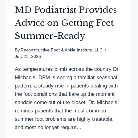
MD Podiatrist Provides
Advice on Getting Feet
Summer-Ready
By
Reconstructive Foot & Ankle Institute, LLC
July 23, 2026
As temperatures climb across the country Dr.
Michaels, DPM is seeing a familiar seasonal
pattern: a steady rise in patients dealing with
the foot conditions that flare up the moment
sandals come out of the closet. Dr. Michaels
reminds patients that the most common
summer foot problems are highly treatable,
and most no longer require…