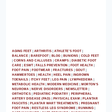
AGING FEET
|
ARTHRITIS
|
ATHLETE'S FOOT
|
BALANCE
|
BAREFOOT
|
BLOG
|
BUNIONS
|
COLD FEET
|
CORNS AND CALLUSES
|
CRAMPS
|
DIABETIC FOOT
CARE
|
ESWT
|
FALLS PREVENTION
|
FOOT HEALTH
|
FOOT PAIN
|
FOOTWEAR
|
FRACTURES
|
GOUT
|
HAMMERTOES
|
HEALTH
|
HEEL PAIN
|
INGROWN
TOENAILS
|
ITCHY FEET
|
LEG PAIN
|
LYMPHEDEMA
|
METABOLIC HEALTH
|
MODERN MEDICINE
|
MORTON'S
NEUROMA
|
NERVE DISORDERS
|
NEWSLETTER
|
ORTHOTICS
|
PEDIATRIC PODIATRY
|
PERIPHERAL
ARTERY DISEASE (PAD)
|
PHYSICAL EXAM
|
PLANTAR
FASCIITIS
|
PLANTAR WART TREATMENTS
|
PREGNANT
FOOT PAIN
|
RESTLESS LEG SYNDROME
|
RUNNING
|