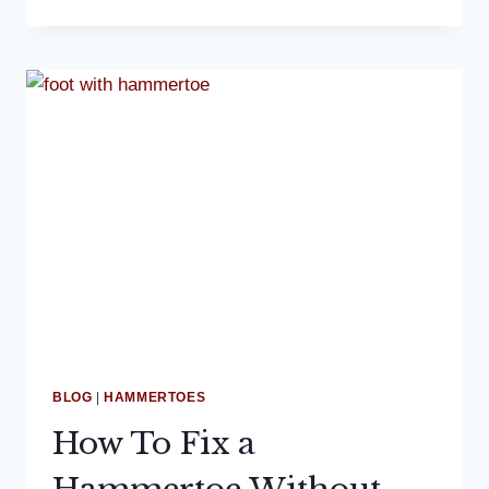
PODIATRIST
DISCUSSES
AT-
HOME
PLANTAR
FASCIITIS
TREATMENT
BLOG
|
HAMMERTOES
How To Fix a