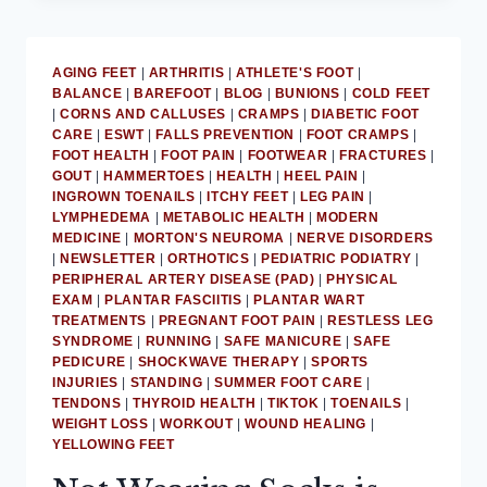
ACHILLES
TENDON
PAIN
AGING FEET
|
ARTHRITIS
|
ATHLETE'S FOOT
|
RELIEF
BALANCE
|
BAREFOOT
|
BLOG
|
BUNIONS
|
COLD FEET
|
CORNS AND CALLUSES
|
CRAMPS
|
DIABETIC FOOT
CARE
|
ESWT
|
FALLS PREVENTION
|
FOOT CRAMPS
|
FOOT HEALTH
|
FOOT PAIN
|
FOOTWEAR
|
FRACTURES
|
GOUT
|
HAMMERTOES
|
HEALTH
|
HEEL PAIN
|
INGROWN TOENAILS
|
ITCHY FEET
|
LEG PAIN
|
LYMPHEDEMA
|
METABOLIC HEALTH
|
MODERN
MEDICINE
|
MORTON'S NEUROMA
|
NERVE DISORDERS
|
NEWSLETTER
|
ORTHOTICS
|
PEDIATRIC PODIATRY
|
PERIPHERAL ARTERY DISEASE (PAD)
|
PHYSICAL
EXAM
|
PLANTAR FASCIITIS
|
PLANTAR WART
TREATMENTS
|
PREGNANT FOOT PAIN
|
RESTLESS LEG
SYNDROME
|
RUNNING
|
SAFE MANICURE
|
SAFE
PEDICURE
|
SHOCKWAVE THERAPY
|
SPORTS
INJURIES
|
STANDING
|
SUMMER FOOT CARE
|
TENDONS
|
THYROID HEALTH
|
TIKTOK
|
TOENAILS
|
WEIGHT LOSS
|
WORKOUT
|
WOUND HEALING
|
YELLOWING FEET