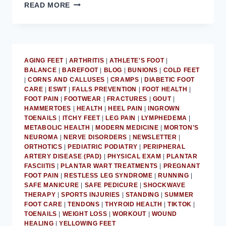
MD
READ MORE
PODIATRIST
PROVIDES
ADVICE
ON
GETTING
AGING FEET
|
ARTHRITIS
|
ATHLETE'S FOOT
|
FEET
BALANCE
|
BAREFOOT
|
BLOG
|
BUNIONS
|
COLD FEET
SUMMER-
|
CORNS AND CALLUSES
|
CRAMPS
|
DIABETIC FOOT
READY
CARE
|
ESWT
|
FALLS PREVENTION
|
FOOT HEALTH
|
FOOT PAIN
|
FOOTWEAR
|
FRACTURES
|
GOUT
|
HAMMERTOES
|
HEALTH
|
HEEL PAIN
|
INGROWN
TOENAILS
|
ITCHY FEET
|
LEG PAIN
|
LYMPHEDEMA
|
METABOLIC HEALTH
|
MODERN MEDICINE
|
MORTON'S
NEUROMA
|
NERVE DISORDERS
|
NEWSLETTER
|
ORTHOTICS
|
PEDIATRIC PODIATRY
|
PERIPHERAL
ARTERY DISEASE (PAD)
|
PHYSICAL EXAM
|
PLANTAR
FASCIITIS
|
PLANTAR WART TREATMENTS
|
PREGNANT
FOOT PAIN
|
RESTLESS LEG SYNDROME
|
RUNNING
|
SAFE MANICURE
|
SAFE PEDICURE
|
SHOCKWAVE
THERAPY
|
SPORTS INJURIES
|
STANDING
|
SUMMER
FOOT CARE
|
TENDONS
|
THYROID HEALTH
|
TIKTOK
|
TOENAILS
|
WEIGHT LOSS
|
WORKOUT
|
WOUND
HEALING
|
YELLOWING FEET