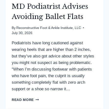
MD Podiatrist Advises
Avoiding Ballet Flats
By
Reconstructive Foot & Ankle Institute, LLC
July 30, 2026
Podiatrists have long cautioned against
wearing heels that are higher than 2 inches,
but they’ve also got advice about other styles
you might not suspect as being problematic.
“When I’m discussing footwear with patients
who have foot pain, the culprit is usually
something completely flat with zero arch
support or a shoe so narrow it…
MD
READ MORE
PODIATRIST