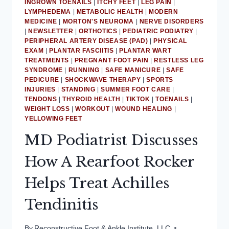
INGROWN TOENAILS
|
ITCHY FEET
|
LEG PAIN
|
LYMPHEDEMA
|
METABOLIC HEALTH
|
MODERN
MEDICINE
|
MORTON'S NEUROMA
|
NERVE DISORDERS
|
NEWSLETTER
|
ORTHOTICS
|
PEDIATRIC PODIATRY
|
PERIPHERAL ARTERY DISEASE (PAD)
|
PHYSICAL
EXAM
|
PLANTAR FASCIITIS
|
PLANTAR WART
TREATMENTS
|
PREGNANT FOOT PAIN
|
RESTLESS LEG
SYNDROME
|
RUNNING
|
SAFE MANICURE
|
SAFE
PEDICURE
|
SHOCKWAVE THERAPY
|
SPORTS
INJURIES
|
STANDING
|
SUMMER FOOT CARE
|
TENDONS
|
THYROID HEALTH
|
TIKTOK
|
TOENAILS
|
WEIGHT LOSS
|
WORKOUT
|
WOUND HEALING
|
YELLOWING FEET
MD Podiatrist Discusses
How A Rearfoot Rocker
Helps Treat Achilles
Tendinitis
By
Reconstructive Foot & Ankle Institute, LLC