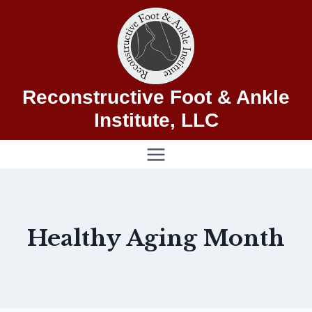
Skip
to
content
Reconstructive Foot & Ankle
Institute, LLC
Healthy Aging Month