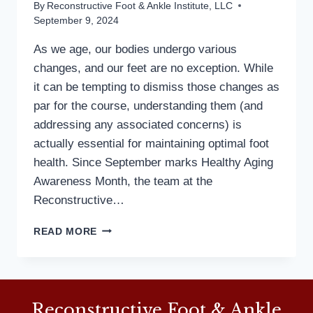
By
Reconstructive Foot & Ankle Institute, LLC
September 9, 2024
As we age, our bodies undergo various
changes, and our feet are no exception. While
it can be tempting to dismiss those changes as
par for the course, understanding them (and
addressing any associated concerns) is
actually essential for maintaining optimal foot
health. Since September marks Healthy Aging
Awareness Month, the team at the
Reconstructive…
FOOT
READ MORE
HEALTH
FOR
ALL
AGES:
A
Reconstructive Foot & Ankle