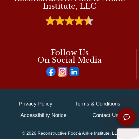
PODIATRIST’S
Institute, LLC
PERSPECTIVE
Follow Us
On Social Media
Privacy Policy
Terms & Conditions
Accessibility Notice
Contact Us
© 2026 Reconstructive Foot & Ankle Institute, LLC