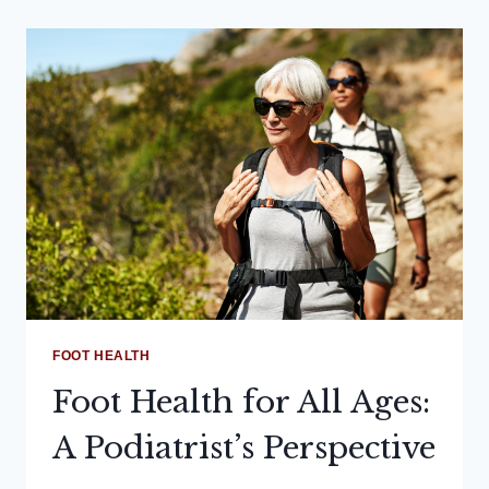
FOOT HEALTH
Foot Health for All Ages:
A Podiatrist’s Perspective