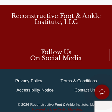
‘MUCH
NEEDED’
FOOT
Reconstructive Foot & Ankle
PAIN
Institute, LLC
RELIEF:
MD
PODIATRIST
Follow Us
On Social Media
Privacy Policy
Terms & Conditions
Accessibility Notice
Contact Us
© 2026 Reconstructive Foot & Ankle Institute, LLC
Powered by Blue Orchid Marketing