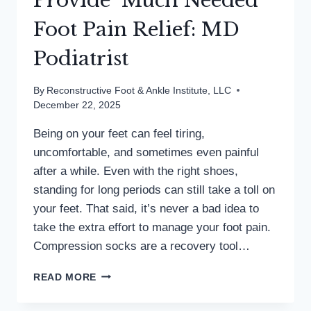
Provide ‘Much Needed’
Foot Pain Relief: MD
Podiatrist
By
Reconstructive Foot & Ankle Institute, LLC
December 22, 2025
Being on your feet can feel tiring,
uncomfortable, and sometimes even painful
after a while. Even with the right shoes,
standing for long periods can still take a toll on
your feet. That said, it’s never a bad idea to
take the extra effort to manage your foot pain.
Compression socks are a recovery tool…
COMPRESSION
READ MORE
SOCKS
PROVIDE