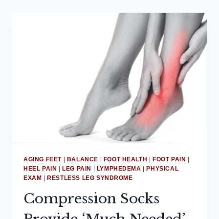
AGING FEET
|
BALANCE
|
FOOT HEALTH
|
FOOT PAIN
|
HEEL PAIN
|
LEG PAIN
|
LYMPHEDEMA
|
PHYSICAL
EXAM
|
RESTLESS LEG SYNDROME
Compression Socks