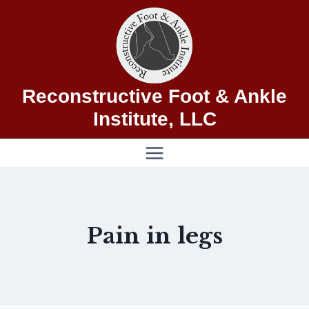
Skip
to
content
Reconstructive Foot & Ankle
Institute, LLC
Pain in legs