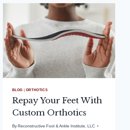
BLOG
|
ORTHOTICS
Repay Your Feet With
Custom Orthotics
By
Reconstructive Foot & Ankle Institute, LLC