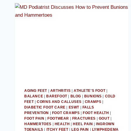
AGING FEET
|
ARTHRITIS
|
ATHLETE'S FOOT
|
BALANCE
|
BAREFOOT
|
BLOG
|
BUNIONS
|
COLD
FEET
|
CORNS AND CALLUSES
|
CRAMPS
|
DIABETIC FOOT CARE
|
ESWT
|
FALLS
PREVENTION
|
FOOT CRAMPS
|
FOOT HEALTH
|
FOOT PAIN
|
FOOTWEAR
|
FRACTURES
|
GOUT
|
HAMMERTOES
|
HEALTH
|
HEEL PAIN
|
INGROWN
TOENAILS
|
ITCHY FEET
|
LEG PAIN
|
LYMPHEDEMA