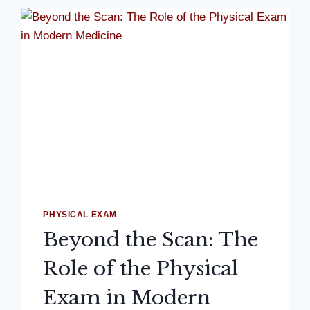
PHYSICAL EXAM
Beyond the Scan: The
Role of the Physical
Exam in Modern