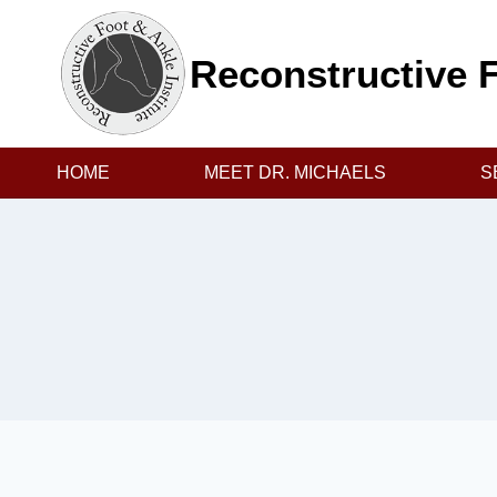
Skip
to
Reconstructive F
content
HOME
MEET DR. MICHAELS
S