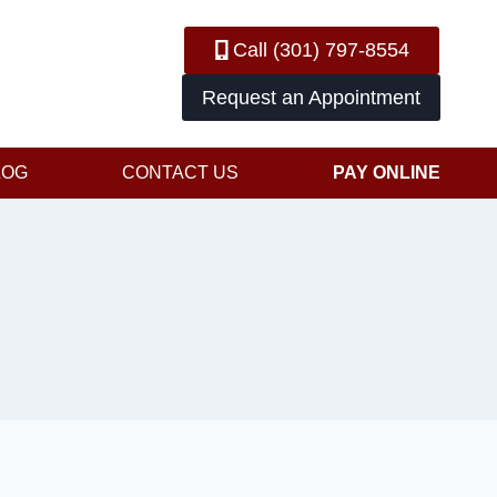
Call (301) 797-8554
Request an Appointment
LOG
CONTACT US
PAY ONLINE