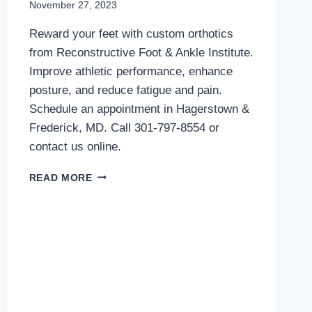
November 27, 2023
Reward your feet with custom orthotics
from Reconstructive Foot & Ankle Institute.
Improve athletic performance, enhance
posture, and reduce fatigue and pain.
Schedule an appointment in Hagerstown &
Frederick, MD. Call 301-797-8554 or
contact us online.
REPAY
READ MORE
YOUR
FEET
WITH
CUSTOM
ORTHOTICS