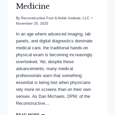
Medicine
By
Reconstructive Foot & Ankle Institute, LLC
November 25, 2025
In an age where advanced imaging, lab
panels, and digital diagnostics dominate
medical care, the traditional hands-on
physical exam is becoming increasingly
overlooked. Yet, despite these
advancements, many medical
professionals warn that something
essential is being lost when physicians
rely more on screens than on their own
senses. As Dan Michaels, DPM, of the
Reconstructive…
BEYOND
READ MORE