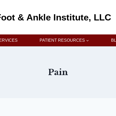
oot & Ankle Institute, LLC
ERVICES
PATIENT RESOURCES
B
Pain