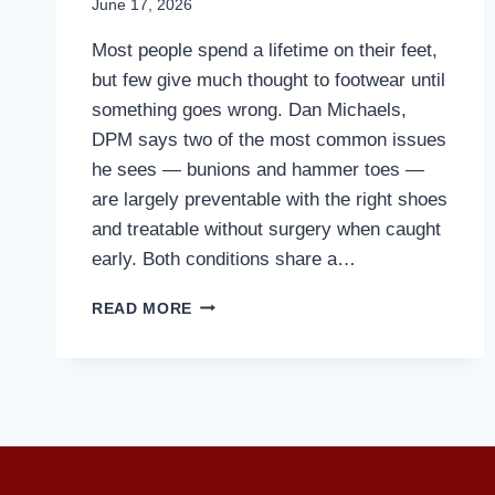
June 17, 2026
Most people spend a lifetime on their feet,
but few give much thought to footwear until
something goes wrong. Dan Michaels,
DPM says two of the most common issues
he sees — bunions and hammer toes —
are largely preventable with the right shoes
and treatable without surgery when caught
early. Both conditions share a…
MD
READ MORE
PODIATRIST
DISCUSSES
HOW
TO
PREVENT
BUNIONS
AND
HAMMERTOES