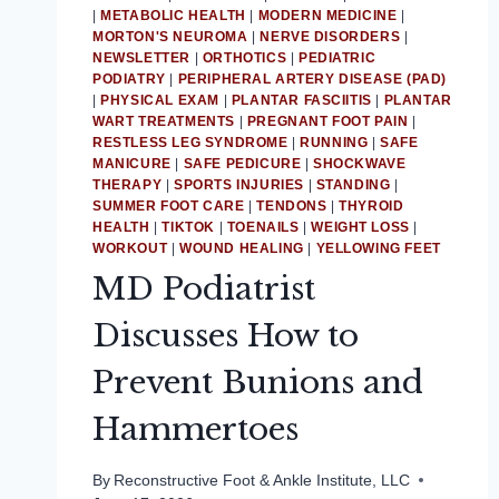
|
METABOLIC HEALTH
|
MODERN MEDICINE
|
MORTON'S NEUROMA
|
NERVE DISORDERS
|
NEWSLETTER
|
ORTHOTICS
|
PEDIATRIC
PODIATRY
|
PERIPHERAL ARTERY DISEASE (PAD)
|
PHYSICAL EXAM
|
PLANTAR FASCIITIS
|
PLANTAR
WART TREATMENTS
|
PREGNANT FOOT PAIN
|
RESTLESS LEG SYNDROME
|
RUNNING
|
SAFE
MANICURE
|
SAFE PEDICURE
|
SHOCKWAVE
THERAPY
|
SPORTS INJURIES
|
STANDING
|
SUMMER FOOT CARE
|
TENDONS
|
THYROID
HEALTH
|
TIKTOK
|
TOENAILS
|
WEIGHT LOSS
|
WORKOUT
|
WOUND HEALING
|
YELLOWING FEET
MD Podiatrist
Discusses How to
Prevent Bunions and
Hammertoes
By
Reconstructive Foot & Ankle Institute, LLC