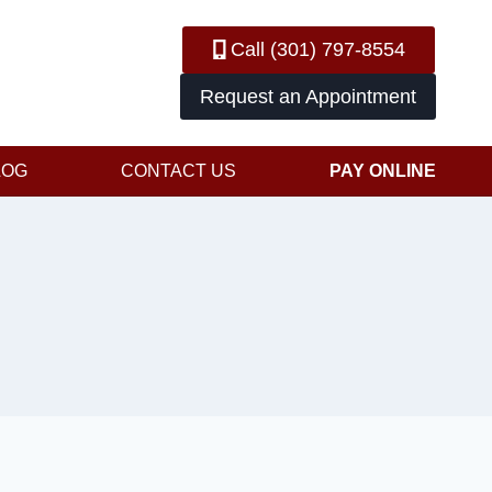
Call (301) 797-8554
Request an Appointment
LOG
CONTACT US
PAY ONLINE