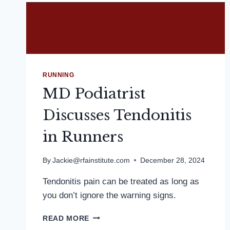
RUNNING
MD Podiatrist
Discusses Tendonitis
in Runners
By
Jackie@rfainstitute.com
December 28, 2024
Tendonitis pain can be treated as long as
you don’t ignore the warning signs.
MD
READ MORE
PODIATRIST