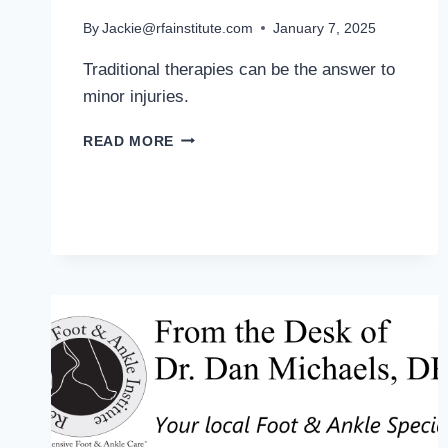
By
Jackie@rfainstitute.com
January 7, 2025
Traditional therapies can be the answer to
minor injuries.
MD
READ MORE
PODIATRIST
OFFERS
TIPS
FOR
PREVENTING
SPORTS
INJURIES