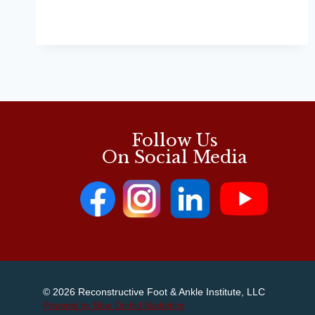
DISCUSSES
TENDONITIS
IN
RUNNERS
Follow Us
On Social Media
© 2026 Reconstructive Foot & Ankle Institute, LLC
Powered by Blue Orchid Marketing