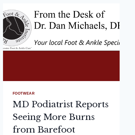
FOOTWEAR
MD Podiatrist Reports
Seeing More Burns
from Barefoot