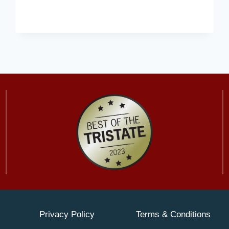
PODIATRIST
PROVIDES
ADVICE
ON
CHOOSING
ORTHOPEDIC
SHOES
Privacy Policy
Terms & Conditions