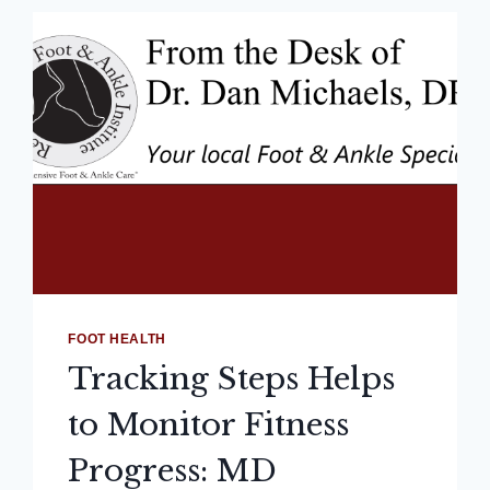
FOOT HEALTH
Tracking Steps Helps
to Monitor Fitness
Progress: MD