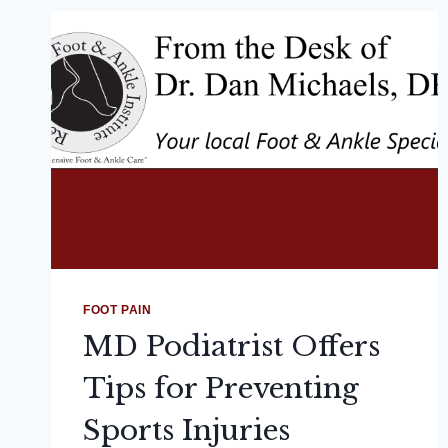
FOOT PAIN
MD Podiatrist Offers
Tips for Preventing
Sports Injuries