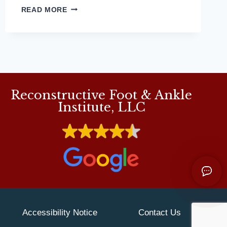
MD
READ MORE
PODIATRIST
DETAILS
WHAT
TO
LOOK
FOR
IN
Reconstructive Foot & Ankle
RUNNING
SHOES
Institute, LLC
FOR
FLAT
FEET
Accessibility Notice
Contact Us