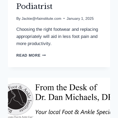
Podiatrist
By
Jackie@rfainstitute.com
January 1, 2025
Choosing the right footwear and replacing
appropriately will aid in less foot pain and
more productivity.
TRACKING
READ MORE
STEPS
HELPS
TO
MONITOR
FITNESS
PROGRESS:
MD
PODIATRIST