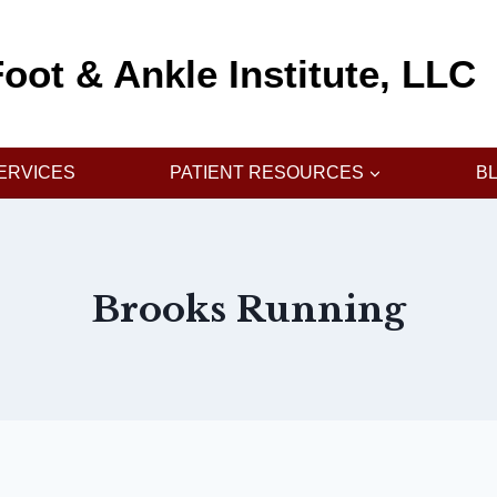
oot & Ankle Institute, LLC
ERVICES
PATIENT RESOURCES
B
Brooks Running