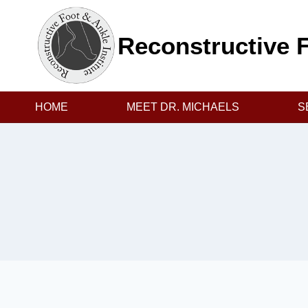
Skip
to
Reconstructive F
content
HOME
MEET DR. MICHAELS
S