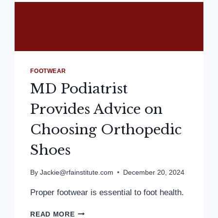
FOOTWEAR
MD Podiatrist
Provides Advice on
Choosing Orthopedic
Shoes
By
Jackie@rfainstitute.com
December 20, 2024
Proper footwear is essential to foot health.
MD
READ MORE