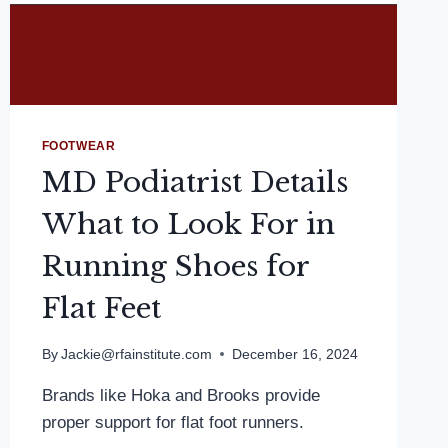
FOOTWEAR
MD Podiatrist Details
What to Look For in
Running Shoes for
Flat Feet
By
Jackie@rfainstitute.com
December 16, 2024
Brands like Hoka and Brooks provide
proper support for flat foot runners.