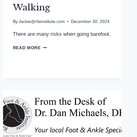
Walking
By
Jackie@rfainstitute.com
December 30, 2024
There are many risks when going barefoot.
MD
READ MORE
PODIATRIST
REPORTS
SEEING
MORE
BURNS
FROM
BAREFOOT
WALKING