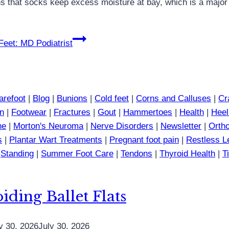
ns that socks keep excess moisture at bay, which is a major 
eet: MD Podiatrist
arefoot
|
Blog
|
Bunions
|
Cold feet
|
Corns and Calluses
|
Cr
in
|
Footwear
|
Fractures
|
Gout
|
Hammertoes
|
Health
|
Heel
ne
|
Morton's Neuroma
|
Nerve Disorders
|
Newsletter
|
Ortho
s
|
Plantar Wart Treatments
|
Pregnant foot pain
|
Restless 
|
Standing
|
Summer Foot Care
|
Tendons
|
Thyroid Health
|
T
iding Ballet Flats
y 30, 2026
July 30, 2026