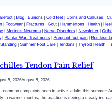
arefoot
|
Blog
|
Bunions
|
Cold feet
|
Corns and Calluses
|
Cr
in
|
Footwear
|
Fractures
|
Gout
|
Hammertoes
|
Health
|
Heel
ne
|
Morton's Neuroma
|
Nerve Disorders
|
Newsletter
|
Ortho
s
|
Plantar Wart Treatments
|
Pregnant foot pain
|
Restless 
|
Standing
|
Summer Foot Care
|
Tendons
|
Thyroid Health
|
T
chilles Tendon Pain Relief
ust 5, 2026
August 5, 2026
 common complaints seen in active adults this summer: Achi
vity in warmer months, the practice is seeing a steady increa