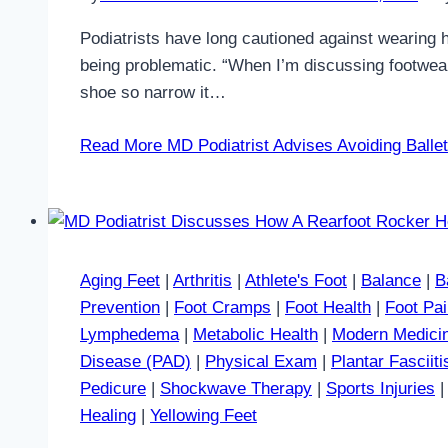
Podiatrists have long cautioned against wearing h
being problematic. “When I’m discussing footwear 
shoe so narrow it…
Read More
MD Podiatrist Advises Avoiding Ballet
Aging Feet
|
Arthritis
|
Athlete's Foot
|
Balance
|
B
Prevention
|
Foot Cramps
|
Foot Health
|
Foot Pa
Lymphedema
|
Metabolic Health
|
Modern Medici
Disease (PAD)
|
Physical Exam
|
Plantar Fasciiti
Pedicure
|
Shockwave Therapy
|
Sports Injuries
Healing
|
Yellowing Feet