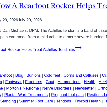
ow A Rearfoot Rocker Helps Trea
y 29, 2026
July 29, 2026
 said Dan Michaels, DPM. The Achilles tendon is a band of tis
he pain can range from a mild ache to a more severe burning. 
ot Rocker Helps Treat Achilles Tendinitis
arefoot
|
Blog
|
Bunions
|
Cold feet
|
Corns and Calluses
|
Cr
in
|
Footwear
|
Fractures
|
Gout
|
Hammertoes
|
Health
|
Heel
ne
|
Morton's Neuroma
|
Nerve Disorders
|
Newsletter
|
Ortho
s
|
Plantar Wart Treatments
|
Pregnant foot pain
|
Restless 
|
Standing
|
Summer Foot Care
|
Tendons
|
Thyroid Health
|
T