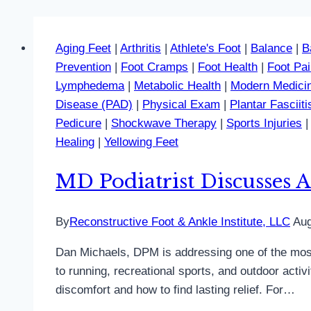
Aging Feet
|
Arthritis
|
Athlete's Foot
|
Balance
|
B
Prevention
|
Foot Cramps
|
Foot Health
|
Foot Pa
Lymphedema
|
Metabolic Health
|
Modern Medici
Disease (PAD)
|
Physical Exam
|
Plantar Fasciiti
Pedicure
|
Shockwave Therapy
|
Sports Injuries
Healing
|
Yellowing Feet
MD Podiatrist Discusses A
By
Reconstructive Foot & Ankle Institute, LLC
Aug
Dan Michaels, DPM is addressing one of the most
to running, recreational sports, and outdoor acti
discomfort and how to find lasting relief. For…