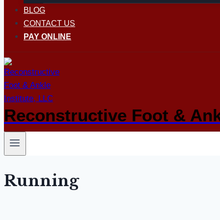
BLOG
CONTACT US
PAY ONLINE
Reconstructive Foot & Ankl
Running