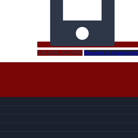
Call (301) 797-8554
Request an Appointmen