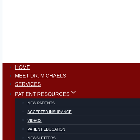
HOME
MEET DR. MICHAELS
SERVICES
PATIENT RESOURCES
NEW PATIENTS
ACCEPTED INSURANCE
VIDEOS
PATIENT EDUCATION
NEWSLETTERS