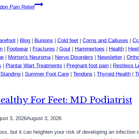
don Pain Relief
arefoot
|
Blog
|
Bunions
|
Cold feet
|
Corns and Calluses
|
Cr
in
|
Footwear
|
Fractures
|
Gout
|
Hammertoes
|
Health
|
Heel
ne
|
Morton's Neuroma
|
Nerve Disorders
|
Newsletter
|
Ortho
s
|
Plantar Wart Treatments
|
Pregnant foot pain
|
Restless 
|
Standing
|
Summer Foot Care
|
Tendons
|
Thyroid Health
|
T
althy For Feet: MD Podiatrist
ust 3, 2026
August 3, 2026
ss, but it can heighten your risk of developing an infection