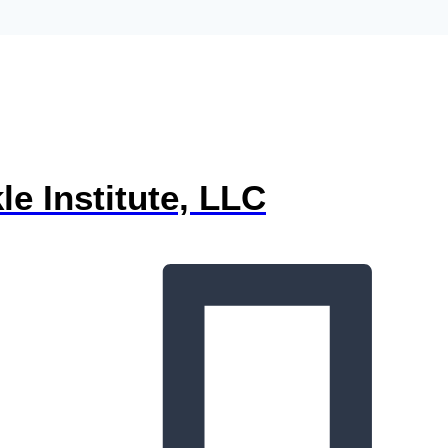
e Institute, LLC