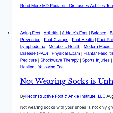
Read More
MD Podiatrist Discusses Achilles Ten
Aging Feet
|
Arthritis
|
Athlete's Foot
|
Balance
|
B
Prevention
|
Foot Cramps
|
Foot Health
|
Foot Pa
Lymphedema
|
Metabolic Health
|
Modern Medici
Disease (PAD)
|
Physical Exam
|
Plantar Fasciiti
Pedicure
|
Shockwave Therapy
|
Sports Injuries
Healing
|
Yellowing Feet
Not Wearing Socks is Unhe
By
Reconstructive Foot & Ankle Institute, LLC
Aug
Not wearing socks with your shoes is not only gro