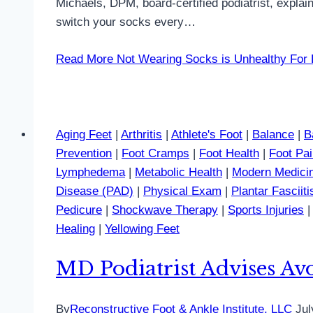
Michaels, DPM, board-certified podiatrist, explai
switch your socks every…
Read More
Not Wearing Socks is Unhealthy For F
Aging Feet
|
Arthritis
|
Athlete's Foot
|
Balance
|
B
Prevention
|
Foot Cramps
|
Foot Health
|
Foot Pa
Lymphedema
|
Metabolic Health
|
Modern Medici
Disease (PAD)
|
Physical Exam
|
Plantar Fasciiti
Pedicure
|
Shockwave Therapy
|
Sports Injuries
Healing
|
Yellowing Feet
MD Podiatrist Advises Avo
By
Reconstructive Foot & Ankle Institute, LLC
Jul