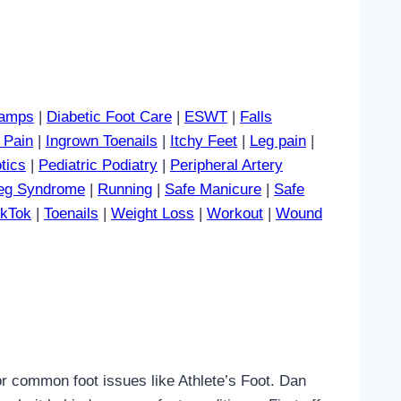
amps
|
Diabetic Foot Care
|
ESWT
|
Falls
 Pain
|
Ingrown Toenails
|
Itchy Feet
|
Leg pain
|
tics
|
Pediatric Podiatry
|
Peripheral Artery
Leg Syndrome
|
Running
|
Safe Manicure
|
Safe
ikTok
|
Toenails
|
Weight Loss
|
Workout
|
Wound
 or common foot issues like Athlete’s Foot. Dan