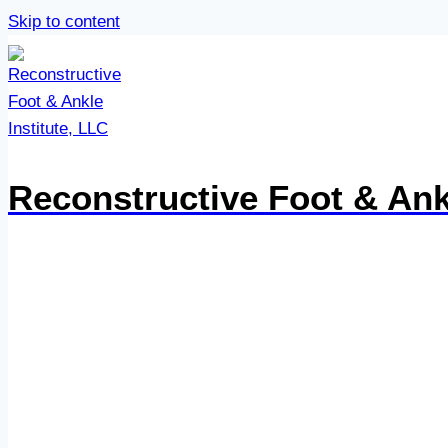
Skip to content
Reconstructive Foot & Ankl