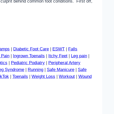
culprit behind common foot conditions. First off,
amps
|
Diabetic Foot Care
|
ESWT
|
Falls
 Pain
|
Ingrown Toenails
|
Itchy Feet
|
Leg pain
|
tics
|
Pediatric Podiatry
|
Peripheral Artery
Leg Syndrome
|
Running
|
Safe Manicure
|
Safe
ikTok
|
Toenails
|
Weight Loss
|
Workout
|
Wound