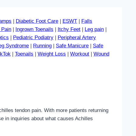
amps
|
Diabetic Foot Care
|
ESWT
|
Falls
 Pain
|
Ingrown Toenails
|
Itchy Feet
|
Leg pain
|
tics
|
Pediatric Podiatry
|
Peripheral Artery
Leg Syndrome
|
Running
|
Safe Manicure
|
Safe
ikTok
|
Toenails
|
Weight Loss
|
Workout
|
Wound
lles tendon pain. With more patients returning
se in inquiries about what causes Achilles