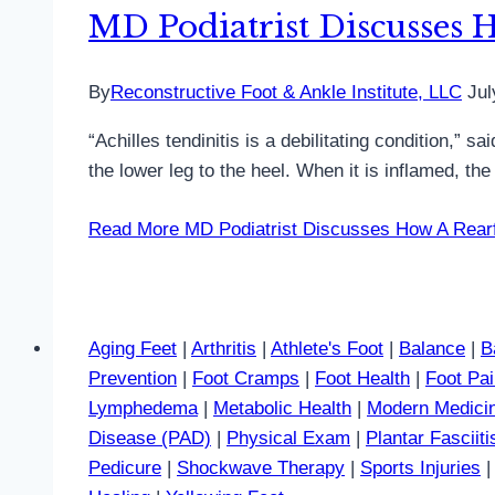
MD Podiatrist Discusses H
By
Reconstructive Foot & Ankle Institute, LLC
Jul
“Achilles tendinitis is a debilitating condition,”
the lower leg to the heel. When it is inflamed, t
Read More
MD Podiatrist Discusses How A Rearfo
Aging Feet
|
Arthritis
|
Athlete's Foot
|
Balance
|
B
Prevention
|
Foot Cramps
|
Foot Health
|
Foot Pa
Lymphedema
|
Metabolic Health
|
Modern Medici
Disease (PAD)
|
Physical Exam
|
Plantar Fasciiti
Pedicure
|
Shockwave Therapy
|
Sports Injuries