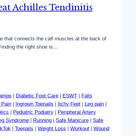
t Achilles Tendinitis
sue that connects the calf muscles at the back of
Finding the right shoe is…
amps
|
Diabetic Foot Care
|
ESWT
|
Falls
 Pain
|
Ingrown Toenails
|
Itchy Feet
|
Leg pain
|
tics
|
Pediatric Podiatry
|
Peripheral Artery
Leg Syndrome
|
Running
|
Safe Manicure
|
Safe
ikTok
|
Toenails
|
Weight Loss
|
Workout
|
Wound