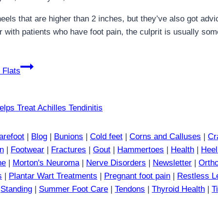
eels that are higher than 2 inches, but they’ve also got adv
with patients who have foot pain, the culprit is usually some
 Flats
arefoot
|
Blog
|
Bunions
|
Cold feet
|
Corns and Calluses
|
Cr
in
|
Footwear
|
Fractures
|
Gout
|
Hammertoes
|
Health
|
Heel
ne
|
Morton's Neuroma
|
Nerve Disorders
|
Newsletter
|
Ortho
s
|
Plantar Wart Treatments
|
Pregnant foot pain
|
Restless 
|
Standing
|
Summer Foot Care
|
Tendons
|
Thyroid Health
|
T