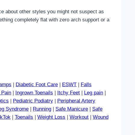
ice about other styles you might not suspect as
thing completely flat with zero arch support or a
amps
|
Diabetic Foot Care
|
ESWT
|
Falls
 Pain
|
Ingrown Toenails
|
Itchy Feet
|
Leg pain
|
tics
|
Pediatric Podiatry
|
Peripheral Artery
Leg Syndrome
|
Running
|
Safe Manicure
|
Safe
ikTok
|
Toenails
|
Weight Loss
|
Workout
|
Wound