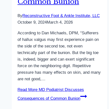
Common Bunion
By
Reconstructive Foot & Ankle Institute, LLC
October 9, 2024
March 4, 2026
According to Dan Michaels, DPM, “Sufferers
of hallux valgus may first experience pain on
the side of the second toe, not even
technically part of the bunion. But the big toe
is, indeed, bigger and can exert significant
force on the neighboring digit. Repetitive
pressure has many effects on skin, and many
are not good,…
Read More
MD Podiatrist Discusses
Consequences of Common Bunion