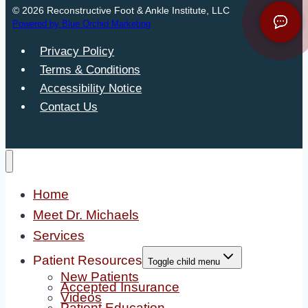
© 2026 Reconstructive Foot & Ankle Institute, LLC
Powered by Blue Orchid Marketing
Privacy Policy
Terms & Conditions
Accessibility Notice
Contact Us
Home
Meet Dr. Michaels
Services
Patient Resources
Toggle child menu
New Patients
Accepted Insurance
Videos
Patient Education