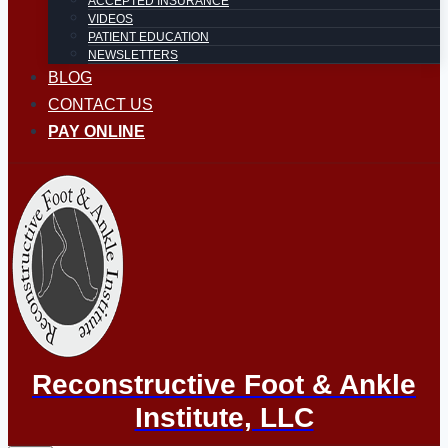
ACCEPTED INSURANCE
VIDEOS
PATIENT EDUCATION
NEWSLETTERS
BLOG
CONTACT US
PAY ONLINE
Reconstructive Foot & Ankle
Institute, LLC