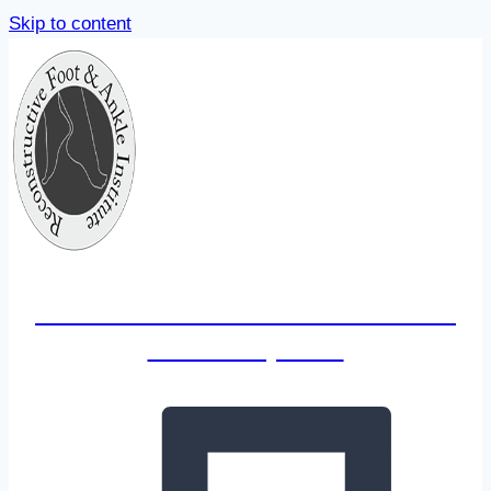
Skip to content
Reconstructive Foot & Ankle
Institute, LLC