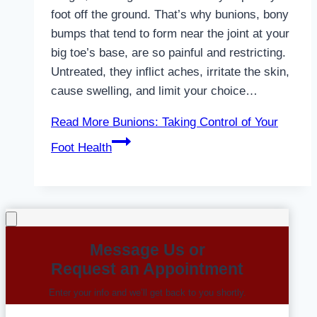
foot off the ground. That’s why bunions, bony
bumps that tend to form near the joint at your
big toe’s base, are so painful and restricting.
Untreated, they inflict aches, irritate the skin,
cause swelling, and limit your choice…
Read More
Bunions: Taking Control of Your
Foot Health
Message Us or
Request an Appointment
Enter your info and we’ll get back to you shortly.