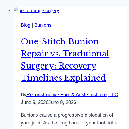
Blog
|
Bunions
One-Stitch Bunion
Repair vs. Traditional
Surgery: Recovery
Timelines Explained
By
Reconstructive Foot & Ankle Institute, LLC
June 9, 2026
June 9, 2026
Bunions cause a progressive dislocation of
your joint. As the long bone of your foot drifts