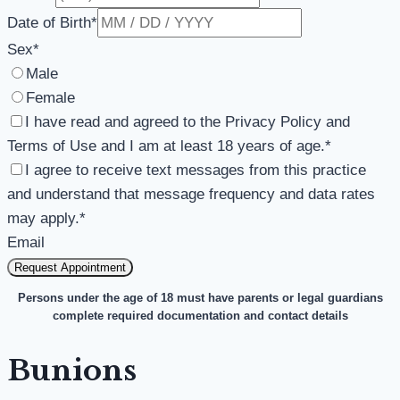
Date of Birth
*
Sex
*
Male
Female
I have read and agreed to the Privacy Policy and
Terms of Use and I am at least 18 years of age.
*
I agree to receive text messages from this practice
and understand that message frequency and data rates
may apply.
*
Email
Request Appointment
Persons under the age of 18 must have parents or legal guardians
complete required documentation and contact details
Bunions