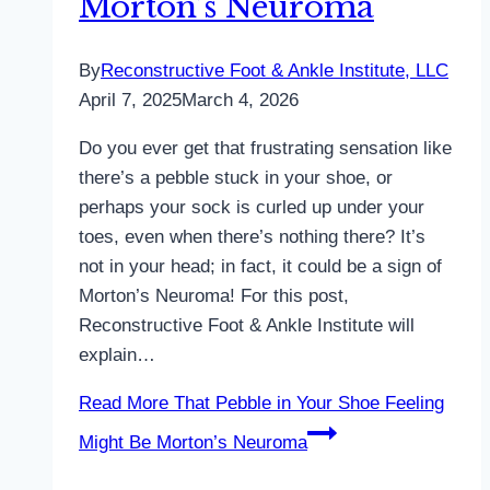
Morton’s Neuroma
By
Reconstructive Foot & Ankle Institute, LLC
April 7, 2025
March 4, 2026
Do you ever get that frustrating sensation like
there’s a pebble stuck in your shoe, or
perhaps your sock is curled up under your
toes, even when there’s nothing there? It’s
not in your head; in fact, it could be a sign of
Morton’s Neuroma! For this post,
Reconstructive Foot & Ankle Institute will
explain…
Read More
That Pebble in Your Shoe Feeling
Might Be Morton’s Neuroma