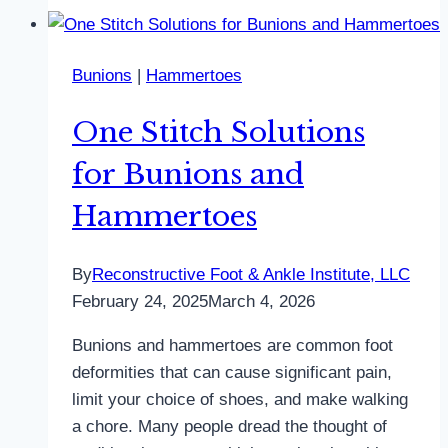
Bunions
|
Hammertoes
One Stitch Solutions
for Bunions and
Hammertoes
By
Reconstructive Foot & Ankle Institute, LLC
February 24, 2025
March 4, 2026
Bunions and hammertoes are common foot
deformities that can cause significant pain,
limit your choice of shoes, and make walking
a chore. Many people dread the thought of