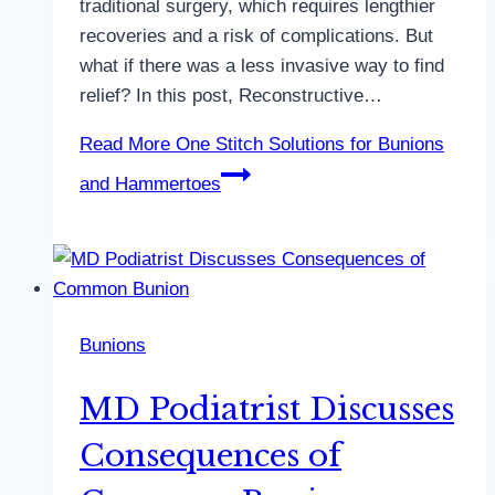
traditional surgery, which requires lengthier
recoveries and a risk of complications. But
what if there was a less invasive way to find
relief? In this post, Reconstructive…
Read More
One Stitch Solutions for Bunions
and Hammertoes
Bunions
MD Podiatrist Discusses
Consequences of