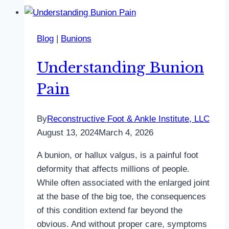
Blog
|
Bunions
Understanding Bunion
Pain
By
Reconstructive Foot & Ankle Institute, LLC
August 13, 2024
March 4, 2026
A bunion, or hallux valgus, is a painful foot
deformity that affects millions of people.
While often associated with the enlarged joint
at the base of the big toe, the consequences
of this condition extend far beyond the
obvious. And without proper care, symptoms