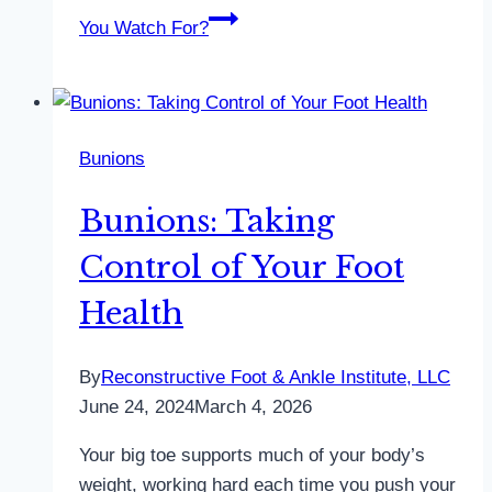
You Watch For?
Bunions
Bunions: Taking
Control of Your Foot
Health
By
Reconstructive Foot & Ankle Institute, LLC
June 24, 2024
March 4, 2026
Your big toe supports much of your body’s
weight, working hard each time you push your