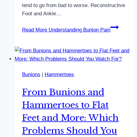
tend to go from bad to worse. Reconstructive
Foot and Ankle…
Read More
Understanding Bunion Pain
Bunions
|
Hammertoes
From Bunions and
Hammertoes to Flat
Feet and More: Which
Problems Should You