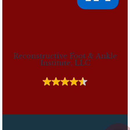
Reconstructive Foot & Ankle
Institute, LLC