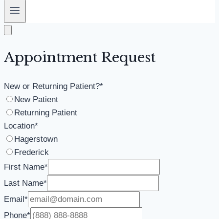
Appointment Request
New or Returning Patient?
*
New Patient
Returning Patient
Location
*
Hagerstown
Frederick
First Name
*
Last Name
*
Email
*
Phone
*