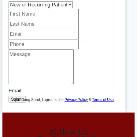
Email
Submit
By clicking Send, I agree to the
Privacy Policy
&
Terms of Use
.
Follow Us