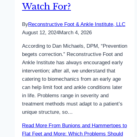
Watch For?
By
Reconstructive Foot & Ankle Institute, LLC
August 12, 2024
March 4, 2026
According to Dan Michaels, DPM, “Prevention
begets correction.” Reconstructive Foot and
Ankle Institute has always encouraged early
intervention; after all, we understand that
catering to biomechanics from an early age
can help limit foot and ankle conditions later
in life. Problems range in severity and
treatment methods must adapt to a patient’s
unique structure, so…
Read More
From Bunions and Hammertoes to
Flat Feet and More: Which Problems Should