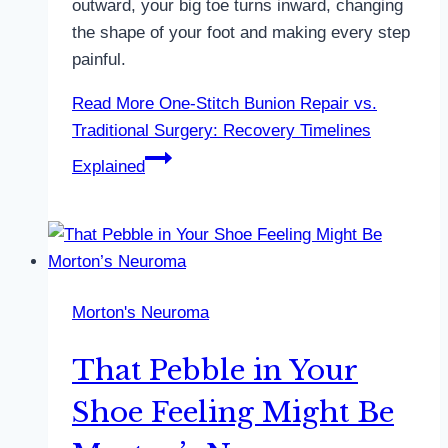
outward, your big toe turns inward, changing
the shape of your foot and making every step
painful.
Read More
One-Stitch Bunion Repair vs.
Traditional Surgery: Recovery Timelines
Explained
Morton's Neuroma
That Pebble in Your
Shoe Feeling Might Be