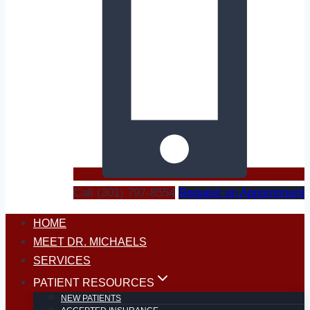
Call (301) 797-8554
Request an Appointment
HOME
MEET DR. MICHAELS
SERVICES
PATIENT RESOURCES
NEW PATIENTS