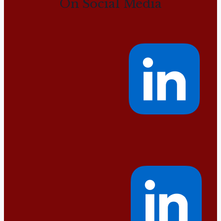
On Social Media