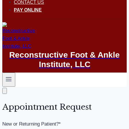
CONTACT US
PAY ONLINE
Reconstructive Foot & Ankle
Institute, LLC
Appointment Request
New or Returning Patient?
*