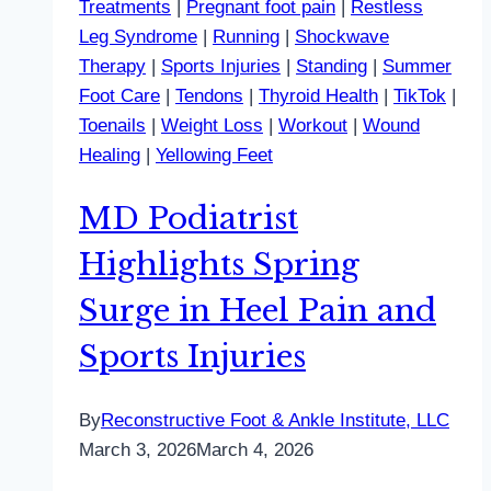
Treatments
|
Pregnant foot pain
|
Restless
Leg Syndrome
|
Running
|
Shockwave
Therapy
|
Sports Injuries
|
Standing
|
Summer
Foot Care
|
Tendons
|
Thyroid Health
|
TikTok
|
Toenails
|
Weight Loss
|
Workout
|
Wound
Healing
|
Yellowing Feet
MD Podiatrist
Highlights Spring
Surge in Heel Pain and
Sports Injuries
By
Reconstructive Foot & Ankle Institute, LLC
March 3, 2026
March 4, 2026