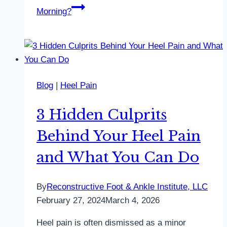
Morning?
Blog
|
Heel Pain
3 Hidden Culprits
Behind Your Heel Pain
and What You Can Do
By
Reconstructive Foot & Ankle Institute, LLC
February 27, 2024
March 4, 2026
Heel pain is often dismissed as a minor