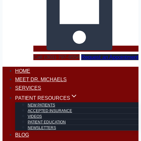
Call (301) 797-8554
Request an Appointment
HOME
MEET DR. MICHAELS
SERVICES
PATIENT RESOURCES
NEW PATIENTS
ACCEPTED INSURANCE
VIDEOS
PATIENT EDUCATION
NEWSLETTERS
BLOG