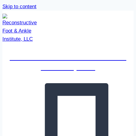
Skip to content
Reconstructive Foot & Ankle
Institute, LLC