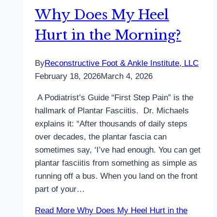
Why Does My Heel
Hurt in the Morning?
By
Reconstructive Foot & Ankle Institute, LLC
February 18, 2026
March 4, 2026
A Podiatrist’s Guide “First Step Pain” is the
hallmark of Plantar Fasciitis. Dr. Michaels
explains it: “After thousands of daily steps
over decades, the plantar fascia can
sometimes say, ‘I’ve had enough. You can get
plantar fasciitis from something as simple as
running off a bus. When you land on the front
part of your…
Read More
Why Does My Heel Hurt in the