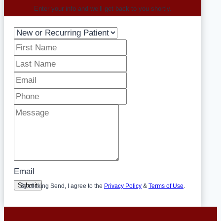
Enter your info and we’ll get back to you shortly.
Email
Submit
By clicking Send, I agree to the
Privacy Policy
&
Terms of Use
.