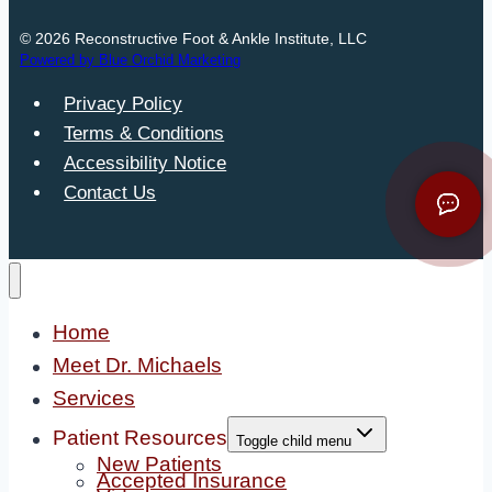
© 2026 Reconstructive Foot & Ankle Institute, LLC
Powered by Blue Orchid Marketing
Privacy Policy
Terms & Conditions
Accessibility Notice
Contact Us
Home
Meet Dr. Michaels
Services
Patient Resources
Toggle child menu
New Patients
Accepted Insurance