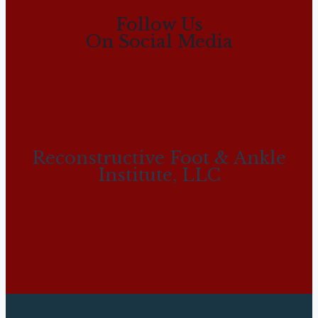
Follow Us
On Social Media
Reconstructive Foot & Ankle
Institute, LLC