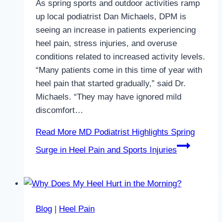
As spring sports and outdoor activities ramp
up local podiatrist Dan Michaels, DPM is
seeing an increase in patients experiencing
heel pain, stress injuries, and overuse
conditions related to increased activity levels.
“Many patients come in this time of year with
heel pain that started gradually,” said Dr.
Michaels. “They may have ignored mild
discomfort…
Read More
MD Podiatrist Highlights Spring
Surge in Heel Pain and Sports Injuries
Blog
|
Heel Pain