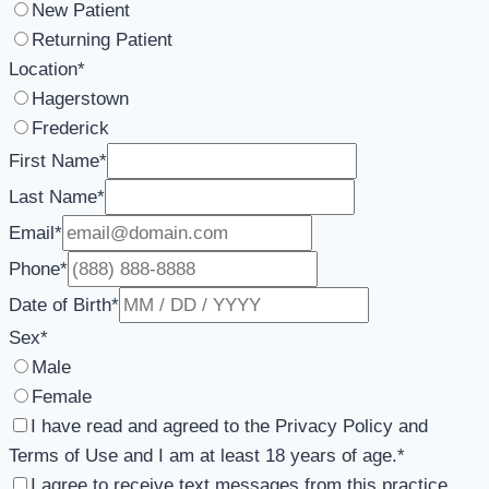
New Patient
Returning Patient
Location
*
Hagerstown
Frederick
First Name
*
Last Name
*
Email
*
Phone
*
Date of Birth
*
Sex
*
Male
Female
I have read and agreed to the Privacy Policy and
Terms of Use and I am at least 18 years of age.
*
I agree to receive text messages from this practice