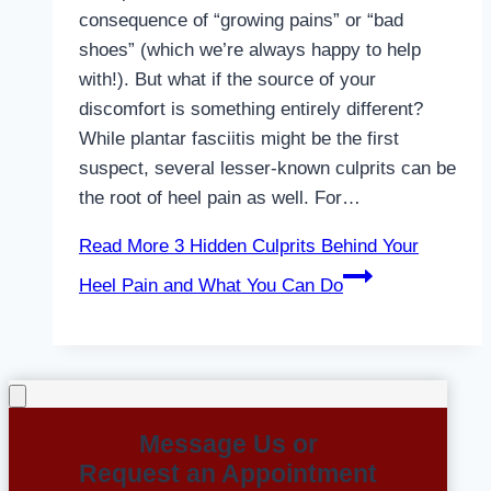
consequence of “growing pains” or “bad
shoes” (which we’re always happy to help
with!). But what if the source of your
discomfort is something entirely different?
While plantar fasciitis might be the first
suspect, several lesser-known culprits can be
the root of heel pain as well. For…
Read More
3 Hidden Culprits Behind Your
Heel Pain and What You Can Do
Message Us or
Request an Appointment