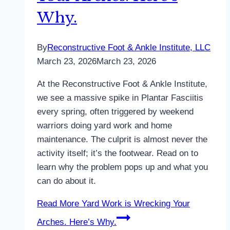
Why.
By
Reconstructive Foot & Ankle Institute, LLC
March 23, 2026
March 23, 2026
At the Reconstructive Foot & Ankle Institute,
we see a massive spike in Plantar Fasciitis
every spring, often triggered by weekend
warriors doing yard work and home
maintenance. The culprit is almost never the
activity itself; it’s the footwear. Read on to
learn why the problem pops up and what you
can do about it.
Read More
Yard Work is Wrecking Your
Arches. Here’s Why.