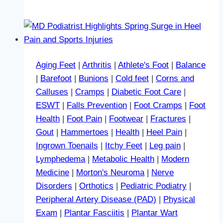
Aging Feet
|
Arthritis
|
Athlete's Foot
|
Balance
|
Barefoot
|
Bunions
|
Cold feet
|
Corns and
Calluses
|
Cramps
|
Diabetic Foot Care
|
ESWT
|
Falls Prevention
|
Foot Cramps
|
Foot
Health
|
Foot Pain
|
Footwear
|
Fractures
|
Gout
|
Hammertoes
|
Health
|
Heel Pain
|
Ingrown Toenails
|
Itchy Feet
|
Leg pain
|
Lymphedema
|
Metabolic Health
|
Modern
Medicine
|
Morton's Neuroma
|
Nerve
Disorders
|
Orthotics
|
Pediatric Podiatry
|
Peripheral Artery Disease (PAD)
|
Physical
Exam
|
Plantar Fasciitis
|
Plantar Wart