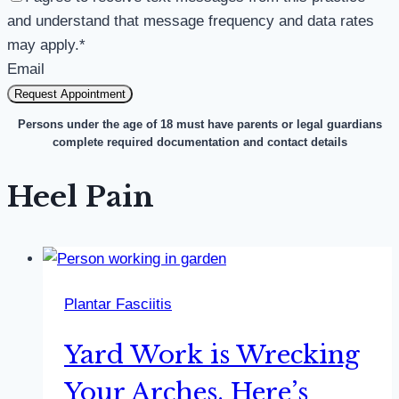
and understand that message frequency and data rates
may apply.
*
Email
Request Appointment
Persons under the age of 18 must have parents or legal guardians
complete required documentation and contact details
Heel Pain
Plantar Fasciitis
Yard Work is Wrecking
Your Arches. Here’s