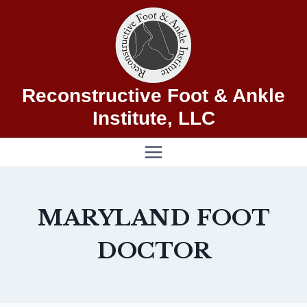
Skip
to
content
Reconstructive Foot & Ankle
Institute, LLC
MARYLAND FOOT
DOCTOR