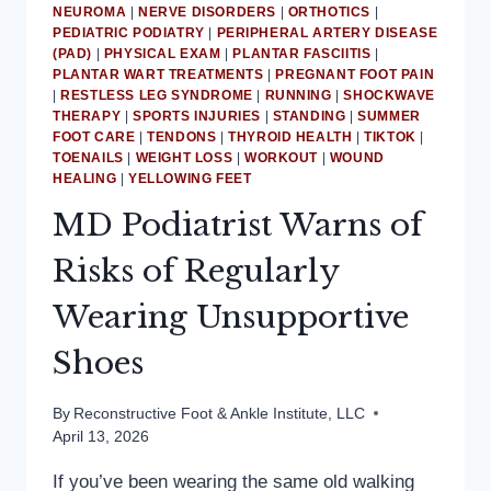
NEUROMA
|
NERVE DISORDERS
|
ORTHOTICS
|
PEDIATRIC PODIATRY
|
PERIPHERAL ARTERY DISEASE
(PAD)
|
PHYSICAL EXAM
|
PLANTAR FASCIITIS
|
PLANTAR WART TREATMENTS
|
PREGNANT FOOT PAIN
|
RESTLESS LEG SYNDROME
|
RUNNING
|
SHOCKWAVE
THERAPY
|
SPORTS INJURIES
|
STANDING
|
SUMMER
FOOT CARE
|
TENDONS
|
THYROID HEALTH
|
TIKTOK
|
TOENAILS
|
WEIGHT LOSS
|
WORKOUT
|
WOUND
HEALING
|
YELLOWING FEET
MD Podiatrist Warns of
Risks of Regularly
Wearing Unsupportive
Shoes
By
Reconstructive Foot & Ankle Institute, LLC
April 13, 2026
If you’ve been wearing the same old walking