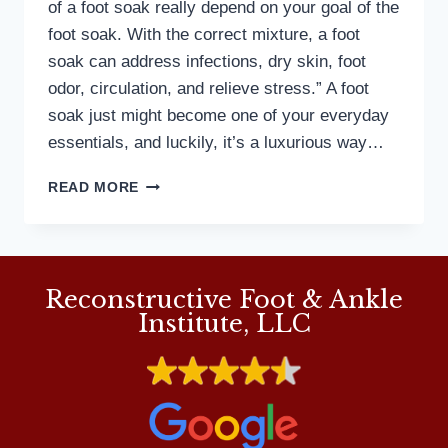
of a foot soak really depend on your goal of the
foot soak. With the correct mixture, a foot
soak can address infections, dry skin, foot
odor, circulation, and relieve stress.” A foot
soak just might become one of your everyday
essentials, and luckily, it’s a luxurious way…
MD
READ MORE
PODIATRIST
DISCUSSES
THE
BENEFITS
OF
Reconstructive Foot & Ankle
FOOT
Institute, LLC
SOAKS