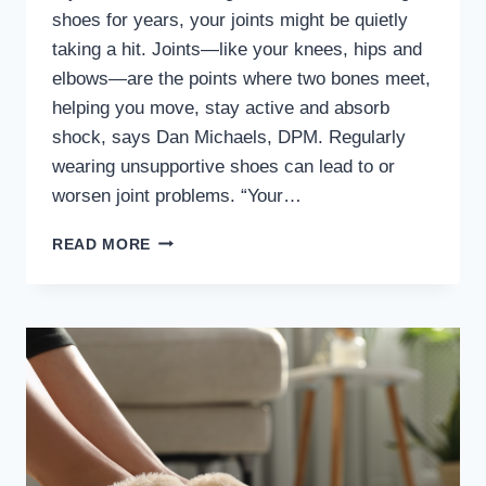
shoes for years, your joints might be quietly
taking a hit. Joints—like your knees, hips and
elbows—are the points where two bones meet,
helping you move, stay active and absorb
shock, says Dan Michaels, DPM. Regularly
wearing unsupportive shoes can lead to or
worsen joint problems. “Your…
MD
READ MORE
PODIATRIST
WARNS
OF
RISKS
OF
REGULARLY
WEARING
UNSUPPORTIVE
SHOES