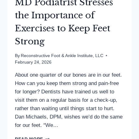
MD Podiatrist Stresses
the Importance of
Exercises to Keep Feet
Strong
By
Reconstructive Foot & Ankle Institute, LLC
February 24, 2026
About one quarter of our bones are in our feet.
How can you keep them strong and pain-free
for longer? Dentists have trained us well to
visit them on a regular basis for a check-up,
rather than waiting until things start to hurt.
Dan Michaels, DPM, wishes we’d do the same
for our feet. “We…
MD