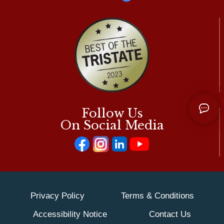
Follow Us
On Social Media
Privacy Policy
Terms & Conditions
Accessibility Notice
Contact Us