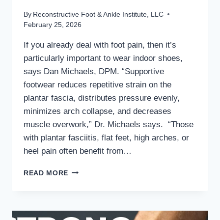
By
Reconstructive Foot & Ankle Institute, LLC
February 25, 2026
If you already deal with foot pain, then it’s
particularly important to wear indoor shoes,
says Dan Michaels, DPM. “Supportive
footwear reduces repetitive strain on the
plantar fascia, distributes pressure evenly,
minimizes arch collapse, and decreases
muscle overwork,” Dr. Michaels says. “Those
with plantar fasciitis, flat feet, high arches, or
heel pain often benefit from…
MD
READ MORE
PODIATRIST
DISCUSSES
THE
BENEFITS