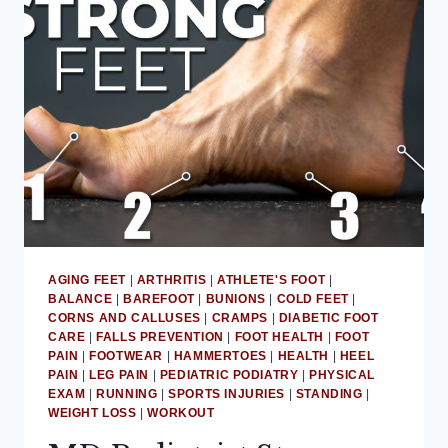
OF
WEARING
SHOES
INDOORS
AGING FEET
|
ARTHRITIS
|
ATHLETE'S FOOT
|
BALANCE
|
BAREFOOT
|
BUNIONS
|
COLD FEET
|
CORNS AND CALLUSES
|
CRAMPS
|
DIABETIC FOOT
CARE
|
FALLS PREVENTION
|
FOOT HEALTH
|
FOOT
PAIN
|
FOOTWEAR
|
HAMMERTOES
|
HEALTH
|
HEEL
PAIN
|
LEG PAIN
|
PEDIATRIC PODIATRY
|
PHYSICAL
EXAM
|
RUNNING
|
SPORTS INJURIES
|
STANDING
|
WEIGHT LOSS
|
WORKOUT