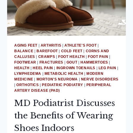
AGING FEET
|
ARTHRITIS
|
ATHLETE'S FOOT
|
BALANCE
|
BAREFOOT
|
COLD FEET
|
CORNS AND
CALLUSES
|
CRAMPS
|
FOOT HEALTH
|
FOOT PAIN
|
FOOTWEAR
|
FRACTURES
|
GOUT
|
HAMMERTOES
|
HEALTH
|
HEEL PAIN
|
INGROWN TOENAILS
|
LEG PAIN
|
LYMPHEDEMA
|
METABOLIC HEALTH
|
MODERN
MEDICINE
|
MORTON'S NEUROMA
|
NERVE DISORDERS
|
ORTHOTICS
|
PEDIATRIC PODIATRY
|
PERIPHERAL
ARTERY DISEASE (PAD)
MD Podiatrist Discusses
the Benefits of Wearing
Shoes Indoors