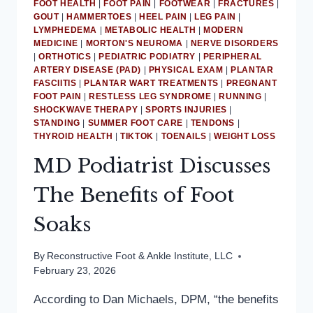
FOOT HEALTH
|
FOOT PAIN
|
FOOTWEAR
|
FRACTURES
|
GOUT
|
HAMMERTOES
|
HEEL PAIN
|
LEG PAIN
|
LYMPHEDEMA
|
METABOLIC HEALTH
|
MODERN
MEDICINE
|
MORTON'S NEUROMA
|
NERVE DISORDERS
|
ORTHOTICS
|
PEDIATRIC PODIATRY
|
PERIPHERAL
ARTERY DISEASE (PAD)
|
PHYSICAL EXAM
|
PLANTAR
FASCIITIS
|
PLANTAR WART TREATMENTS
|
PREGNANT
FOOT PAIN
|
RESTLESS LEG SYNDROME
|
RUNNING
|
SHOCKWAVE THERAPY
|
SPORTS INJURIES
|
STANDING
|
SUMMER FOOT CARE
|
TENDONS
|
THYROID HEALTH
|
TIKTOK
|
TOENAILS
|
WEIGHT LOSS
MD Podiatrist Discusses
The Benefits of Foot
Soaks
By
Reconstructive Foot & Ankle Institute, LLC
February 23, 2026
According to Dan Michaels, DPM, “the benefits