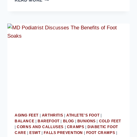
READ MORE
PODIATRIST
STRESSES
THE
IMPORTANCE
OF
EXERCISES
TO
KEEP
FEET
STRONG
AGING FEET
|
ARTHRITIS
|
ATHLETE'S FOOT
|
BALANCE
|
BAREFOOT
|
BLOG
|
BUNIONS
|
COLD FEET
|
CORNS AND CALLUSES
|
CRAMPS
|
DIABETIC FOOT
CARE
|
ESWT
|
FALLS PREVENTION
|
FOOT CRAMPS
|