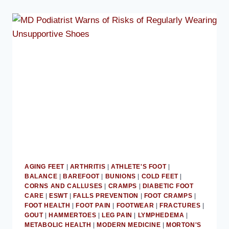
AGING FEET
|
ARTHRITIS
|
ATHLETE'S FOOT
|
BALANCE
|
BAREFOOT
|
BUNIONS
|
COLD FEET
|
CORNS AND CALLUSES
|
CRAMPS
|
DIABETIC FOOT
CARE
|
ESWT
|
FALLS PREVENTION
|
FOOT CRAMPS
|
FOOT HEALTH
|
FOOT PAIN
|
FOOTWEAR
|
FRACTURES
|
GOUT
|
HAMMERTOES
|
LEG PAIN
|
LYMPHEDEMA
|
METABOLIC HEALTH
|
MODERN MEDICINE
|
MORTON'S