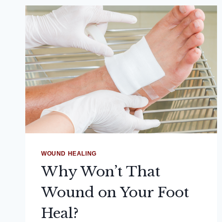
WOUND HEALING
Why Won’t That
Wound on Your Foot
Heal?