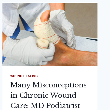
WOUND HEALING
Many Misconceptions
in Chronic Wound
Care: MD Podiatrist