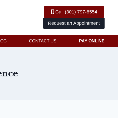
Call (301) 797-8554
Request an Appointment
LOG
CONTACT US
PAY ONLINE
ence