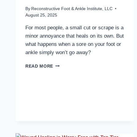
By
Reconstructive Foot & Ankle Institute, LLC
August 25, 2025
For most people, a small cut or scrape is a
minor annoyance that heals on its own. But
what happens when a sore on your foot or
ankle simply won’t go away?
WHY
READ MORE
WON’T
THAT
WOUND
ON
YOUR
FOOT
HEAL?