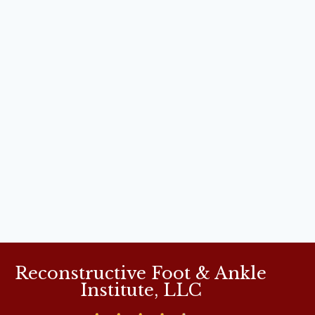
Reconstructive Foot & Ankle
Institute, LLC