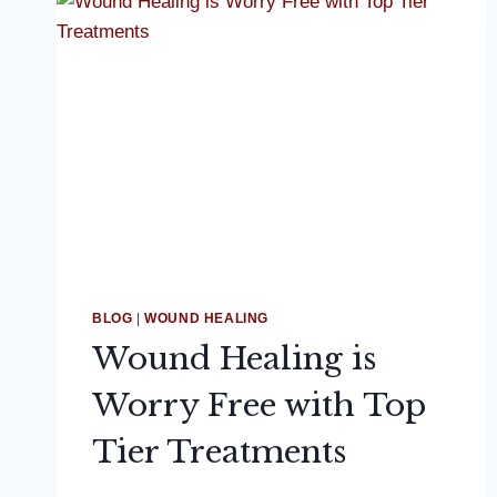
BLOG
|
WOUND HEALING
Wound Healing is
Worry Free with Top
Tier Treatments