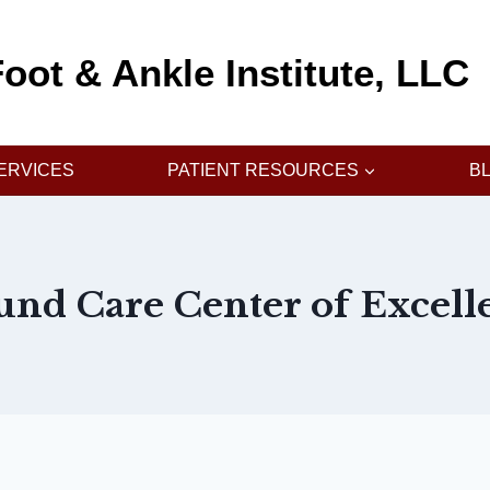
oot & Ankle Institute, LLC
ERVICES
PATIENT RESOURCES
B
nd Care Center of Excell