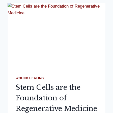
WOUND HEALING
Stem Cells are the
Foundation of
Regenerative Medicine