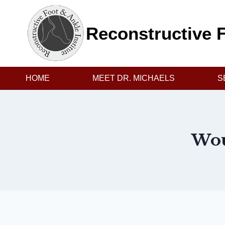
Skip
to
Reconstructive F
content
HOME
MEET DR. MICHAELS
S
Wou