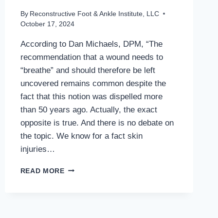
By
Reconstructive Foot & Ankle Institute, LLC
October 17, 2024
According to Dan Michaels, DPM, “The
recommendation that a wound needs to
“breathe” and should therefore be left
uncovered remains common despite the
fact that this notion was dispelled more
than 50 years ago. Actually, the exact
opposite is true. And there is no debate on
the topic. We know for a fact skin
injuries…
MANY
READ MORE
MISCONCEPTIONS
IN
CHRONIC
WOUND