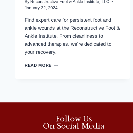
By
Reconstructive Foot & Ankle Institute, LLC
January 22, 2024
Find expert care for persistent foot and
ankle wounds at the Reconstructive Foot &
Ankle Institute. From cleanliness to
advanced therapies, we’re dedicated to
your recovery.
WOUND
READ MORE
HEALING
IS
WORRY
FREE
WITH
TOP
TIER
TREATMENTS
Follow Us
On Social Media