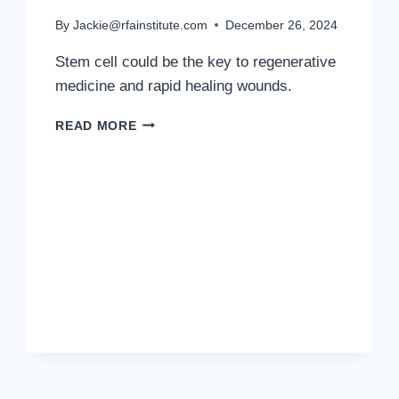
By
Jackie@rfainstitute.com
December 26, 2024
Stem cell could be the key to regenerative
medicine and rapid healing wounds.
STEM
READ MORE
CELLS
ARE
THE
FOUNDATION
OF
REGENERATIVE
MEDICINE