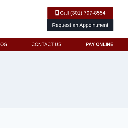
Call (301) 797-8554
Request an Appointment
LOG
CONTACT US
PAY ONLINE