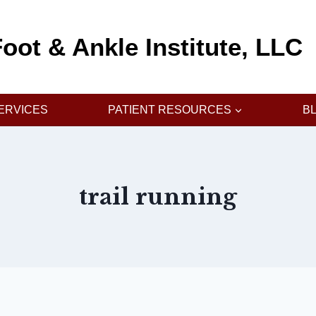
oot & Ankle Institute, LLC
ERVICES
PATIENT RESOURCES
B
trail running