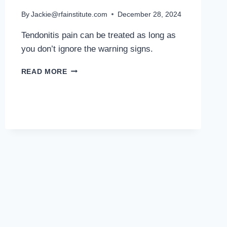
By
Jackie@rfainstitute.com
December 28, 2024
Tendonitis pain can be treated as long as
you don’t ignore the warning signs.
MD
READ MORE
PODIATRIST
DISCUSSES
TENDONITIS
IN
RUNNERS