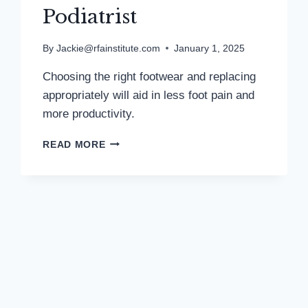
Podiatrist
By
Jackie@rfainstitute.com
January 1, 2025
Choosing the right footwear and replacing
appropriately will aid in less foot pain and
more productivity.
TRACKING
READ MORE
STEPS
HELPS
TO
MONITOR
FITNESS
PROGRESS:
MD
PODIATRIST