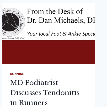
RUNNING
MD Podiatrist
Discusses Tendonitis
in Runners