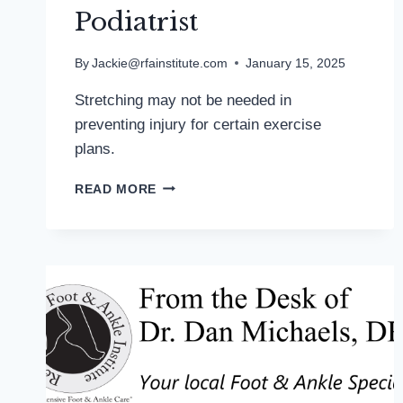
Podiatrist
By
Jackie@rfainstitute.com
January 15, 2025
Stretching may not be needed in
preventing injury for certain exercise
plans.
WEAK
READ MORE
EVIDENCE
FOR
BENEFITS
OF
STATIC
STRETCHING:
MD
PODIATRIST