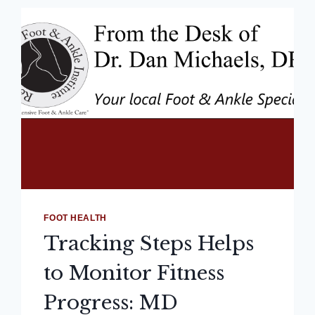
FOOT HEALTH
Tracking Steps Helps
to Monitor Fitness
Progress: MD