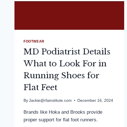
FOOTWEAR
MD Podiatrist Details
What to Look For in
Running Shoes for
Flat Feet
By
Jackie@rfainstitute.com
December 16, 2024
Brands like Hoka and Brooks provide
proper support for flat foot runners.