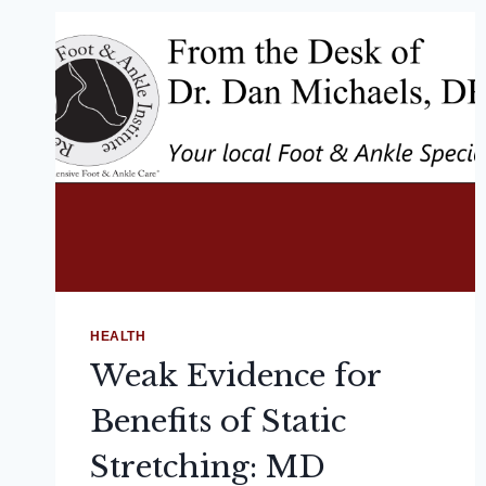
HEALTH
Weak Evidence for
Benefits of Static
Stretching: MD