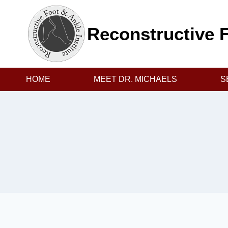
Skip
to
Reconstructive F
content
HOME
MEET DR. MICHAELS
S