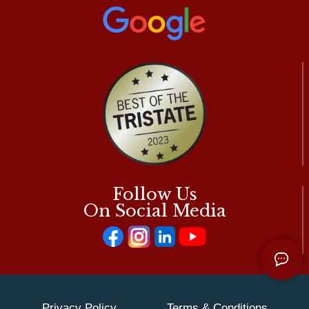
Follow Us
On Social Media
Privacy Policy
Terms & Conditions