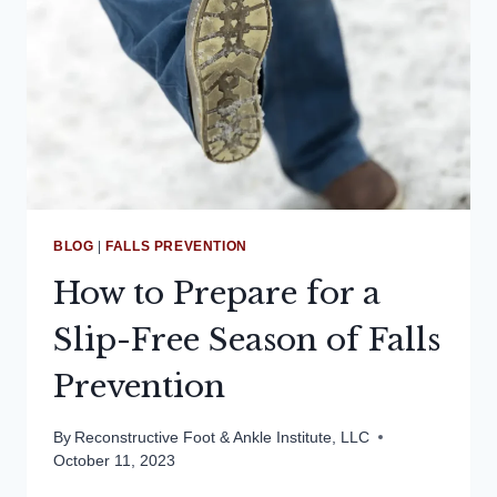
BLOG
|
FALLS PREVENTION
How to Prepare for a
Slip-Free Season of Falls
Prevention
By
Reconstructive Foot & Ankle Institute, LLC
October 11, 2023