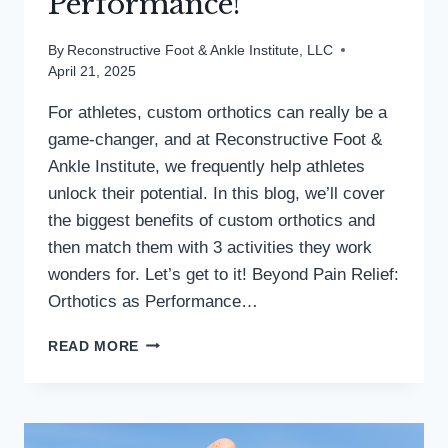
Performance!
By
Reconstructive Foot & Ankle Institute, LLC
April 21, 2025
For athletes, custom orthotics can really be a
game-changer, and at Reconstructive Foot &
Ankle Institute, we frequently help athletes
unlock their potential. In this blog, we’ll cover
the biggest benefits of custom orthotics and
then match them with 3 activities they work
wonders for. Let’s get to it! Beyond Pain Relief:
Orthotics as Performance…
ORTHOTICS
READ MORE
=
EASIER
ATHLETICS
&
BETTER