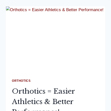
ORTHOTICS
Orthotics = Easier
Athletics & Better