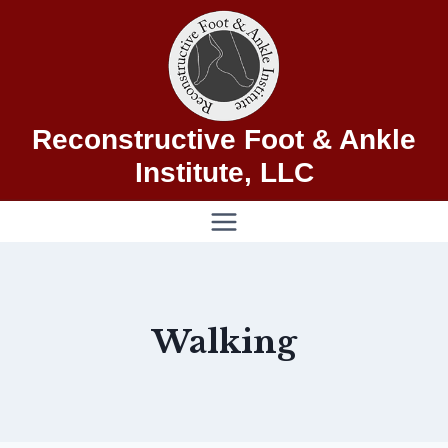
Skip
to
content
Reconstructive Foot & Ankle
Institute, LLC
Walking