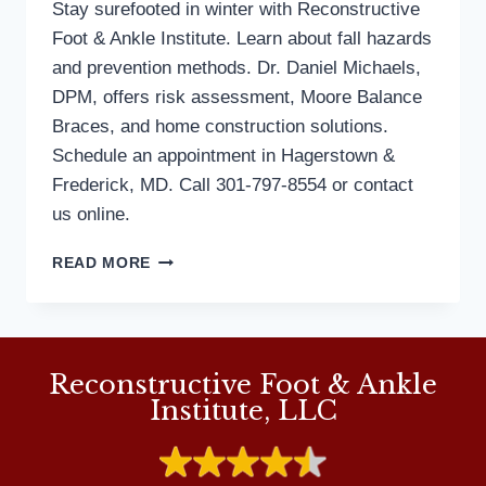
Stay surefooted in winter with Reconstructive
Foot & Ankle Institute. Learn about fall hazards
and prevention methods. Dr. Daniel Michaels,
DPM, offers risk assessment, Moore Balance
Braces, and home construction solutions.
Schedule an appointment in Hagerstown &
Frederick, MD. Call 301-797-8554 or contact
us online.
HOW
READ MORE
TO
PREPARE
FOR
A
SLIP-
Reconstructive Foot & Ankle
FREE
Institute, LLC
SEASON
OF
FALLS
PREVENTION