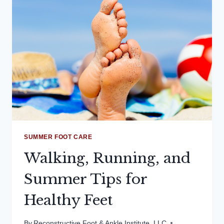
PERFORMANCE!
SUMMER FOOT CARE
Walking, Running, and
Summer Tips for
Healthy Feet
By
Reconstructive Foot & Ankle Institute, LLC