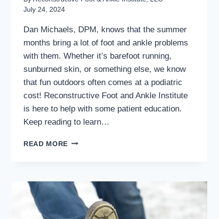
July 24, 2024
Dan Michaels, DPM, knows that the summer
months bring a lot of foot and ankle problems
with them. Whether it’s barefoot running,
sunburned skin, or something else, we know
that fun outdoors often comes at a podiatric
cost! Reconstructive Foot and Ankle Institute
is here to help with some patient education.
Keep reading to learn…
WALKING,
READ MORE
RUNNING,
AND
SUMMER
TIPS
FOR
HEALTHY
FEET