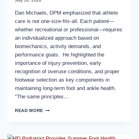
July 16, 2026
Dan Michaels, DPM emphasized that athlete
care is not one-size-fits-all. Each patient—
whether recreational or professional—requires
an individualized approach based on
biomechanics, activity demands, and
performance goals. He highlighted the
importance of injury prevention, early
recognition of overuse conditions, and proper
footwear selection as key components in
maintaining long-term foot and ankle health.
“The same principles…
MD
READ MORE
PODIATRIST
PROVIDES
INSIGHTS
ON