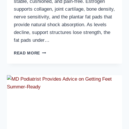
stable, cushioned, and pain-free. Estrogen
supports collagen, joint cartilage, bone density,
nerve sensitivity, and the plantar fat pads that
provide natural shock absorption. As levels
decline, support structures lose strength, the
fat pads under…
MD
READ MORE
PODIATRIST
DISCUSSES
HOW
HORMONAL
CHANGES
AFFECT
OLDER
WOMEN’S
FEET