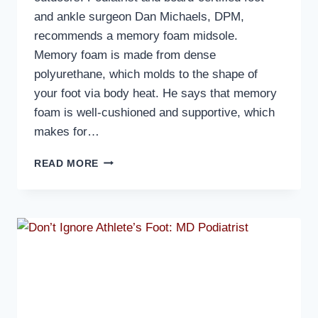
and ankle surgeon Dan Michaels, DPM,
recommends a memory foam midsole.
Memory foam is made from dense
polyurethane, which molds to the shape of
your foot via body heat. He says that memory
foam is well-cushioned and supportive, which
makes for…
MD
READ MORE
PODIATRIST
DISCUSSES
WHAT
TO
LOOK
FOR
IN
A
GOOD
SLIDER