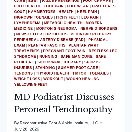
CARE
|
ESWT
|
FALLS PREVENTION
|
FOOT CRAMPS
|
ACHILLES
FOOT HEALTH
|
FOOT PAIN
|
FOOTWEAR
|
FRACTURES
|
GOUT
|
HAMMERTOES
TENDINITIS
|
HEALTH
|
HEEL PAIN
|
INGROWN TOENAILS
|
ITCHY FEET
|
LEG PAIN
|
LYMPHEDEMA
|
METABOLIC HEALTH
|
MODERN
MEDICINE
|
MORTON'S NEUROMA
|
NERVE DISORDERS
|
NEWSLETTER
|
ORTHOTICS
|
PEDIATRIC PODIATRY
|
PERIPHERAL ARTERY DISEASE (PAD)
|
PHYSICAL
EXAM
|
PLANTAR FASCIITIS
|
PLANTAR WART
TREATMENTS
|
PREGNANT FOOT PAIN
|
RESTLESS LEG
SYNDROME
|
RUNNING
|
SAFE MANICURE
|
SAFE
PEDICURE
|
SHOCKWAVE THERAPY
|
SPORTS
INJURIES
|
STANDING
|
SUMMER FOOT CARE
|
TENDONS
|
THYROID HEALTH
|
TIKTOK
|
TOENAILS
|
WEIGHT LOSS
|
WORKOUT
|
WOUND HEALING
|
YELLOWING FEET
MD Podiatrist Discusses
Peroneal Tendinopathy
By
Reconstructive Foot & Ankle Institute, LLC
July 28, 2026