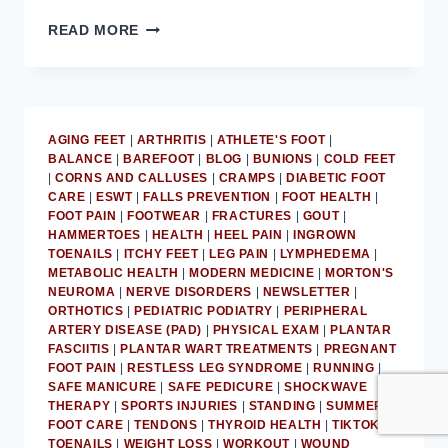
DON’T
READ MORE
IGNORE
ATHLETE’S
FOOT:
MD
PODIATRIST
AGING FEET
|
ARTHRITIS
|
ATHLETE'S FOOT
|
BALANCE
|
BAREFOOT
|
BLOG
|
BUNIONS
|
COLD FEET
|
CORNS AND CALLUSES
|
CRAMPS
|
DIABETIC FOOT
CARE
|
ESWT
|
FALLS PREVENTION
|
FOOT HEALTH
|
FOOT PAIN
|
FOOTWEAR
|
FRACTURES
|
GOUT
|
HAMMERTOES
|
HEALTH
|
HEEL PAIN
|
INGROWN
TOENAILS
|
ITCHY FEET
|
LEG PAIN
|
LYMPHEDEMA
|
METABOLIC HEALTH
|
MODERN MEDICINE
|
MORTON'S
NEUROMA
|
NERVE DISORDERS
|
NEWSLETTER
|
ORTHOTICS
|
PEDIATRIC PODIATRY
|
PERIPHERAL
ARTERY DISEASE (PAD)
|
PHYSICAL EXAM
|
PLANTAR
FASCIITIS
|
PLANTAR WART TREATMENTS
|
PREGNANT
FOOT PAIN
|
RESTLESS LEG SYNDROME
|
RUNNING
|
SAFE MANICURE
|
SAFE PEDICURE
|
SHOCKWAVE
THERAPY
|
SPORTS INJURIES
|
STANDING
|
SUMMER
FOOT CARE
|
TENDONS
|
THYROID HEALTH
|
TIKTOK
|
TOENAILS
|
WEIGHT LOSS
|
WORKOUT
|
WOUND