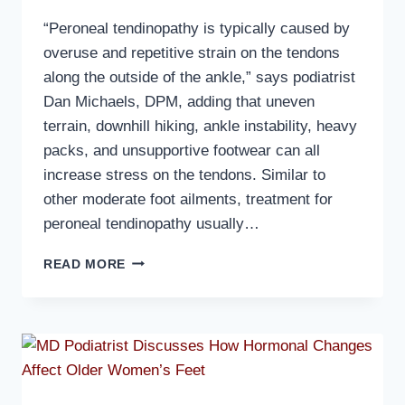
“Peroneal tendinopathy is typically caused by
overuse and repetitive strain on the tendons
along the outside of the ankle,” says podiatrist
Dan Michaels, DPM, adding that uneven
terrain, downhill hiking, ankle instability, heavy
packs, and unsupportive footwear can all
increase stress on the tendons. Similar to
other moderate foot ailments, treatment for
peroneal tendinopathy usually…
MD
READ MORE
PODIATRIST
DISCUSSES
PERONEAL
TENDINOPATHY