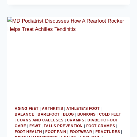
ADVISES
AVOIDING
BALLET
FLATS
AGING FEET
|
ARTHRITIS
|
ATHLETE'S FOOT
|
BALANCE
|
BAREFOOT
|
BLOG
|
BUNIONS
|
COLD FEET
|
CORNS AND CALLUSES
|
CRAMPS
|
DIABETIC FOOT
CARE
|
ESWT
|
FALLS PREVENTION
|
FOOT CRAMPS
|
FOOT HEALTH
|
FOOT PAIN
|
FOOTWEAR
|
FRACTURES
|