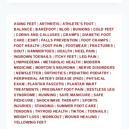
DISCUSSES
ACHILLES
TENDON
PAIN
AGING FEET
|
ARTHRITIS
|
ATHLETE'S FOOT
|
RELIEF
BALANCE
|
BAREFOOT
|
BLOG
|
BUNIONS
|
COLD FEET
|
CORNS AND CALLUSES
|
CRAMPS
|
DIABETIC FOOT
CARE
|
ESWT
|
FALLS PREVENTION
|
FOOT CRAMPS
|
FOOT HEALTH
|
FOOT PAIN
|
FOOTWEAR
|
FRACTURES
|
GOUT
|
HAMMERTOES
|
HEALTH
|
HEEL PAIN
|
INGROWN TOENAILS
|
ITCHY FEET
|
LEG PAIN
|
LYMPHEDEMA
|
METABOLIC HEALTH
|
MODERN
MEDICINE
|
MORTON'S NEUROMA
|
NERVE DISORDERS
|
NEWSLETTER
|
ORTHOTICS
|
PEDIATRIC PODIATRY
|
PERIPHERAL ARTERY DISEASE (PAD)
|
PHYSICAL
EXAM
|
PLANTAR FASCIITIS
|
PLANTAR WART
TREATMENTS
|
PREGNANT FOOT PAIN
|
RESTLESS LEG
SYNDROME
|
RUNNING
|
SAFE MANICURE
|
SAFE
PEDICURE
|
SHOCKWAVE THERAPY
|
SPORTS
INJURIES
|
STANDING
|
SUMMER FOOT CARE
|
TENDONS
|
THYROID HEALTH
|
TIKTOK
|
TOENAILS
|
WEIGHT LOSS
|
WORKOUT
|
WOUND HEALING
|
YELLOWING FEET