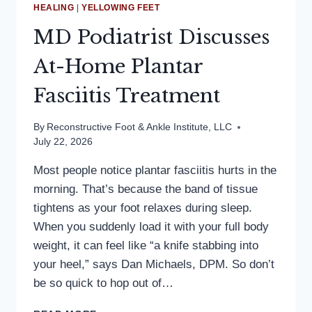
HEALING
|
YELLOWING FEET
MD Podiatrist Discusses
At-Home Plantar
Fasciitis Treatment
By
Reconstructive Foot & Ankle Institute, LLC
July 22, 2026
Most people notice plantar fasciitis hurts in the
morning. That’s because the band of tissue
tightens as your foot relaxes during sleep.
When you suddenly load it with your full body
weight, it can feel like “a knife stabbing into
your heel,” says Dan Michaels, DPM. So don’t
be so quick to hop out of…
MD