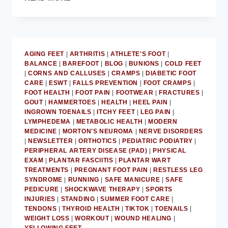
WEARING
SOCKS
IS
UNHEALTHY
FOR
AGING FEET
|
ARTHRITIS
|
ATHLETE'S FOOT
|
FEET:
BALANCE
|
BAREFOOT
|
BLOG
|
BUNIONS
|
COLD FEET
MD
|
CORNS AND CALLUSES
|
CRAMPS
|
DIABETIC FOOT
PODIATRIST
CARE
|
ESWT
|
FALLS PREVENTION
|
FOOT CRAMPS
|
FOOT HEALTH
|
FOOT PAIN
|
FOOTWEAR
|
FRACTURES
|
GOUT
|
HAMMERTOES
|
HEALTH
|
HEEL PAIN
|
INGROWN TOENAILS
|
ITCHY FEET
|
LEG PAIN
|
LYMPHEDEMA
|
METABOLIC HEALTH
|
MODERN
MEDICINE
|
MORTON'S NEUROMA
|
NERVE DISORDERS
|
NEWSLETTER
|
ORTHOTICS
|
PEDIATRIC PODIATRY
|
PERIPHERAL ARTERY DISEASE (PAD)
|
PHYSICAL
EXAM
|
PLANTAR FASCIITIS
|
PLANTAR WART
TREATMENTS
|
PREGNANT FOOT PAIN
|
RESTLESS LEG
SYNDROME
|
RUNNING
|
SAFE MANICURE
|
SAFE
PEDICURE
|
SHOCKWAVE THERAPY
|
SPORTS
INJURIES
|
STANDING
|
SUMMER FOOT CARE
|
TENDONS
|
THYROID HEALTH
|
TIKTOK
|
TOENAILS
|
WEIGHT LOSS
|
WORKOUT
|
WOUND HEALING
|