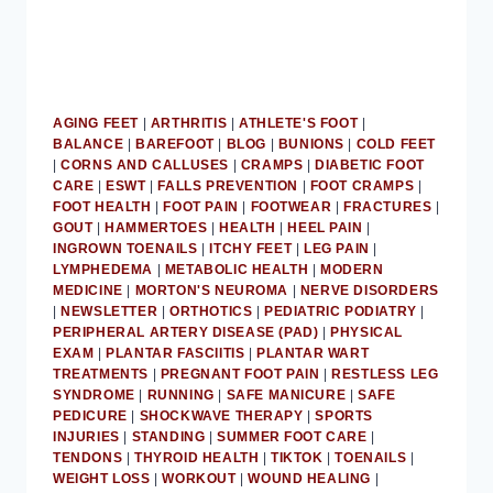
AGING FEET
|
ARTHRITIS
|
ATHLETE'S FOOT
|
BALANCE
|
BAREFOOT
|
BLOG
|
BUNIONS
|
COLD FEET
|
CORNS AND CALLUSES
|
CRAMPS
|
DIABETIC FOOT
CARE
|
ESWT
|
FALLS PREVENTION
|
FOOT CRAMPS
|
FOOT HEALTH
|
FOOT PAIN
|
FOOTWEAR
|
FRACTURES
|
GOUT
|
HAMMERTOES
|
HEALTH
|
HEEL PAIN
|
INGROWN TOENAILS
|
ITCHY FEET
|
LEG PAIN
|
LYMPHEDEMA
|
METABOLIC HEALTH
|
MODERN
MEDICINE
|
MORTON'S NEUROMA
|
NERVE DISORDERS
|
NEWSLETTER
|
ORTHOTICS
|
PEDIATRIC PODIATRY
|
PERIPHERAL ARTERY DISEASE (PAD)
|
PHYSICAL
EXAM
|
PLANTAR FASCIITIS
|
PLANTAR WART
TREATMENTS
|
PREGNANT FOOT PAIN
|
RESTLESS LEG
SYNDROME
|
RUNNING
|
SAFE MANICURE
|
SAFE
PEDICURE
|
SHOCKWAVE THERAPY
|
SPORTS
INJURIES
|
STANDING
|
SUMMER FOOT CARE
|
TENDONS
|
THYROID HEALTH
|
TIKTOK
|
TOENAILS
|
WEIGHT LOSS
|
WORKOUT
|
WOUND HEALING
|