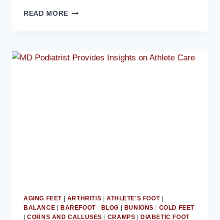
TOE
READ MORE
SOCKS
CAN
IMPROVE
OVERALL
FOOT
COMFORT:
MD
PODIATRIST
AGING FEET
|
ARTHRITIS
|
ATHLETE'S FOOT
|
BALANCE
|
BAREFOOT
|
BLOG
|
BUNIONS
|
COLD FEET
|
CORNS AND CALLUSES
|
CRAMPS
|
DIABETIC FOOT