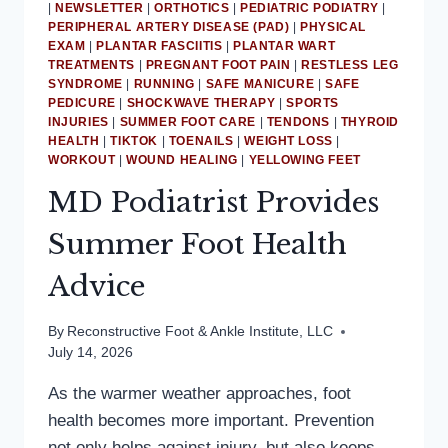
|
NEWSLETTER
|
ORTHOTICS
|
PEDIATRIC PODIATRY
|
PERIPHERAL ARTERY DISEASE (PAD)
|
PHYSICAL
EXAM
|
PLANTAR FASCIITIS
|
PLANTAR WART
TREATMENTS
|
PREGNANT FOOT PAIN
|
RESTLESS LEG
SYNDROME
|
RUNNING
|
SAFE MANICURE
|
SAFE
PEDICURE
|
SHOCKWAVE THERAPY
|
SPORTS
INJURIES
|
SUMMER FOOT CARE
|
TENDONS
|
THYROID
HEALTH
|
TIKTOK
|
TOENAILS
|
WEIGHT LOSS
|
WORKOUT
|
WOUND HEALING
|
YELLOWING FEET
MD Podiatrist Provides
Summer Foot Health
Advice
By
Reconstructive Foot & Ankle Institute, LLC
July 14, 2026
As the warmer weather approaches, foot
health becomes more important. Prevention
not only helps against injury, but also keeps