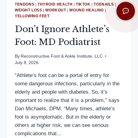
TENDONS
|
THYROID HEALTH
|
TIKTOK
|
TOENAILS
|
WEIGHT LOSS
|
WORKOUT
|
WOUND HEALING
|
YELLOWING FEET
Don’t Ignore Athlete’s
Foot: MD Podiatrist
By
Reconstructive Foot & Ankle Institute, LLC
July 8, 2026
“Athlete’s foot can be a portal of entry for
some dangerous infections, particularly in the
elderly and people with diabetes. So, it’s
important to realize that it is a problem,” says
Dan Michaels, DPM. “Many times, athlete’s
foot is asymptomatic. But in the elderly or
others at higher risk, we can see serious
complications that…