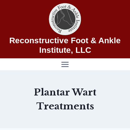
Skip
to
content
Reconstructive Foot & Ankle
Institute, LLC
Plantar Wart
Treatments