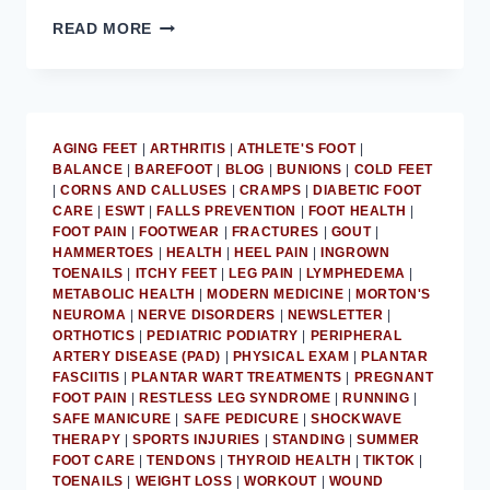
MD
READ MORE
PODIATRIST
PROVIDES
ADVICE
ON
GETTING
AGING FEET
|
ARTHRITIS
|
ATHLETE'S FOOT
|
FEET
BALANCE
|
BAREFOOT
|
BLOG
|
BUNIONS
|
COLD FEET
SUMMER-
|
CORNS AND CALLUSES
|
CRAMPS
|
DIABETIC FOOT
READY
CARE
|
ESWT
|
FALLS PREVENTION
|
FOOT HEALTH
|
FOOT PAIN
|
FOOTWEAR
|
FRACTURES
|
GOUT
|
HAMMERTOES
|
HEALTH
|
HEEL PAIN
|
INGROWN
TOENAILS
|
ITCHY FEET
|
LEG PAIN
|
LYMPHEDEMA
|
METABOLIC HEALTH
|
MODERN MEDICINE
|
MORTON'S
NEUROMA
|
NERVE DISORDERS
|
NEWSLETTER
|
ORTHOTICS
|
PEDIATRIC PODIATRY
|
PERIPHERAL
ARTERY DISEASE (PAD)
|
PHYSICAL EXAM
|
PLANTAR
FASCIITIS
|
PLANTAR WART TREATMENTS
|
PREGNANT
FOOT PAIN
|
RESTLESS LEG SYNDROME
|
RUNNING
|
SAFE MANICURE
|
SAFE PEDICURE
|
SHOCKWAVE
THERAPY
|
SPORTS INJURIES
|
STANDING
|
SUMMER
FOOT CARE
|
TENDONS
|
THYROID HEALTH
|
TIKTOK
|
TOENAILS
|
WEIGHT LOSS
|
WORKOUT
|
WOUND