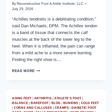
By
Reconstructive Foot & Ankle Institute, LLC
July 29, 2026
“Achilles tendinitis is a debilitating condition,”
said Dan Michaels, DPM. The Achilles tendon
is a band of tissue that connects the calf
muscles at the back of the lower leg to the
heel. When it is inflamed, the pain can range
from a mild ache to a more severe burning.
Finding the right shoe is…
MD
READ MORE
PODIATRIST
DISCUSSES
HOW
A
REARFOOT
AGING FEET
|
ARTHRITIS
|
ATHLETE'S FOOT
|
ROCKER
BALANCE
|
BAREFOOT
|
BLOG
|
BUNIONS
|
COLD FEET
HELPS
|
CORNS AND CALLUSES
|
CRAMPS
|
DIABETIC FOOT
TREAT