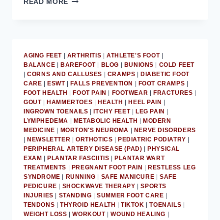
READ MORE
PODIATRIST
DISCUSSES
AT-
HOME
PLANTAR
AGING FEET
|
ARTHRITIS
|
ATHLETE'S FOOT
|
FASCIITIS
BALANCE
|
BAREFOOT
|
BLOG
|
BUNIONS
|
COLD FEET
TREATMENT
|
CORNS AND CALLUSES
|
CRAMPS
|
DIABETIC FOOT
CARE
|
ESWT
|
FALLS PREVENTION
|
FOOT CRAMPS
|
FOOT HEALTH
|
FOOT PAIN
|
FOOTWEAR
|
FRACTURES
|
GOUT
|
HAMMERTOES
|
HEALTH
|
HEEL PAIN
|
INGROWN TOENAILS
|
ITCHY FEET
|
LEG PAIN
|
LYMPHEDEMA
|
METABOLIC HEALTH
|
MODERN
MEDICINE
|
MORTON'S NEUROMA
|
NERVE DISORDERS
|
NEWSLETTER
|
ORTHOTICS
|
PEDIATRIC PODIATRY
|
PERIPHERAL ARTERY DISEASE (PAD)
|
PHYSICAL
EXAM
|
PLANTAR FASCIITIS
|
PLANTAR WART
TREATMENTS
|
PREGNANT FOOT PAIN
|
RESTLESS LEG
SYNDROME
|
RUNNING
|
SAFE MANICURE
|
SAFE
PEDICURE
|
SHOCKWAVE THERAPY
|
SPORTS
INJURIES
|
STANDING
|
SUMMER FOOT CARE
|
TENDONS
|
THYROID HEALTH
|
TIKTOK
|
TOENAILS
|
WEIGHT LOSS
|
WORKOUT
|
WOUND HEALING
|