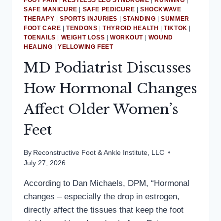
FOOT PAIN
|
RESTLESS LEG SYNDROME
|
RUNNING
|
SAFE MANICURE
|
SAFE PEDICURE
|
SHOCKWAVE
THERAPY
|
SPORTS INJURIES
|
STANDING
|
SUMMER
FOOT CARE
|
TENDONS
|
THYROID HEALTH
|
TIKTOK
|
TOENAILS
|
WEIGHT LOSS
|
WORKOUT
|
WOUND
HEALING
|
YELLOWING FEET
MD Podiatrist Discusses
How Hormonal Changes
Affect Older Women’s
Feet
By
Reconstructive Foot & Ankle Institute, LLC
July 27, 2026
According to Dan Michaels, DPM, “Hormonal
changes – especially the drop in estrogen,
directly affect the tissues that keep the foot