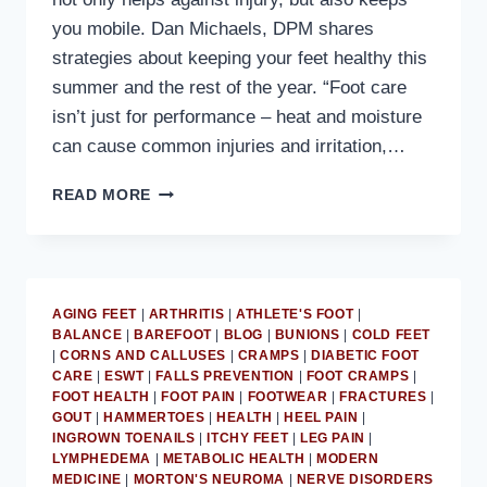
you mobile. Dan Michaels, DPM shares
strategies about keeping your feet healthy this
summer and the rest of the year. “Foot care
isn’t just for performance – heat and moisture
can cause common injuries and irritation,…
MD
READ MORE
PODIATRIST
PROVIDES
SUMMER
FOOT
HEALTH
AGING FEET
|
ARTHRITIS
|
ATHLETE'S FOOT
|
ADVICE
BALANCE
|
BAREFOOT
|
BLOG
|
BUNIONS
|
COLD FEET
|
CORNS AND CALLUSES
|
CRAMPS
|
DIABETIC FOOT
CARE
|
ESWT
|
FALLS PREVENTION
|
FOOT CRAMPS
|
FOOT HEALTH
|
FOOT PAIN
|
FOOTWEAR
|
FRACTURES
|
GOUT
|
HAMMERTOES
|
HEALTH
|
HEEL PAIN
|
INGROWN TOENAILS
|
ITCHY FEET
|
LEG PAIN
|
LYMPHEDEMA
|
METABOLIC HEALTH
|
MODERN
MEDICINE
|
MORTON'S NEUROMA
|
NERVE DISORDERS