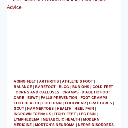
ATHLETE
CARE
AGING FEET
|
ARTHRITIS
|
ATHLETE'S FOOT
|
BALANCE
|
BAREFOOT
|
BLOG
|
BUNIONS
|
COLD FEET
|
CORNS AND CALLUSES
|
CRAMPS
|
DIABETIC FOOT
CARE
|
ESWT
|
FALLS PREVENTION
|
FOOT CRAMPS
|
FOOT HEALTH
|
FOOT PAIN
|
FOOTWEAR
|
FRACTURES
|
GOUT
|
HAMMERTOES
|
HEALTH
|
HEEL PAIN
|
INGROWN TOENAILS
|
ITCHY FEET
|
LEG PAIN
|
LYMPHEDEMA
|
METABOLIC HEALTH
|
MODERN
MEDICINE
|
MORTON'S NEUROMA
|
NERVE DISORDERS