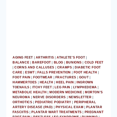
AGING FEET
|
ARTHRITIS
|
ATHLETE'S FOOT
|
BALANCE
|
BAREFOOT
|
BLOG
|
BUNIONS
|
COLD FEET
|
CORNS AND CALLUSES
|
CRAMPS
|
DIABETIC FOOT
CARE
|
ESWT
|
FALLS PREVENTION
|
FOOT HEALTH
|
FOOT PAIN
|
FOOTWEAR
|
FRACTURES
|
GOUT
|
HAMMERTOES
|
HEALTH
|
HEEL PAIN
|
INGROWN
TOENAILS
|
ITCHY FEET
|
LEG PAIN
|
LYMPHEDEMA
|
METABOLIC HEALTH
|
MODERN MEDICINE
|
MORTON'S
NEUROMA
|
NERVE DISORDERS
|
NEWSLETTER
|
ORTHOTICS
|
PEDIATRIC PODIATRY
|
PERIPHERAL
ARTERY DISEASE (PAD)
|
PHYSICAL EXAM
|
PLANTAR
FASCIITIS
|
PLANTAR WART TREATMENTS
|
PREGNANT