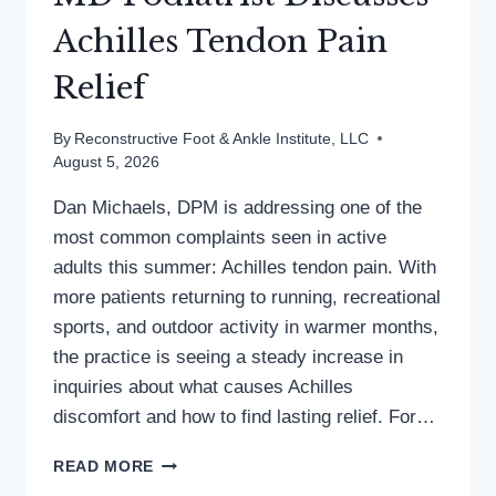
Achilles Tendon Pain
Relief
By
Reconstructive Foot & Ankle Institute, LLC
August 5, 2026
Dan Michaels, DPM is addressing one of the
most common complaints seen in active
adults this summer: Achilles tendon pain. With
more patients returning to running, recreational
sports, and outdoor activity in warmer months,
the practice is seeing a steady increase in
inquiries about what causes Achilles
discomfort and how to find lasting relief. For…
MD
READ MORE
PODIATRIST