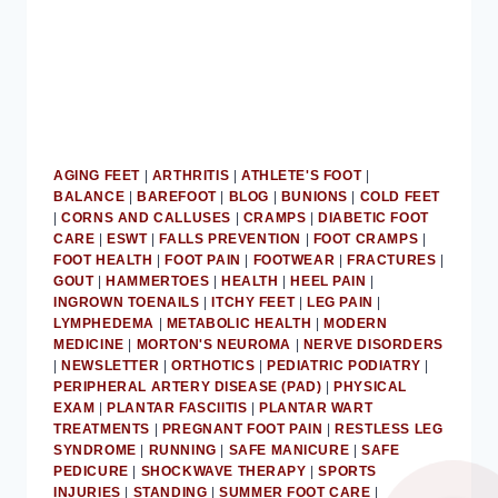
AGING FEET
|
ARTHRITIS
|
ATHLETE'S FOOT
|
BALANCE
|
BAREFOOT
|
BLOG
|
BUNIONS
|
COLD FEET
|
CORNS AND CALLUSES
|
CRAMPS
|
DIABETIC FOOT
CARE
|
ESWT
|
FALLS PREVENTION
|
FOOT CRAMPS
|
FOOT HEALTH
|
FOOT PAIN
|
FOOTWEAR
|
FRACTURES
|
GOUT
|
HAMMERTOES
|
HEALTH
|
HEEL PAIN
|
INGROWN TOENAILS
|
ITCHY FEET
|
LEG PAIN
|
LYMPHEDEMA
|
METABOLIC HEALTH
|
MODERN
MEDICINE
|
MORTON'S NEUROMA
|
NERVE DISORDERS
|
NEWSLETTER
|
ORTHOTICS
|
PEDIATRIC PODIATRY
|
PERIPHERAL ARTERY DISEASE (PAD)
|
PHYSICAL
EXAM
|
PLANTAR FASCIITIS
|
PLANTAR WART
TREATMENTS
|
PREGNANT FOOT PAIN
|
RESTLESS LEG
SYNDROME
|
RUNNING
|
SAFE MANICURE
|
SAFE
PEDICURE
|
SHOCKWAVE THERAPY
|
SPORTS
INJURIES
|
STANDING
|
SUMMER FOOT CARE
|