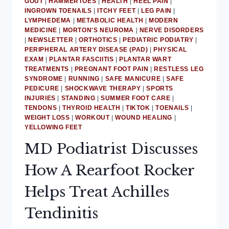
GOUT
|
HAMMERTOES
|
HEALTH
|
HEEL PAIN
|
INGROWN TOENAILS
|
ITCHY FEET
|
LEG PAIN
|
LYMPHEDEMA
|
METABOLIC HEALTH
|
MODERN
MEDICINE
|
MORTON'S NEUROMA
|
NERVE DISORDERS
|
NEWSLETTER
|
ORTHOTICS
|
PEDIATRIC PODIATRY
|
PERIPHERAL ARTERY DISEASE (PAD)
|
PHYSICAL
EXAM
|
PLANTAR FASCIITIS
|
PLANTAR WART
TREATMENTS
|
PREGNANT FOOT PAIN
|
RESTLESS LEG
SYNDROME
|
RUNNING
|
SAFE MANICURE
|
SAFE
PEDICURE
|
SHOCKWAVE THERAPY
|
SPORTS
INJURIES
|
STANDING
|
SUMMER FOOT CARE
|
TENDONS
|
THYROID HEALTH
|
TIKTOK
|
TOENAILS
|
WEIGHT LOSS
|
WORKOUT
|
WOUND HEALING
|
YELLOWING FEET
MD Podiatrist Discusses
How A Rearfoot Rocker
Helps Treat Achilles
Tendinitis