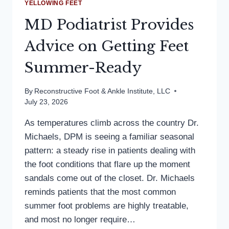
YELLOWING FEET
MD Podiatrist Provides
Advice on Getting Feet
Summer-Ready
By
Reconstructive Foot & Ankle Institute, LLC
July 23, 2026
As temperatures climb across the country Dr.
Michaels, DPM is seeing a familiar seasonal
pattern: a steady rise in patients dealing with
the foot conditions that flare up the moment
sandals come out of the closet. Dr. Michaels
reminds patients that the most common
summer foot problems are highly treatable,
and most no longer require…