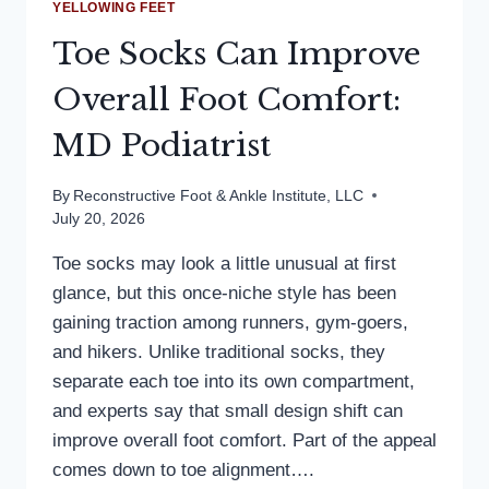
YELLOWING FEET
Toe Socks Can Improve
Overall Foot Comfort:
MD Podiatrist
By
Reconstructive Foot & Ankle Institute, LLC
July 20, 2026
Toe socks may look a little unusual at first
glance, but this once-niche style has been
gaining traction among runners, gym-goers,
and hikers. Unlike traditional socks, they
separate each toe into its own compartment,
and experts say that small design shift can
improve overall foot comfort. Part of the appeal
comes down to toe alignment….