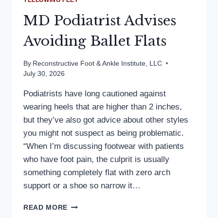
YELLOWING FEET
MD Podiatrist Advises
Avoiding Ballet Flats
By
Reconstructive Foot & Ankle Institute, LLC
July 30, 2026
Podiatrists have long cautioned against
wearing heels that are higher than 2 inches,
but they’ve also got advice about other styles
you might not suspect as being problematic.
“When I’m discussing footwear with patients
who have foot pain, the culprit is usually
something completely flat with zero arch
support or a shoe so narrow it…
MD
READ MORE
PODIATRIST