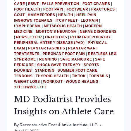
CARE
|
ESWT
|
FALLS PREVENTION
|
FOOT CRAMPS
|
FOOT HEALTH
|
FOOT PAIN
|
FOOTWEAR
|
FRACTURES
|
GOUT
|
HAMMERTOES
|
HEALTH
|
HEEL PAIN
|
INGROWN TOENAILS
|
ITCHY FEET
|
LEG PAIN
|
LYMPHEDEMA
|
METABOLIC HEALTH
|
MODERN
MEDICINE
|
MORTON'S NEUROMA
|
NERVE DISORDERS
|
NEWSLETTER
|
ORTHOTICS
|
PEDIATRIC PODIATRY
|
PERIPHERAL ARTERY DISEASE (PAD)
|
PHYSICAL
EXAM
|
PLANTAR FASCIITIS
|
PLANTAR WART
TREATMENTS
|
PREGNANT FOOT PAIN
|
RESTLESS LEG
SYNDROME
|
RUNNING
|
SAFE MANICURE
|
SAFE
PEDICURE
|
SHOCKWAVE THERAPY
|
SPORTS
INJURIES
|
STANDING
|
SUMMER FOOT CARE
|
TENDONS
|
THYROID HEALTH
|
TIKTOK
|
TOENAILS
|
WEIGHT LOSS
|
WORKOUT
|
WOUND HEALING
|
YELLOWING FEET
MD Podiatrist Provides
Insights on Athlete Care
By
Reconstructive Foot & Ankle Institute, LLC