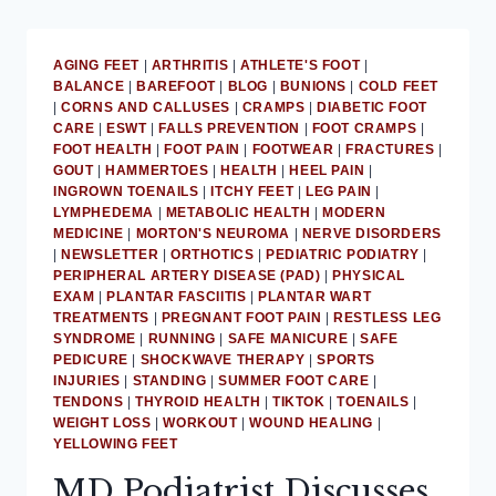
AGING FEET
|
ARTHRITIS
|
ATHLETE'S FOOT
|
BALANCE
|
BAREFOOT
|
BLOG
|
BUNIONS
|
COLD FEET
|
CORNS AND CALLUSES
|
CRAMPS
|
DIABETIC FOOT
CARE
|
ESWT
|
FALLS PREVENTION
|
FOOT CRAMPS
|
FOOT HEALTH
|
FOOT PAIN
|
FOOTWEAR
|
FRACTURES
|
GOUT
|
HAMMERTOES
|
HEALTH
|
HEEL PAIN
|
INGROWN TOENAILS
|
ITCHY FEET
|
LEG PAIN
|
LYMPHEDEMA
|
METABOLIC HEALTH
|
MODERN
MEDICINE
|
MORTON'S NEUROMA
|
NERVE DISORDERS
|
NEWSLETTER
|
ORTHOTICS
|
PEDIATRIC PODIATRY
|
PERIPHERAL ARTERY DISEASE (PAD)
|
PHYSICAL
EXAM
|
PLANTAR FASCIITIS
|
PLANTAR WART
TREATMENTS
|
PREGNANT FOOT PAIN
|
RESTLESS LEG
SYNDROME
|
RUNNING
|
SAFE MANICURE
|
SAFE
PEDICURE
|
SHOCKWAVE THERAPY
|
SPORTS
INJURIES
|
STANDING
|
SUMMER FOOT CARE
|
TENDONS
|
THYROID HEALTH
|
TIKTOK
|
TOENAILS
|
WEIGHT LOSS
|
WORKOUT
|
WOUND HEALING
|
YELLOWING FEET
MD Podiatrist Discusses