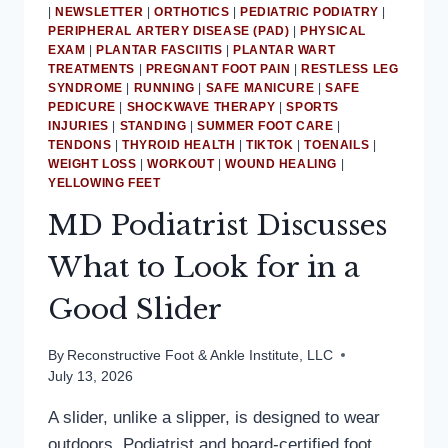
|
NEWSLETTER
|
ORTHOTICS
|
PEDIATRIC PODIATRY
|
PERIPHERAL ARTERY DISEASE (PAD)
|
PHYSICAL
EXAM
|
PLANTAR FASCIITIS
|
PLANTAR WART
TREATMENTS
|
PREGNANT FOOT PAIN
|
RESTLESS LEG
SYNDROME
|
RUNNING
|
SAFE MANICURE
|
SAFE
PEDICURE
|
SHOCKWAVE THERAPY
|
SPORTS
INJURIES
|
STANDING
|
SUMMER FOOT CARE
|
TENDONS
|
THYROID HEALTH
|
TIKTOK
|
TOENAILS
|
WEIGHT LOSS
|
WORKOUT
|
WOUND HEALING
|
YELLOWING FEET
MD Podiatrist Discusses
What to Look for in a
Good Slider
By
Reconstructive Foot & Ankle Institute, LLC
July 13, 2026
A slider, unlike a slipper, is designed to wear
outdoors. Podiatrist and board-certified foot