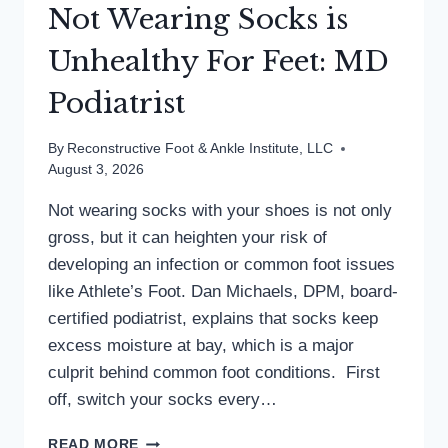
Not Wearing Socks is
Unhealthy For Feet: MD
Podiatrist
By
Reconstructive Foot & Ankle Institute, LLC
August 3, 2026
Not wearing socks with your shoes is not only
gross, but it can heighten your risk of
developing an infection or common foot issues
like Athlete’s Foot. Dan Michaels, DPM, board-
certified podiatrist, explains that socks keep
excess moisture at bay, which is a major
culprit behind common foot conditions. First
off, switch your socks every…
NOT
READ MORE